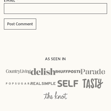
EMAIL
*
AS SEEN IN