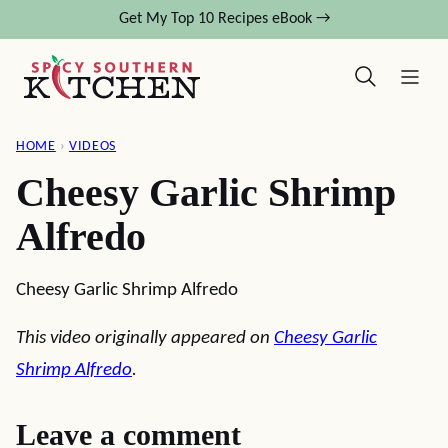
Skip
Get My Top 10 Recipes eBook →
to
content
HOME
›
VIDEOS
Cheesy Garlic Shrimp
Alfredo
Cheesy Garlic Shrimp Alfredo
This video originally appeared on
Cheesy Garlic
Shrimp Alfredo
.
Leave a comment