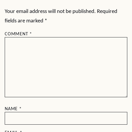
Your email address will not be published.
Required
fields are marked
*
COMMENT
*
NAME
*