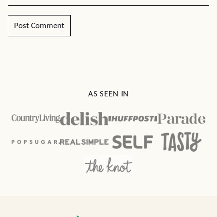
AS SEEN IN