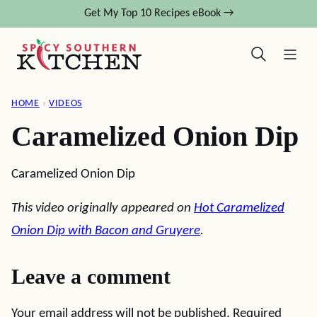
Skip
Get My Top 10 Recipes eBook →
to
content
HOME
›
VIDEOS
Caramelized Onion Dip
Caramelized Onion Dip
This video originally appeared on
Hot Caramelized
Onion Dip with Bacon and Gruyere
.
Leave a comment
Your email address will not be published.
Required