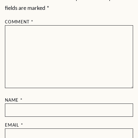
fields are marked
*
COMMENT
*
NAME
*
EMAIL
*