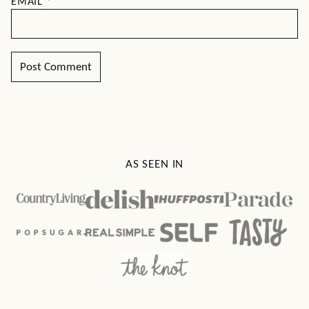
EMAIL
*
AS SEEN IN