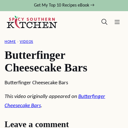
Skip
Get My Top 10 Recipes eBook →
to
content
HOME
›
VIDEOS
Butterfinger
Cheesecake Bars
Butterfinger Cheesecake Bars
This video originally appeared on
Butterfinger
Cheesecake Bars
.
Leave a comment