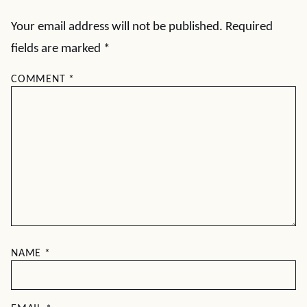
Your email address will not be published.
Required
fields are marked
*
COMMENT
*
NAME
*