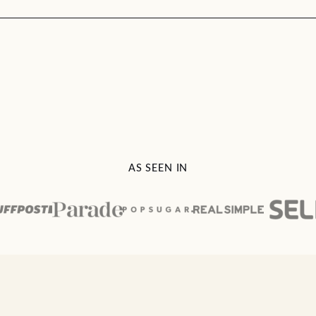
AS SEEN IN