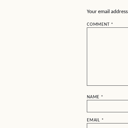
Your email address 
COMMENT
*
NAME
*
EMAIL
*