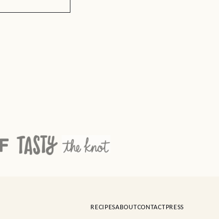
RECIPES
ABOUT
CONTACT
PRESS