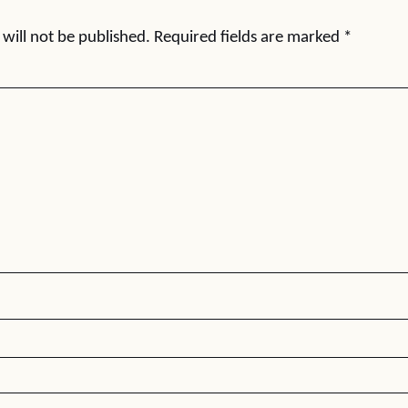
will not be published.
Required fields are marked
*