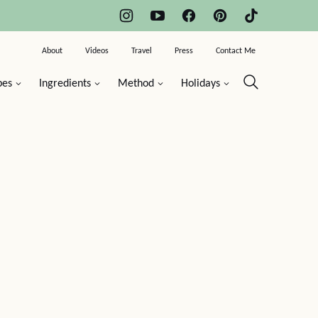
About
Videos
Travel
Press
Contact Me
pes
Ingredients
Method
Holidays