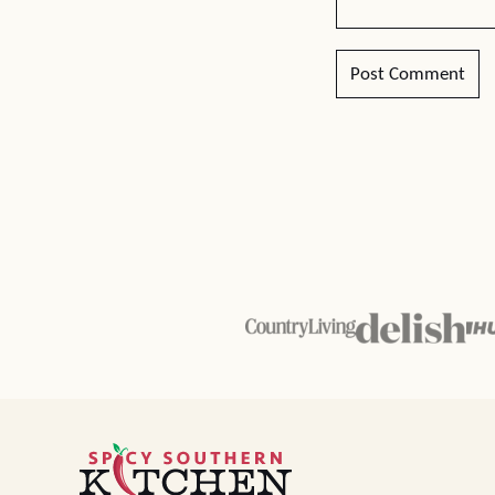
Spicy
Southern