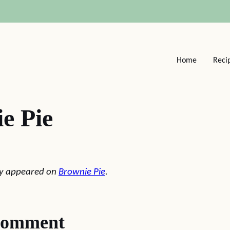
Home
Reci
e Pie
lly appeared on
Brownie Pie
.
comment