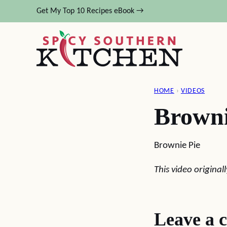
Skip
Get My Top 10 Recipes eBook →
to
content
HOME
›
VIDEOS
Browni
Brownie Pie
This video origina
Leave a 