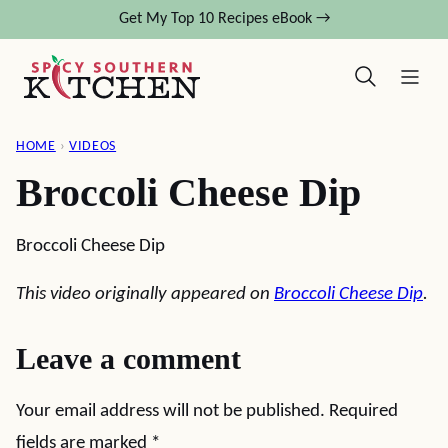
Skip
Get My Top 10 Recipes eBook →
to
content
HOME
›
VIDEOS
Broccoli Cheese Dip
Broccoli Cheese Dip
This video originally appeared on
Broccoli Cheese Dip
.
Leave a comment
Your email address will not be published.
Required
fields are marked
*