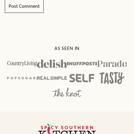
AS SEEN IN
Spicy