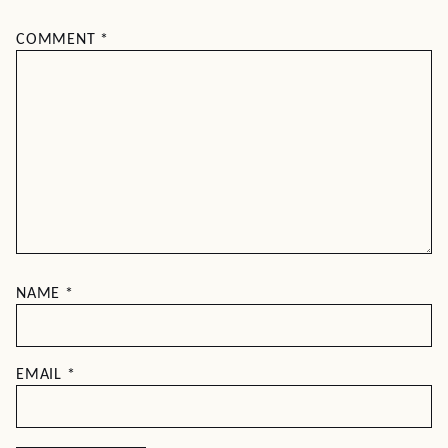
COMMENT
*
NAME
*
EMAIL
*