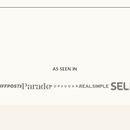
AS SEEN IN