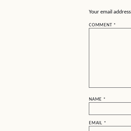
Your email address 
COMMENT
*
NAME
*
EMAIL
*