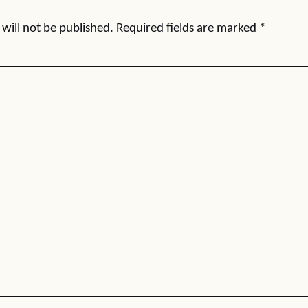
will not be published.
Required fields are marked
*