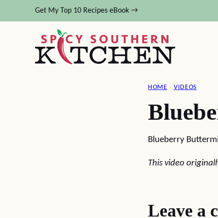
Skip
Get My Top 10 Recipes eBook →
to
content
HOME
›
VIDEOS
Bluebe
Blueberry Buttermi
This video origina
Leave a 