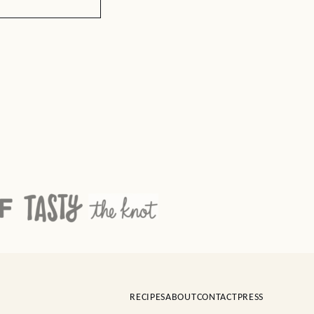
RECIPES
ABOUT
CONTACT
PRESS