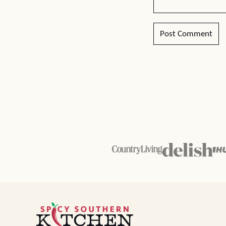
Spicy
Southern