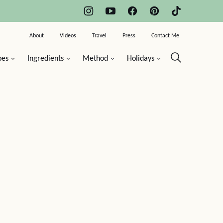
About
Videos
Travel
Press
Contact Me
pes
Ingredients
Method
Holidays