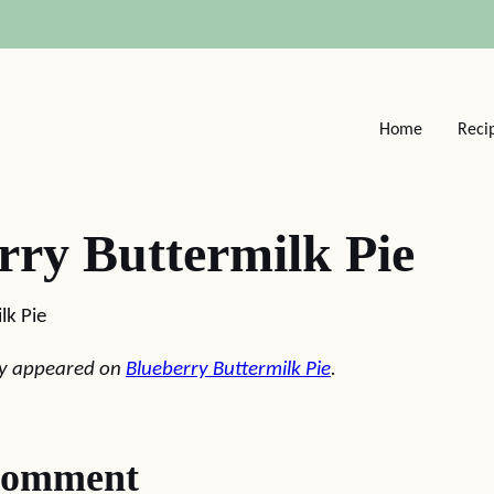
Home
Reci
rry Buttermilk Pie
lk Pie
lly appeared on
Blueberry Buttermilk Pie
.
comment