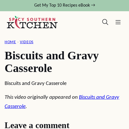
Skip
Get My Top 10 Recipes eBook →
to
content
HOME
›
VIDEOS
Biscuits and Gravy
Casserole
Biscuits and Gravy Casserole
This video originally appeared on
Biscuits and Gravy
Casserole
.
Leave a comment