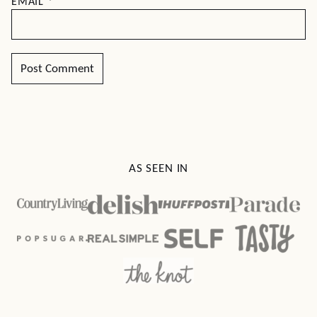
EMAIL
*
AS SEEN IN