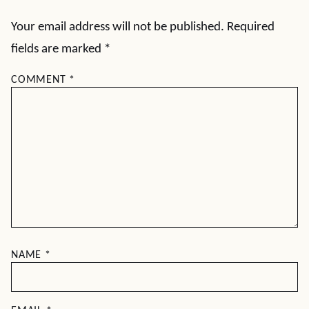
Your email address will not be published.
Required
fields are marked
*
COMMENT
*
NAME
*