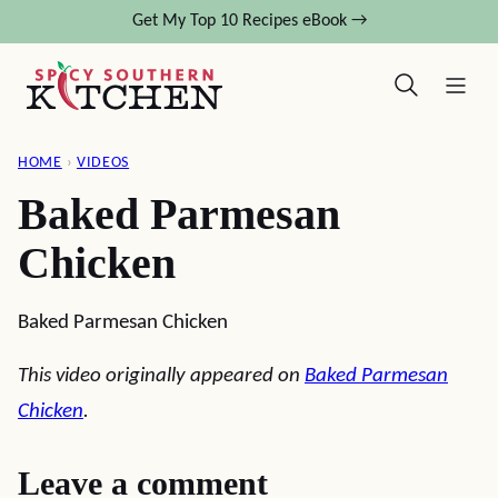
Skip
Get My Top 10 Recipes eBook →
to
content
HOME
›
VIDEOS
Baked Parmesan
Chicken
Baked Parmesan Chicken
This video originally appeared on
Baked Parmesan
Chicken
.
Leave a comment