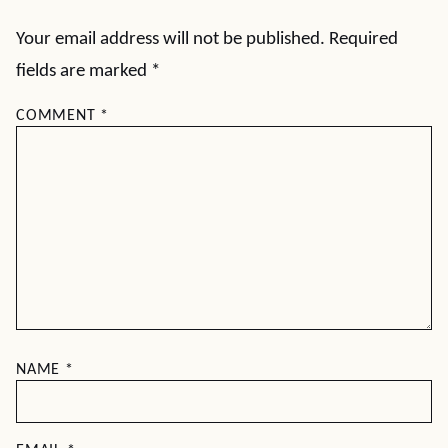
Your email address will not be published.
Required
fields are marked
*
COMMENT
*
NAME
*