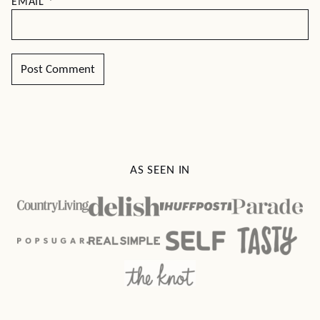
EMAIL
*
AS SEEN IN