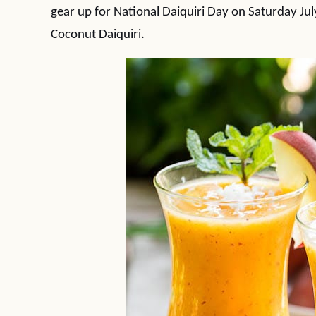
gear up for National Daiquiri Day on Saturday Jul
Coconut Daiquiri.