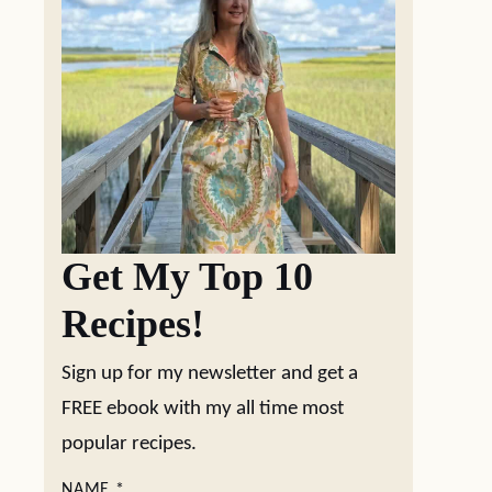
Get My Top 10
Recipes!
Sign up for my newsletter and get a
FREE ebook with my all time most
popular recipes.
NAME
*