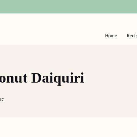
Home
Reci
onut Daiquiri
017