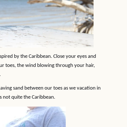
spired by the Caribbean. Close your eyes and
r toes, the wind blowing through your hair,
.
aving sand between our toes as we vacation in
is not quite the Caribbean.