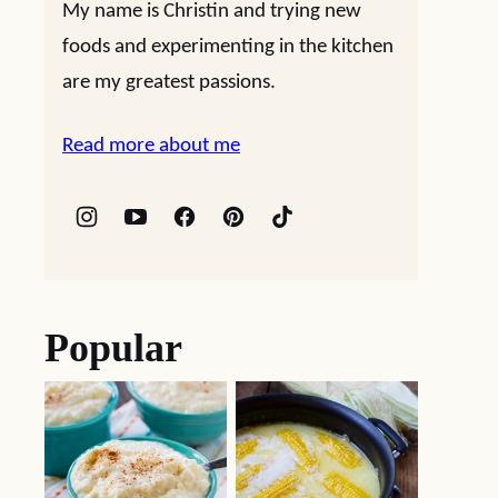
My name is Christin and trying new
foods and experimenting in the kitchen
are my greatest passions.
Read more about me
Popular