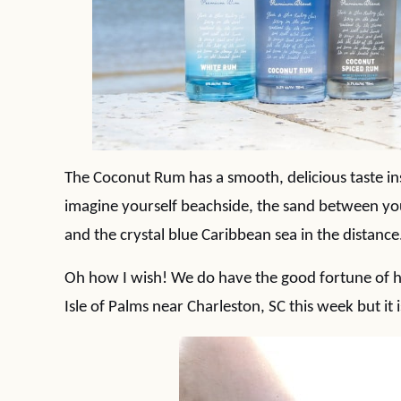
The Coconut Rum has a smooth, delicious taste in
imagine yourself beachside, the sand between you
and the crystal blue Caribbean sea in the distance
Oh how I wish! We do have the good fortune of h
Isle of Palms near Charleston, SC this week but it 