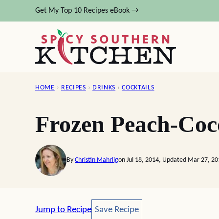
Skip
Get My Top 10 Recipes eBook →
to
content
HOME
›
RECIPES
›
DRINKS
›
COCKTAILS
Frozen Peach-Coc
By
Christin Mahrlig
on Jul 18, 2014, Updated Mar 27, 2
Save Recipe
Jump to Recipe
Save Recipe