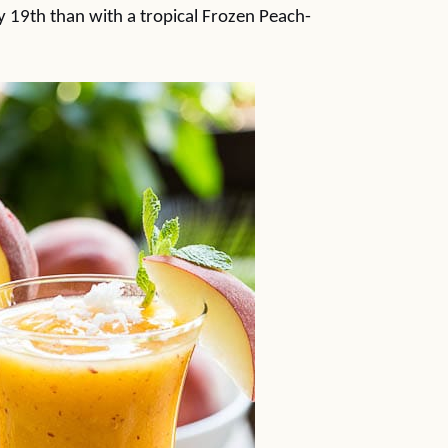
y 19th than with a tropical Frozen Peach-