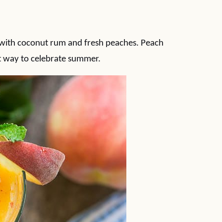
e with coconut rum and fresh peaches. Peach
t way to celebrate summer.