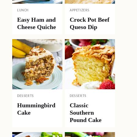
LUNCH
APPETIZERS
Easy Ham and
Crock Pot Beef
Cheese Quiche
Queso Dip
DESSERTS
DESSERTS
Hummingbird
Classic
Cake
Southern
Pound Cake