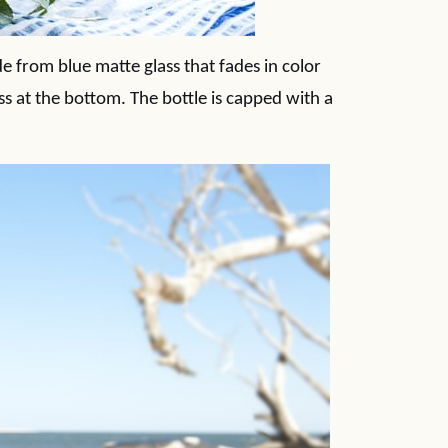
 from blue matte glass that fades in color
ss at the bottom. The bottle is capped with a