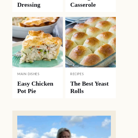
Dressing
Casserole
MAIN DISHES
RECIPES
Easy Chicken
The Best Yeast
Pot Pie
Rolls