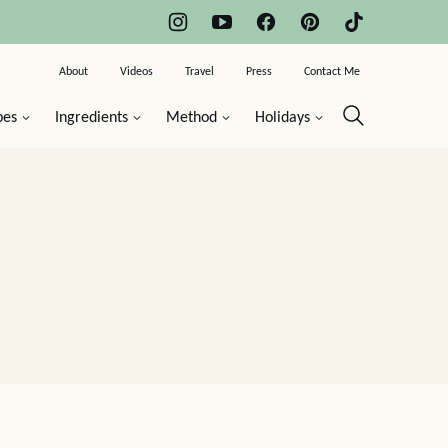
About
Videos
Travel
Press
Contact Me
pes
Ingredients
Method
Holidays