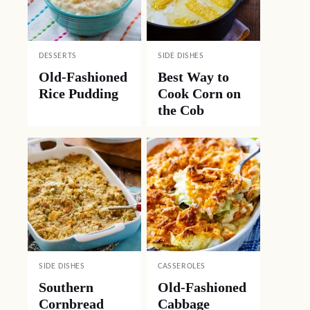
DESSERTS
SIDE DISHES
Old-Fashioned
Best Way to
Rice Pudding
Cook Corn on
the Cob
SIDE DISHES
CASSEROLES
Southern
Old-Fashioned
Cornbread
Cabbage