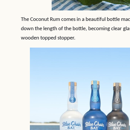
The Coconut Rum comes in a beautiful bottle made
down the length of the bottle, becoming clear gla
wooden topped stopper.