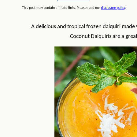
This post may contain affiliate links. Please read our
disclosure policy
.
A delicious and tropical frozen daiquiri mad
Coconut Daiquiris are a grea