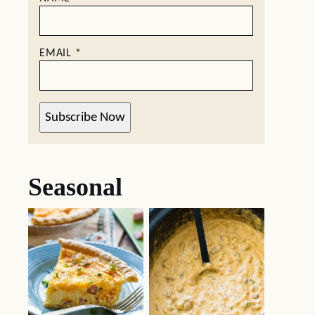
EMAIL
*
Subscribe Now
Seasonal