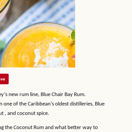
ey’s new rum line, Blue Chair Bay Rum.
one of the Caribbean’s oldest distilleries, Blue
t , and coconut spice.
ling the Coconut Rum and what better way to