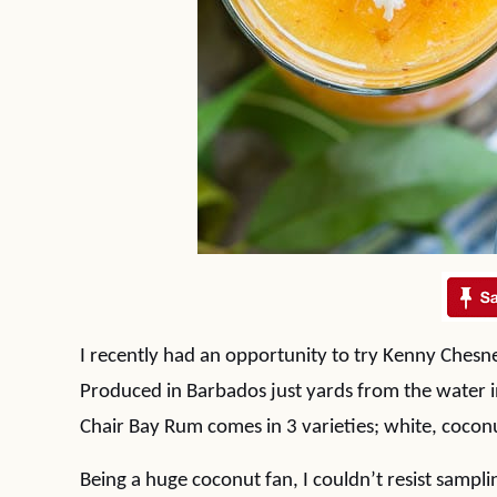
I recently had an opportunity to try Kenny Chesn
Produced in Barbados just yards from the water in 
Chair Bay Rum comes in 3 varieties; white, coconu
Being a huge coconut fan, I couldn’t resist samp