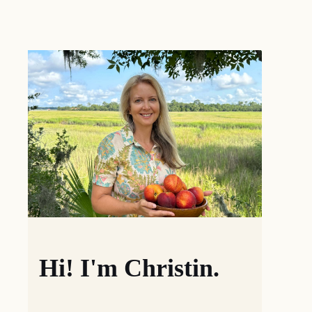
Hi! I'm Christin.