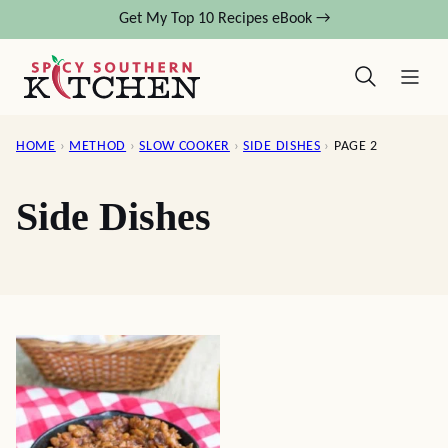
Skip
Get My Top 10 Recipes eBook →
to
content
HOME
›
METHOD
›
SLOW COOKER
›
SIDE DISHES
›
PAGE 2
Side Dishes