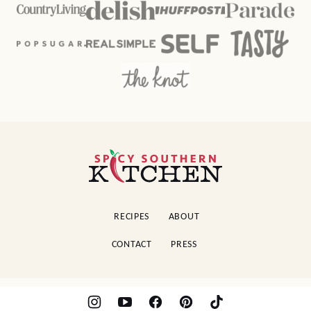
Spicy
Southern
Kitchen
RECIPES
ABOUT
CONTACT
PRESS