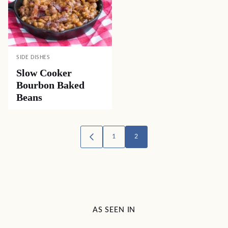
SIDE DISHES
Slow Cooker
Bourbon Baked
Beans
Posts
1
2
GO
TO
navigation
PREVIOUS
PAGE
AS SEEN IN