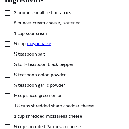
▢
3
pounds
small red potatoes
▢
8
ounces
cream cheese,
,
softened
▢
1
cup
sour cream
▢
⅓
cup
mayonnaise
▢
½
teaspoon
salt
▢
¼ to ½
teaspoon
black pepper
▢
¼
teaspoon
onion powder
▢
¼
teaspoon
garlic powder
▢
½
cup
sliced green onion
▢
1½
cups
shredded sharp cheddar cheese
▢
1
cup
shredded mozzarella cheese
▢
½
cup
shredded Parmesan cheese