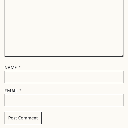
NAME
*
EMAIL
*