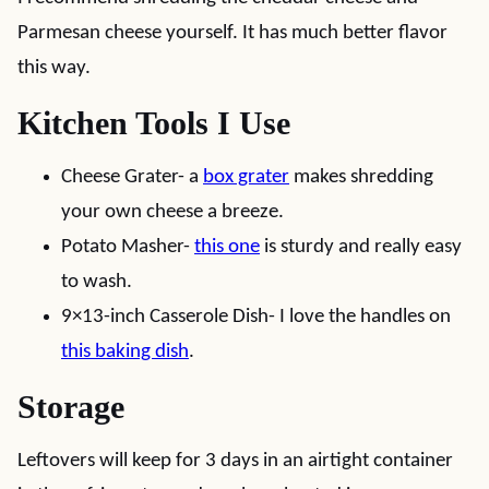
Parmesan cheese yourself. It has much better flavor
this way.
Kitchen Tools I Use
Cheese Grater- a
box grater
makes shredding
your own cheese a breeze.
Potato Masher-
this one
is sturdy and really easy
to wash.
9×13-inch Casserole Dish- I love the handles on
this baking dish
.
Storage
Leftovers will keep for 3 days in an airtight container