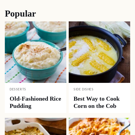
Popular
DESSERTS
SIDE DISHES
Old-Fashioned Rice
Best Way to Cook
Pudding
Corn on the Cob