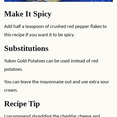
Make It Spicy
Add half a teaspoon of crushed red pepper flakes to
this recipe if you want it to be spicy.
Substitutions
Yukon Gold Potatoes can be used instead of red
potatoes.
You can leave the mayonnaise out and use extra sour
cream.
Recipe Tip
I recommend shredding the cheddar cheese and