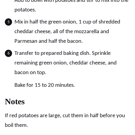
Add to bowl with potatoes and stir to mix into the
potatoes.
Mix in half the green onion, 1 cup of shredded
cheddar cheese, all of the mozzarella and
Parmesan and half the bacon.
Transfer to prepared baking dish. Sprinkle
remaining green onion, cheddar cheese, and
bacon on top.
Bake for 15 to 20 minutes.
Notes
If red potatoes are large, cut them in half before you
boil them.