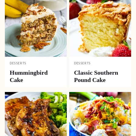
DESSERTS
DESSERTS
Hummingbird
Classic Southern
Cake
Pound Cake