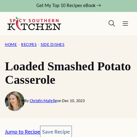
Skip
Get My Top 10 Recipes eBook →
to
content
HOME
›
RECIPES
›
SIDE DISHES
Loaded Smashed Potato
Casserole
By
Christin Mahrlig
on Dec 10, 2023
Save Recipe
Jump to Recipe
Save Recipe