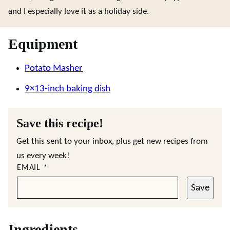
and I especially love it as a holiday side.
Equipment
Potato Masher
9×13-inch baking dish
Save this recipe!
Get this sent to your inbox, plus get new recipes from
us every week!
EMAIL
*
Save
Ingredients