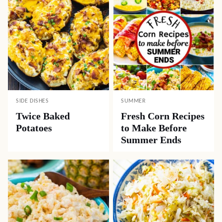
SIDE DISHES
SUMMER
Twice Baked
Fresh Corn Recipes
Potatoes
to Make Before
Summer Ends