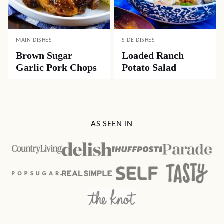
MAIN DISHES
SIDE DISHES
Brown Sugar
Loaded Ranch
Garlic Pork Chops
Potato Salad
AS SEEN IN