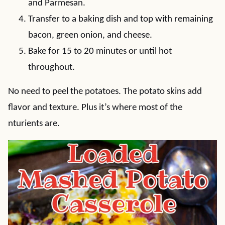
and Parmesan.
Transfer to a baking dish and top with remaining
bacon, green onion, and cheese.
Bake for 15 to 20 minutes or until hot
throughout.
No need to peel the potatoes. The potato skins add
flavor and texture. Plus it’s where most of the
nturients are.