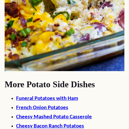
More Potato Side Dishes
Funeral Potatoes with Ham
French Onion Potatoes
Cheesy Mashed Potato Casserole
Cheesy Bacon Ranch Potatoes