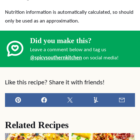
Nutrition information is automatically calculated, so should
only be used as an approximation.
Did you make this?
Leave a comment below and tag us
@spicysouthernkitchen
on social media!
Like this recipe? Share it with friends!
Pin
Facebook
Tweet
Yummly
Email
Related Recipes