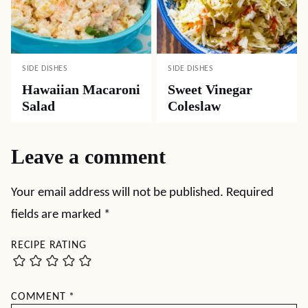
SIDE DISHES
SIDE DISHES
Hawaiian Macaroni
Sweet Vinegar
Salad
Coleslaw
Leave a comment
Your email address will not be published.
Required
fields are marked
*
RECIPE RATING
COMMENT
*