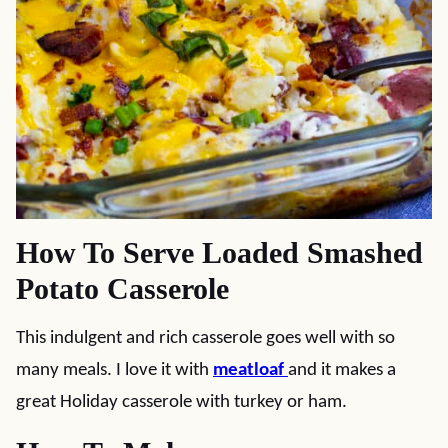
How To Serve Loaded Smashed
Potato Casserole
This indulgent and rich casserole goes well with so
many meals. I love it with
meatloaf
and it makes a
great Holiday casserole with turkey or ham.