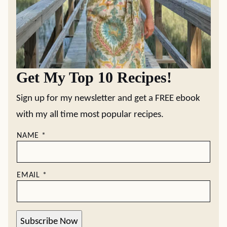
Get My Top 10 Recipes!
Sign up for my newsletter and get a FREE ebook
with my all time most popular recipes.
NAME
*
EMAIL
*
Subscribe Now