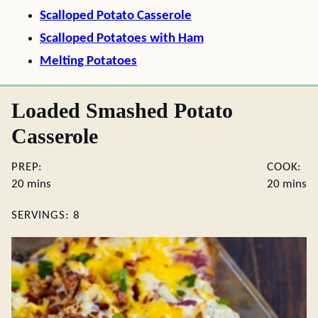
Scalloped Potato Casserole
Scalloped Potatoes with Ham
Melting Potatoes
Loaded Smashed Potato
Casserole
PREP:
COOK:
minutes
minute
20
mins
20
mins
SERVINGS:
8