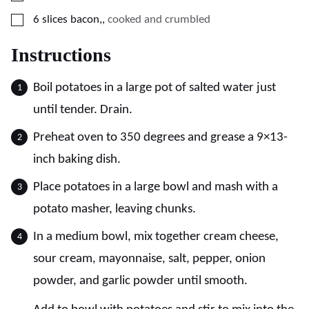
▢
6
slices
bacon,
,
cooked and crumbled
Instructions
Boil potatoes in a large pot of salted water just
until tender. Drain.
Preheat oven to 350 degrees and grease a 9×13-
inch baking dish.
Place potatoes in a large bowl and mash with a
potato masher, leaving chunks.
In a medium bowl, mix together cream cheese,
sour cream, mayonnaise, salt, pepper, onion
powder, and garlic powder until smooth.