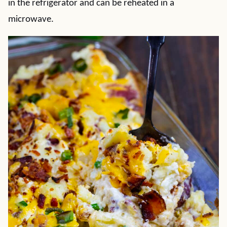
in the refrigerator and can be reheated in a
microwave.