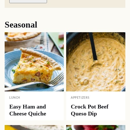
Seasonal
LUNCH
APPETIZERS
Easy Ham and
Crock Pot Beef
Cheese Quiche
Queso Dip