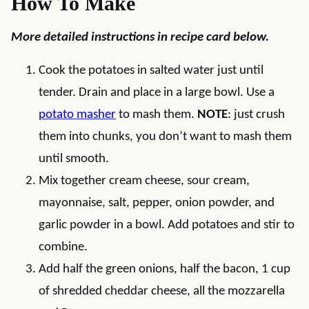
How To Make
More detailed instructions in recipe card below.
Cook the potatoes in salted water just until
tender. Drain and place in a large bowl. Use a
potato masher
to mash them.
NOTE
: just crush
them into chunks, you don’t want to mash them
until smooth.
Mix together cream cheese, sour cream,
mayonnaise, salt, pepper, onion powder, and
garlic powder in a bowl. Add potatoes and stir to
combine.
Add half the green onions, half the bacon, 1 cup
of shredded cheddar cheese, all the mozzarella