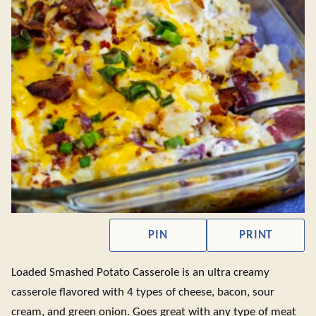
PIN
PRINT
Loaded Smashed Potato Casserole is an ultra creamy
casserole flavored with 4 types of cheese, bacon, sour
cream, and green onion. Goes great with any type of meat