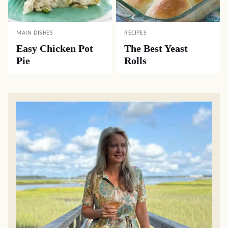
MAIN DISHES
RECIPES
Easy Chicken Pot
The Best Yeast
Pie
Rolls