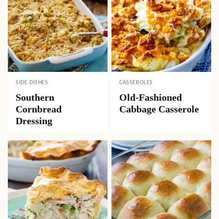
SIDE DISHES
CASSEROLES
Southern
Old-Fashioned
Cornbread
Cabbage Casserole
Dressing