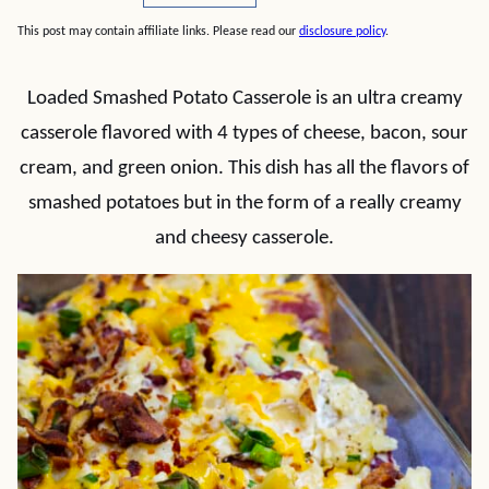
This post may contain affiliate links. Please read our
disclosure policy
.
Loaded Smashed Potato Casserole is an ultra creamy
casserole flavored with 4 types of cheese, bacon, sour
cream, and green onion. This dish has all the flavors of
smashed potatoes but in the form of a really creamy
and cheesy casserole.