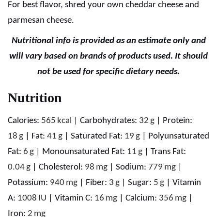
For best flavor, shred your own cheddar cheese and
parmesan cheese.
Nutritional info is provided as an estimate only and
will vary based on brands of products used. It should
not be used for specific dietary needs.
Nutrition
Calories:
565
kcal
|
Carbohydrates:
32
g
|
Protein:
18
g
|
Fat:
41
g
|
Saturated Fat:
19
g
|
Polyunsaturated
Fat:
6
g
|
Monounsaturated Fat:
11
g
|
Trans Fat:
0.04
g
|
Cholesterol:
98
mg
|
Sodium:
779
mg
|
Potassium:
940
mg
|
Fiber:
3
g
|
Sugar:
5
g
|
Vitamin
A:
1008
IU
|
Vitamin C:
16
mg
|
Calcium:
356
mg
|
Iron:
2
mg