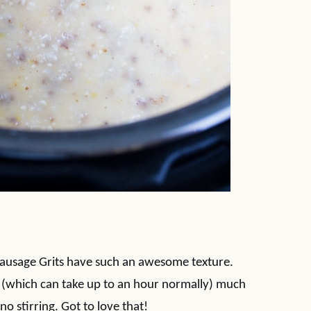
Sausage Grits have such an awesome texture.
s (which can take up to an hour normally) much
no stirring. Got to love that!