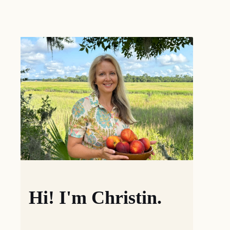
Hi! I'm Christin.