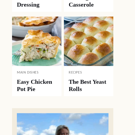
Dressing
Casserole
MAIN DISHES
RECIPES
Easy Chicken
The Best Yeast
Pot Pie
Rolls