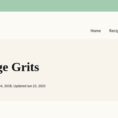
Home
Reci
ge Grits
24, 2018, Updated Jun 23, 2025