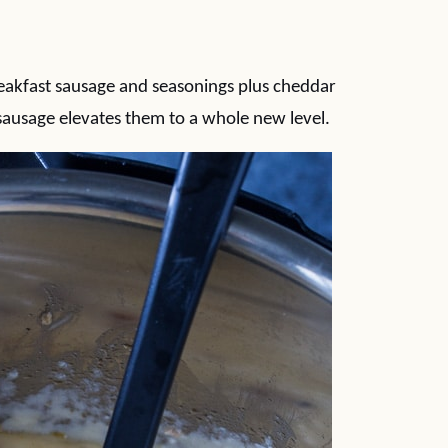
reakfast sausage and seasonings plus cheddar
sausage elevates them to a whole new level.