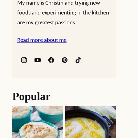
My name is Christin and trying new
foods and experimenting in the kitchen
are my greatest passions.
Read more about me
Popular