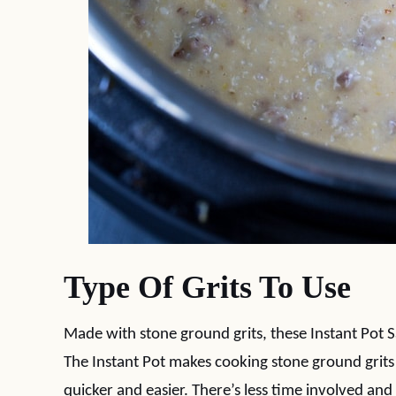
Type Of Grits To Use
Made with stone ground grits, these Instant Pot 
The Instant Pot makes cooking stone ground grit
quicker and easier. There’s less time involved and 