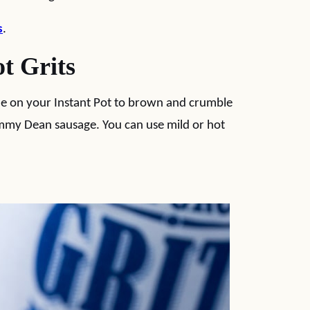
s
.
t Grits
de on your Instant Pot to brown and crumble
Jimmy Dean sausage. You can use mild or hot