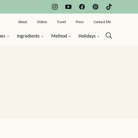
About
Videos
Travel
Press
Contact Me
pes
Ingredients
Method
Holidays