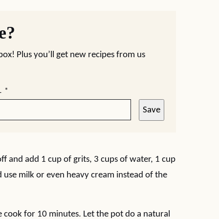
pe?
nbox! Plus you’ll get new recipes from us
L
*
Save
ff and add 1 cup of grits, 3 cups of water, 1 cup
ld use milk or even heavy cream instead of the
e cook for 10 minutes. Let the pot do a natural