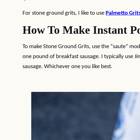
For stone ground grits, I like to use
Palmetto Grit
How To Make Instant Po
To make Stone Ground Grits, use the “saute” mo
one pound of breakfast sausage. I typically use 
sausage. Whichever one you like best.