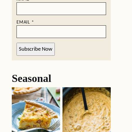
EMAIL
*
Subscribe Now
Seasonal