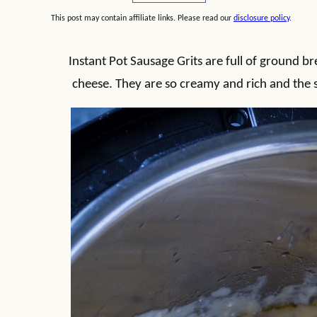
This post may contain affiliate links. Please read our
disclosure policy
.
Instant Pot Sausage Grits are full of ground b
cheese. They are so creamy and rich and the 