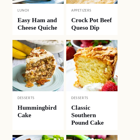
LUNCH
APPETIZERS
Easy Ham and
Crock Pot Beef
Cheese Quiche
Queso Dip
DESSERTS
DESSERTS
Hummingbird
Classic
Cake
Southern
Pound Cake