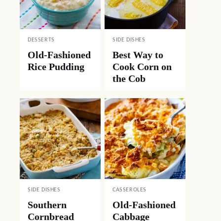
DESSERTS
SIDE DISHES
Old-Fashioned
Best Way to
Rice Pudding
Cook Corn on
the Cob
SIDE DISHES
CASSEROLES
Southern
Old-Fashioned
Cornbread
Cabbage