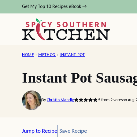
Skip
Get My Top 10 Recipes eBook →
to
content
HOME
›
METHOD
›
INSTANT POT
Instant Pot Sausa
By
Christin Mahrlig
5
from
2
votes
on Aug 
Save Recipe
Jump to Recipe
Save Recipe