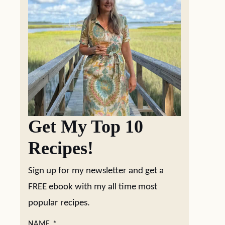
Get My Top 10
Recipes!
Sign up for my newsletter and get a
FREE ebook with my all time most
popular recipes.
NAME
*