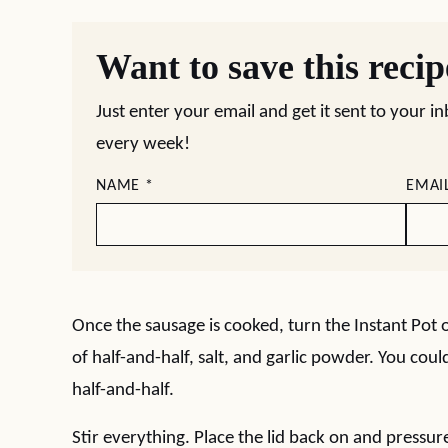
Want to save this reci
Just enter your email and get it sent to your i
every week!
NAME
*
EMAI
Once the sausage is cooked, turn the Instant Pot o
of half-and-half, salt, and garlic powder. You cou
half-and-half.
Stir everything. Place the lid back on and pressur