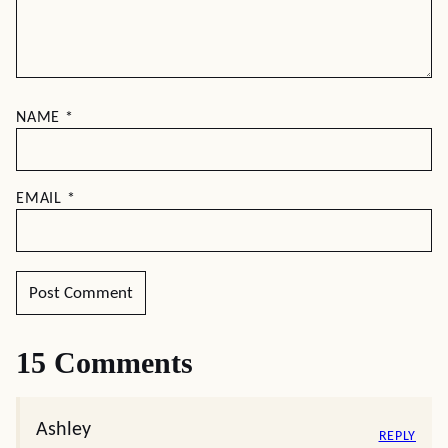
NAME
*
EMAIL
*
15 Comments
Ashley
REPLY