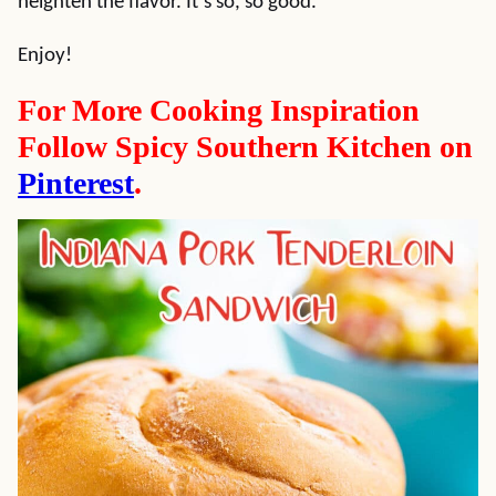
heighten the flavor. It’s so, so good.
Enjoy!
For More Cooking Inspiration
Follow Spicy Southern Kitchen on
Pinterest
.