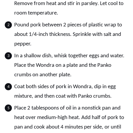
Remove from heat and stir in parsley. Let cool to
room temperature.
Pound pork between 2 pieces of plastic wrap to
about 1/4-inch thickness. Sprinkle with salt and
pepper.
In a shallow dish, whisk together eggs and water.
Place the Wondra on a plate and the Panko
crumbs on another plate.
Coat both sides of pork in Wondra, dip in egg
mixture, and then coat with Panko crumbs.
Place 2 tablespoons of oil in a nonstick pan and
heat over medium-high heat. Add half of pork to
pan and cook about 4 minutes per side, or until