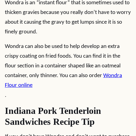
Wondra is an “instant flour” that is sometimes used to
thicken gravies because you really don’t have to worry
about it causing the gravy to get lumps since it is so
finely ground.
Wondra can also be used to help develop an extra
crispy coating on fried foods. You can find it in the
flour section in a container shaped like an oatmeal
container, only thinner. You can also order
Wondra
Flour online
.
Indiana Pork Tenderloin
Sandwiches Recipe Tip