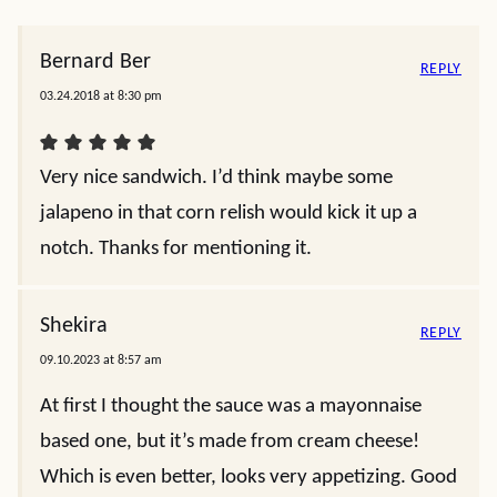
Bernard Ber
REPLY
03.24.2018 at 8:30 pm
Very nice sandwich. I’d think maybe some
jalapeno in that corn relish would kick it up a
notch. Thanks for mentioning it.
Shekira
REPLY
09.10.2023 at 8:57 am
At first I thought the sauce was a mayonnaise
based one, but it’s made from cream cheese!
Which is even better, looks very appetizing. Good