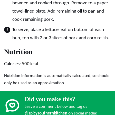
bowned and cooked through. Remove to a paper
towel-lined plate. Add remaining oil to pan and
cook remaining pork.
To serve, place a lettuce leaf on bottom of each
bun, top with 2 or 3 slices of pork and corn relish.
Nutrition
Calories:
500
kcal
Nutrition information is automatically calculated, so should
only be used as an approximation.
Did you make this?
Leave a comment below and tag us
@spicysouthernkitchen
on social media!