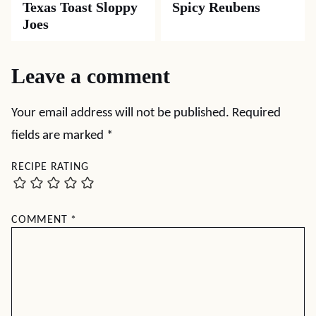
Texas Toast Sloppy
Spicy Reubens
Joes
Leave a comment
Your email address will not be published.
Required
fields are marked
*
RECIPE RATING
COMMENT
*