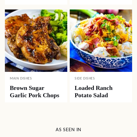
MAIN DISHES
SIDE DISHES
Brown Sugar
Loaded Ranch
Garlic Pork Chops
Potato Salad
AS SEEN IN