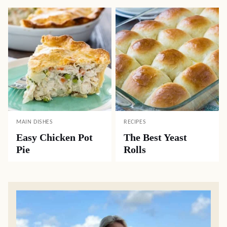
MAIN DISHES
RECIPES
Easy Chicken Pot
The Best Yeast
Pie
Rolls