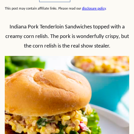
This post may contain affiliate links. Please read our
disclosure policy
.
Indiana Pork Tenderloin Sandwiches topped with a
creamy corn relish. The pork is wonderfully crispy, but
the corn relish is the real show stealer.