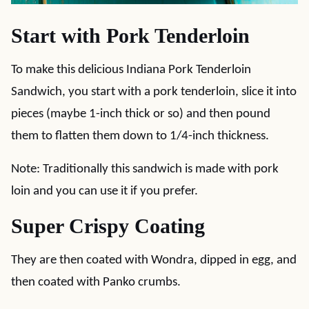
Start with Pork Tenderloin
To make this delicious Indiana Pork Tenderloin
Sandwich, you start with a pork tenderloin, slice it into
pieces (maybe 1-inch thick or so) and then pound
them to flatten them down to 1/4-inch thickness.
Note: Traditionally this sandwich is made with pork
loin and you can use it if you prefer.
Super Crispy Coating
They are then coated with Wondra, dipped in egg, and
then coated with Panko crumbs.