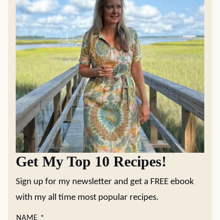
Get My Top 10 Recipes!
Sign up for my newsletter and get a FREE ebook
with my all time most popular recipes.
NAME
*