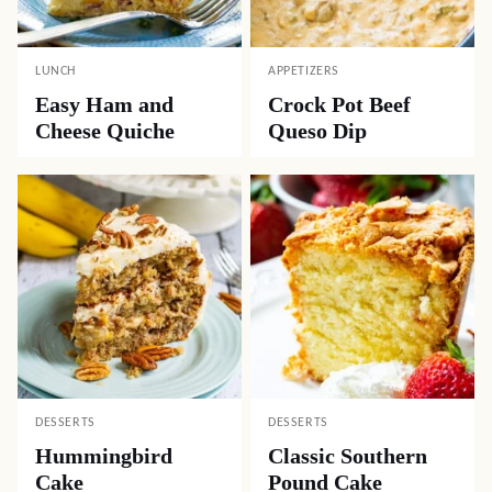
LUNCH
APPETIZERS
Easy Ham and
Crock Pot Beef
Cheese Quiche
Queso Dip
DESSERTS
DESSERTS
Hummingbird
Classic Southern
Cake
Pound Cake