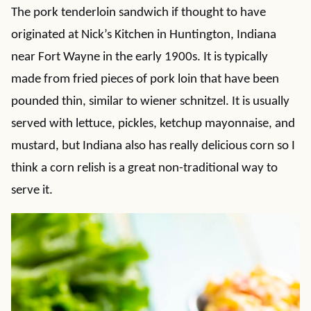
The pork tenderloin sandwich if thought to have
originated at Nick’s Kitchen in Huntington, Indiana
near Fort Wayne in the early 1900s. It is typically
made from fried pieces of pork loin that have been
pounded thin, similar to wiener schnitzel. It is usually
served with lettuce, pickles, ketchup mayonnaise, and
mustard, but Indiana also has really delicious corn so I
think a corn relish is a great non-traditional way to
serve it.