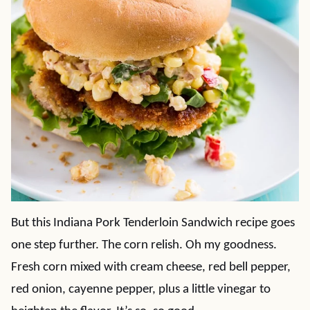
But this Indiana Pork Tenderloin Sandwich recipe goes
one step further. The corn relish. Oh my goodness.
Fresh corn mixed with cream cheese, red bell pepper,
red onion, cayenne pepper, plus a little vinegar to