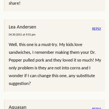
share!
Lea Andersen
REPLY
04.30.2015 at 9:55 pm
Well, this one is a must-try. My kids love
sandwiches, I remember making them your Dr.
Pepper pulled pork and they loved it so much! My
only problem is they are not into corns and I
wonder if I can change this one, any substitute
suggestion?
Aquasan