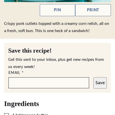
PIN
PRINT
Crispy pork cutlets topped with a creamy corn relish, all on
a fresh, soft bun. This is one heck of a sandwich!
Save this recipe!
Get this sent to your inbox, plus get new recipes from
us every week!
EMAIL
*
Save
Ingredients