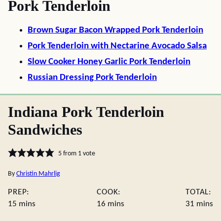
Pork Tenderloin
Brown Sugar Bacon Wrapped Pork Tenderloin
Pork Tenderloin with Nectarine Avocado Salsa
Slow Cooker Honey Garlic Pork Tenderloin
Russian Dressing Pork Tenderloin
Indiana Pork Tenderloin
Sandwiches
5
from 1 vote
By
Christin Mahrlig
PREP:
COOK:
TOTAL:
minutes
minutes
minute
15
mins
16
mins
31
mins