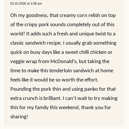
03.10.2026 at 2:28 am
Oh my goodness, that creamy corn relish on top
of the crispy pork sounds completely out of this
world! It adds such a fresh and unique twist to a
classic sandwich recipe. I usually grab something
quick on busy days like a sweet chilli chicken or
veggie wrap from McDonald’s, but taking the
time to make this tenderloin sandwich at home
feels like it would be so worth the effort.
Pounding the pork thin and using panko for that
extra crunch is brilliant. I can’t wait to try making
this for my family this weekend, thank you for
sharing!