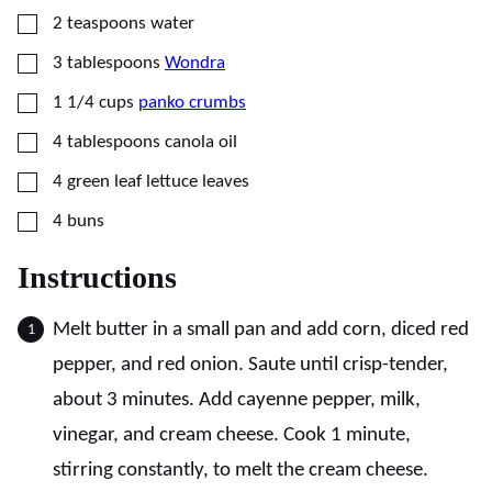
▢
2
teaspoons
water
▢
3
tablespoons
Wondra
▢
1 1/4
cups
panko crumbs
▢
4
tablespoons
canola oil
▢
4
green leaf lettuce leaves
▢
4
buns
Instructions
Melt butter in a small pan and add corn, diced red
pepper, and red onion. Saute until crisp-tender,
about 3 minutes. Add cayenne pepper, milk,
vinegar, and cream cheese. Cook 1 minute,
stirring constantly, to melt the cream cheese.