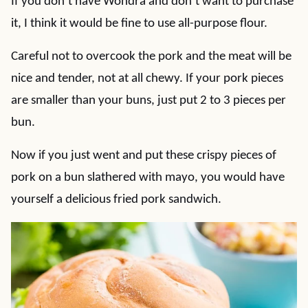
If you don’t have Wondra and don’t want to purchase
it, I think it would be fine to use all-purpose flour.
Careful not to overcook the pork and the meat will be
nice and tender, not at all chewy. If your pork pieces
are smaller than your buns, just put 2 to 3 pieces per
bun.
Now if you just went and put these crispy pieces of
pork on a bun slathered with mayo, you would have
yourself a delicious fried pork sandwich.