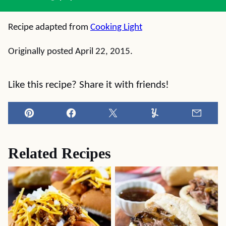
Recipe adapted from
Cooking Light
Originally posted April 22, 2015.
Like this recipe? Share it with friends!
Pin
Facebook
Tweet
Yummly
Email
Related Recipes