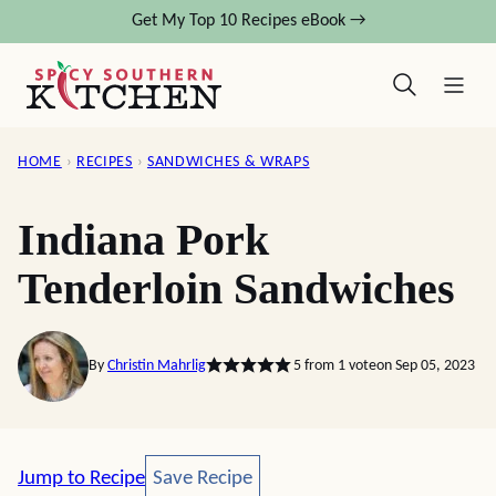
Skip
Get My Top 10 Recipes eBook →
to
content
HOME
›
RECIPES
›
SANDWICHES & WRAPS
Indiana Pork
Tenderloin Sandwiches
By
Christin Mahrlig
5
from 1 vote
on Sep 05, 2023
Save Recipe
Jump to Recipe
Save Recipe