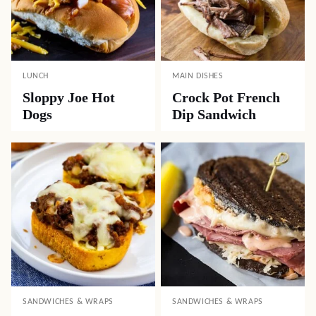
LUNCH
MAIN DISHES
Sloppy Joe Hot
Crock Pot French
Dogs
Dip Sandwich
SANDWICHES & WRAPS
SANDWICHES & WRAPS