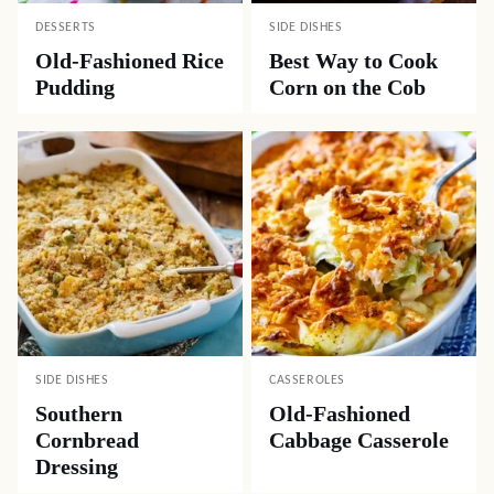
DESSERTS
SIDE DISHES
Old-Fashioned Rice
Best Way to Cook
Pudding
Corn on the Cob
SIDE DISHES
CASSEROLES
Southern
Old-Fashioned
Cornbread
Cabbage Casserole
Dressing