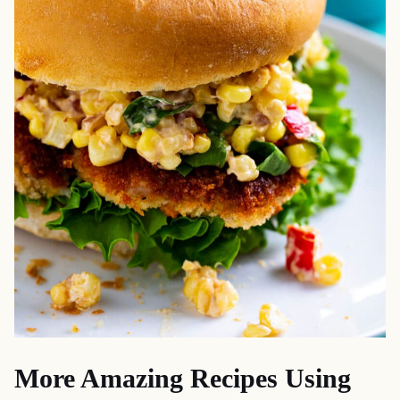
More Amazing Recipes Using