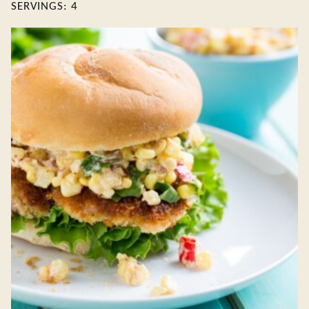
SERVINGS:
4