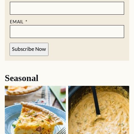
EMAIL
*
Subscribe Now
Seasonal