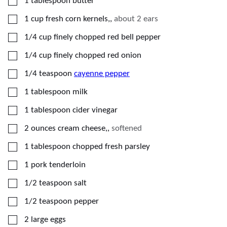
▢
1
tablespoon
butter
▢
1
cup
fresh corn kernels,
,
about 2 ears
▢
1/4
cup
finely chopped red bell pepper
▢
1/4
cup
finely chopped red onion
▢
1/4
teaspoon
cayenne pepper
▢
1
tablespoon
milk
▢
1
tablespoon
cider vinegar
▢
2
ounces
cream cheese,
,
softened
▢
1
tablespoon
chopped fresh parsley
▢
1
pork tenderloin
▢
1/2
teaspoon
salt
▢
1/2
teaspoon
pepper
▢
2
large eggs