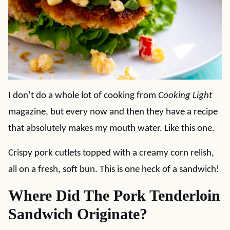
I don’t do a whole lot of cooking from
Cooking Light
magazine, but every now and then they have a recipe
that absolutely makes my mouth water. Like this one.
Crispy pork cutlets topped with a creamy corn relish,
all on a fresh, soft bun. This is one heck of a sandwich!
Where Did The Pork Tenderloin
Sandwich Originate?