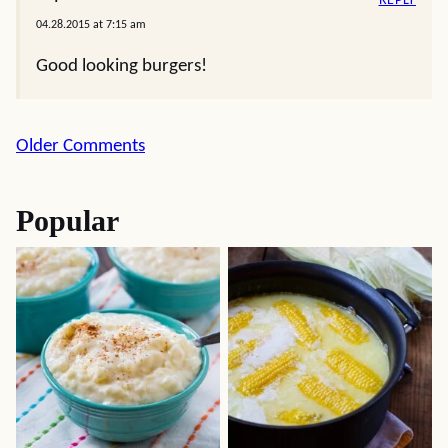
REPLY
04.28.2015 at 7:15 am
Good looking burgers!
Comment
Older Comments
navigation
Popular