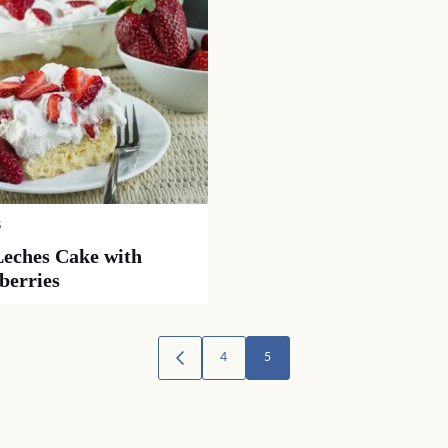
S
Leches Cake with
berries
4
5
GO
TO
PREVIOUS
PAGE