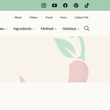
About
Videos
Travel
Press
Contact Me
pes
Ingredients
Method
Holidays