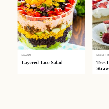
SALADS
DESSERT
Layered Taco Salad
Tres 
Straw
Posts
navigation