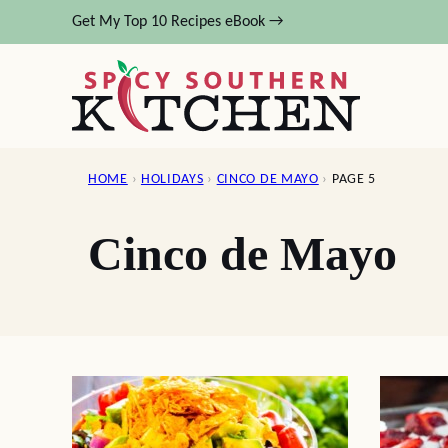
Skip
Get My Top 10 Recipes eBook →
to
content
HOME
›
HOLIDAYS
›
CINCO DE MAYO
›
PAGE 5
Cinco de Mayo