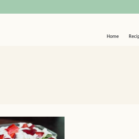
Home
Reci