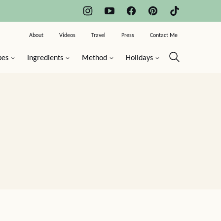
About
Videos
Travel
Press
Contact Me
pes
Ingredients
Method
Holidays