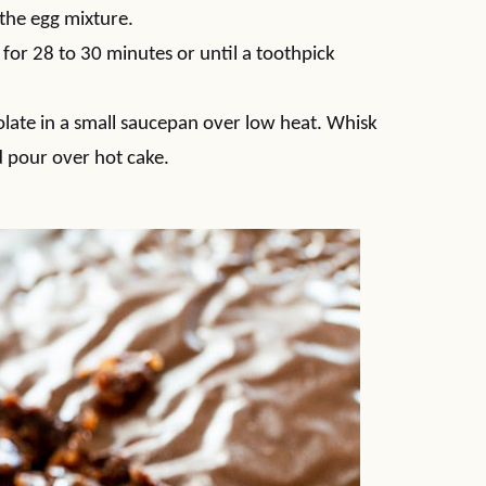
 the egg mixture.
for 28 to 30 minutes or until a toothpick
olate in a small saucepan over low heat. Whisk
 pour over hot cake.