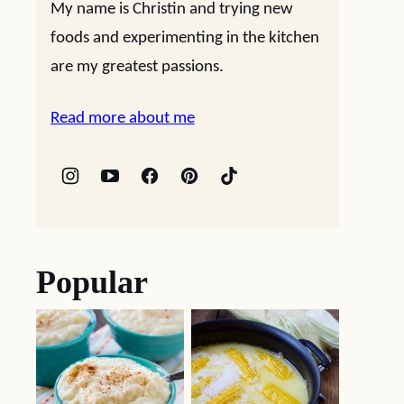
My name is Christin and trying new
foods and experimenting in the kitchen
are my greatest passions.
Read more about me
Popular