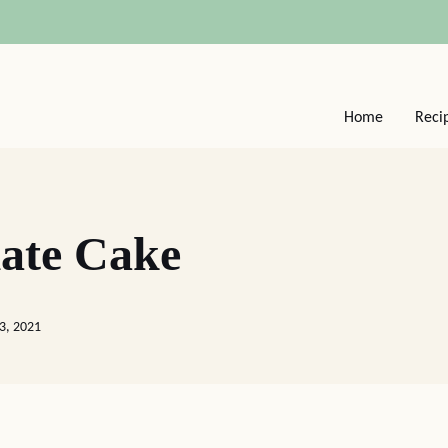
Home
Reci
ate Cake
3, 2021