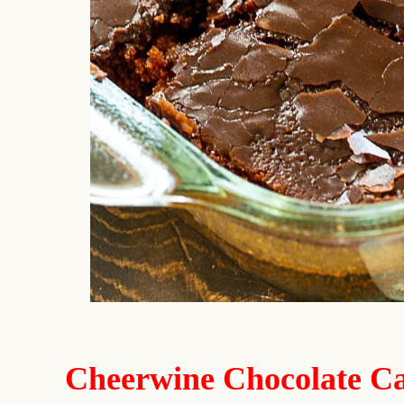
Cheerwine Chocolate Ca