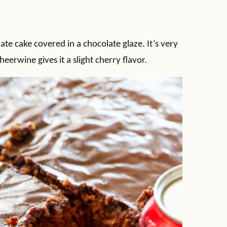
te cake covered in a chocolate glaze. It’s very
heerwine gives it a slight cherry flavor.