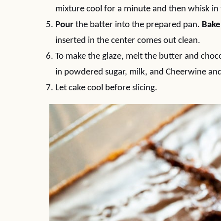
mixture cool for a minute and then whisk in
Pour
the batter into the prepared pan.
Bake
inserted in the center comes out clean.
To make the glaze, melt the butter and choc
in powdered sugar, milk, and Cheerwine and
Let cake cool before slicing.