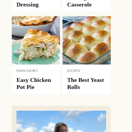
Dressing
Casserole
MAIN DISHES
RECIPES
Easy Chicken
The Best Yeast
Pot Pie
Rolls