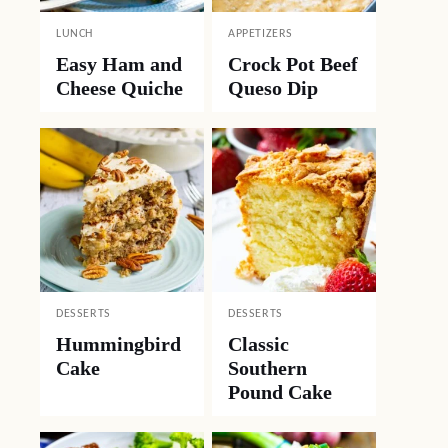
LUNCH
APPETIZERS
Easy Ham and
Crock Pot Beef
Cheese Quiche
Queso Dip
DESSERTS
DESSERTS
Hummingbird
Classic
Cake
Southern
Pound Cake