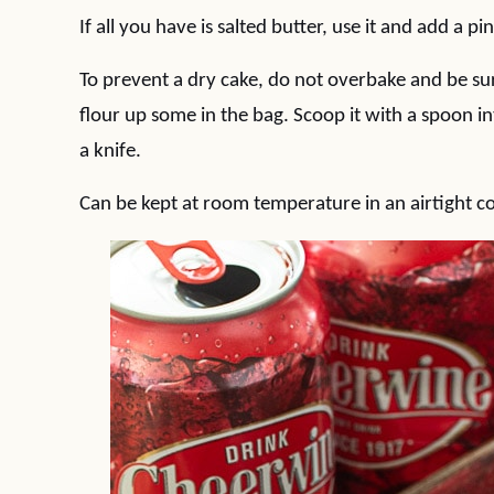
If all you have is salted butter, use it and add a pin
To prevent a dry cake, do not overbake and be sur
flour up some in the bag. Scoop it with a spoon in
a knife.
Can be kept at room temperature in an airtight co