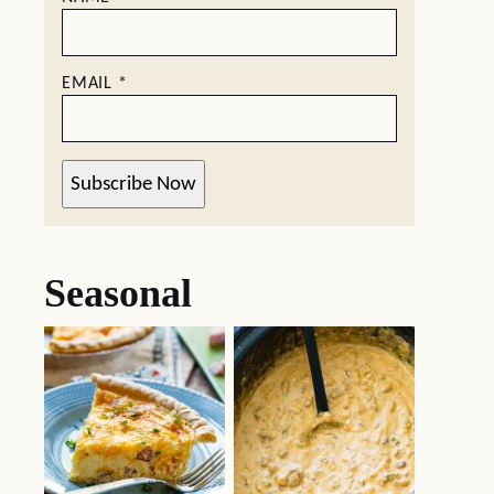
EMAIL
*
Subscribe Now
Seasonal