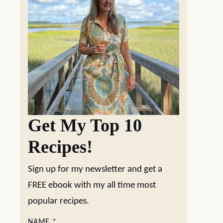
Get My Top 10
Recipes!
Sign up for my newsletter and get a
FREE ebook with my all time most
popular recipes.
NAME
*