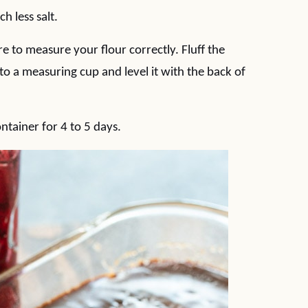
ch less salt.
e to measure your flour correctly. Fluff the
to a measuring cup and level it with the back of
ntainer for 4 to 5 days.