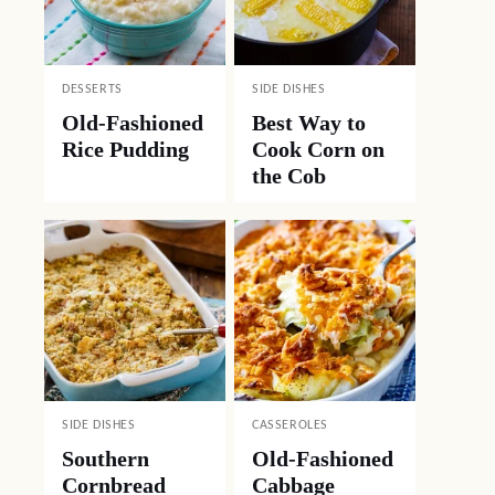
DESSERTS
SIDE DISHES
Old-Fashioned
Best Way to
Rice Pudding
Cook Corn on
the Cob
SIDE DISHES
CASSEROLES
Southern
Old-Fashioned
Cornbread
Cabbage