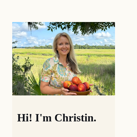
Hi! I'm Christin.