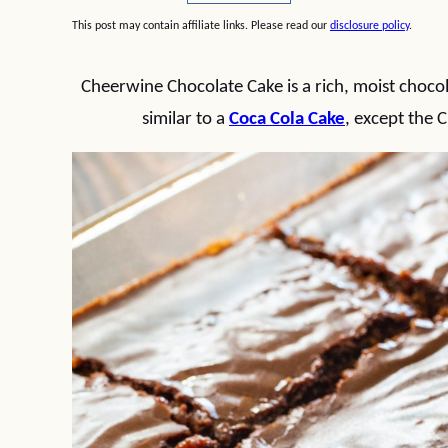
This post may contain affiliate links. Please read our
disclosure policy
.
Cheerwine Chocolate Cake is a rich, moist chocola
similar to a
Coca Cola Cake
, except the C