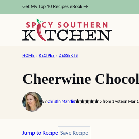
Skip
Get My Top 10 Recipes eBook →
to
content
HOME
›
RECIPES
›
DESSERTS
Cheerwine Chocol
By
Christin Mahrlig
5
from 1 vote
on Mar 1
Save Recipe
Jump to Recipe
Save Recipe