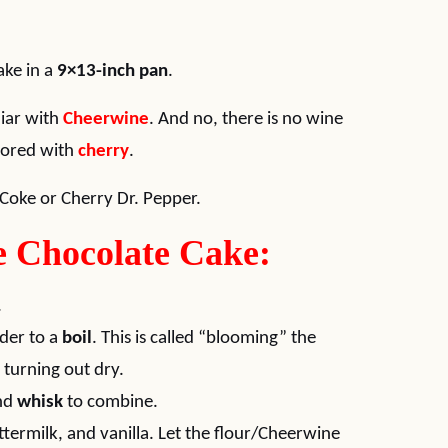
ake in a
9×13-inch pan
.
liar with
Cheerwine
. And no, there is no wine
avored with
cherry
.
Coke or Cherry Dr. Pepper.
 Chocolate Cake:
.
der to a
boil
. This is called “blooming” the
turning out dry.
and
whisk
to combine.
termilk, and vanilla. Let the flour/Cheerwine