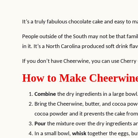
It’s a truly fabulous chocolate cake and easy to m
People outside of the South may not be that fami
in it. It’s a North Carolina produced soft drink fl
If you don’t have Cheerwine, you can use Cherry 
How to Make Cheerwine
Combine
the dry ingredients in a large bowl
Bring the Cheerwine, butter, and cocoa pow
cocoa powder and it prevents the cake from 
Pour
the mixture over the dry ingredients 
In a small bowl,
whisk
together the eggs, but