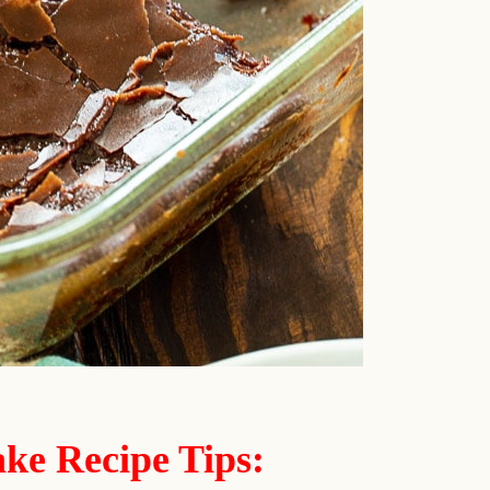
ke Recipe Tips: