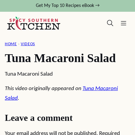
Skip
Get My Top 10 Recipes eBook →
to
content
HOME
›
VIDEOS
Tuna Macaroni Salad
Tuna Macaroni Salad
This video originally appeared on
Tuna Macaroni
Salad
.
Leave a comment
Your email address will not be published.
Required