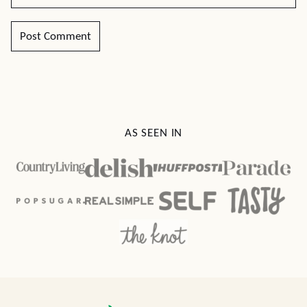
AS SEEN IN