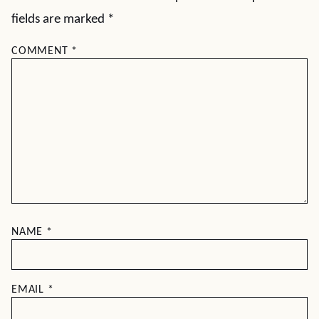
fields are marked
*
COMMENT
*
NAME
*
EMAIL
*