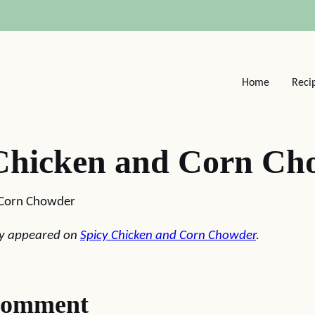
Home
Reci
Chicken and Corn Ch
 Corn Chowder
lly appeared on
Spicy Chicken and Corn Chowder
.
comment