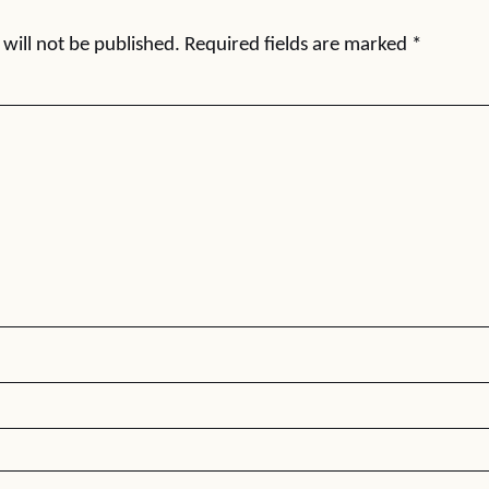
will not be published.
Required fields are marked
*