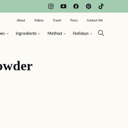
About
Videos
Travel
Press
Contact Me
pes
Ingredients
Method
Holidays
owder