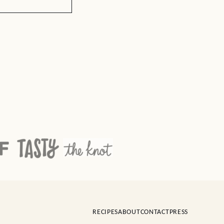
RECIPES
ABOUT
CONTACT
PRESS