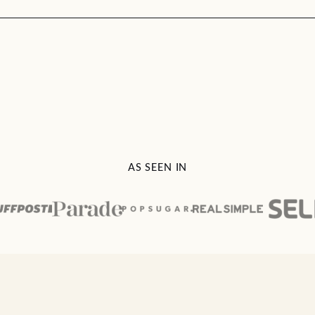
AS SEEN IN