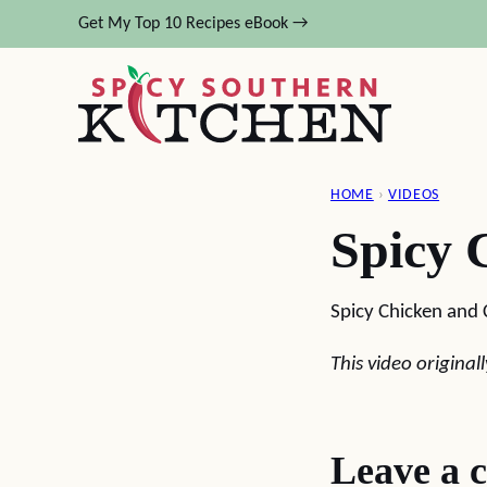
Skip
Get My Top 10 Recipes eBook →
to
content
HOME
›
VIDEOS
Spicy 
Spicy Chicken and
This video origina
Leave a 