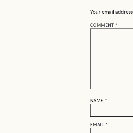
Your email address 
COMMENT
*
NAME
*
EMAIL
*