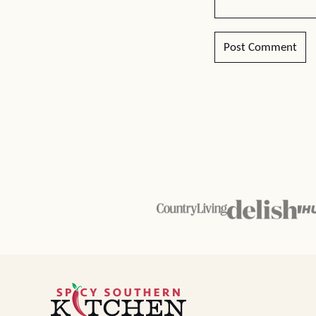
Spicy
Southern