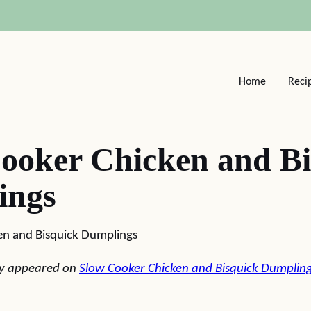
Home
Reci
ooker Chicken and Bi
ings
en and Bisquick Dumplings
lly appeared on
Slow Cooker Chicken and Bisquick Dumplin