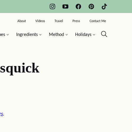
About
Videos
Travel
Press
Contact Me
pes
Ingredients
Method
Holidays
squick
gs
.