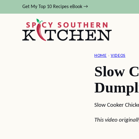
Skip
Get My Top 10 Recipes eBook →
to
content
HOME
›
VIDEOS
Slow C
Dumpl
Slow Cooker Chick
This video origina