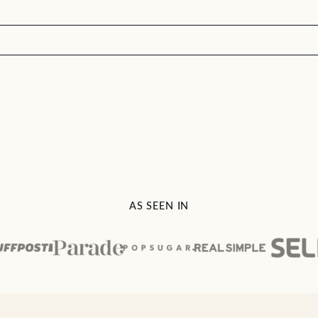
AS SEEN IN