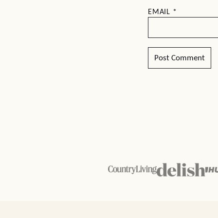
EMAIL
*