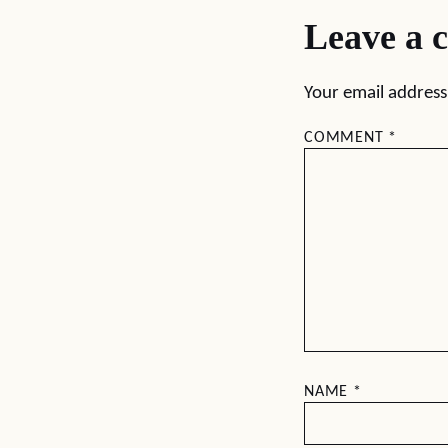
Leave a 
Your email address 
COMMENT
*
NAME
*