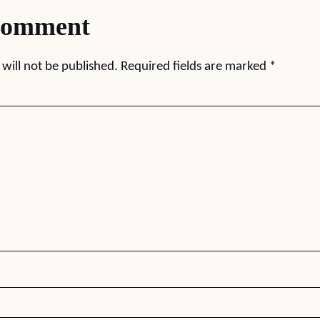
comment
will not be published.
Required fields are marked
*