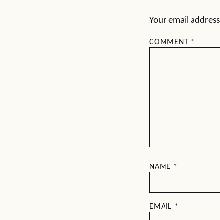
Your email address 
COMMENT
*
NAME
*
EMAIL
*