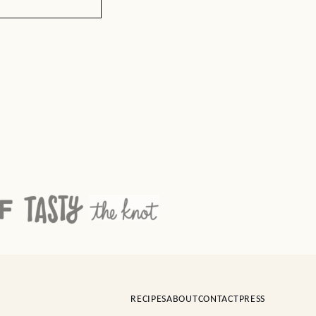
RECIPES
ABOUT
CONTACT
PRESS