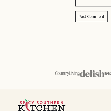
Spicy
Southern