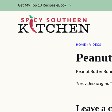
Skip
Get My Top 10 Recipes eBook →
to
content
HOME
›
VIDEOS
Peanut
Peanut Butter Bun
This video origina
Leave a 