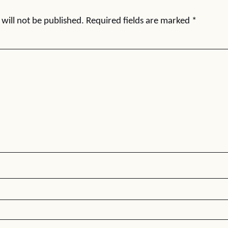
will not be published.
Required fields are marked
*