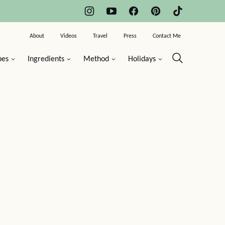
About
Videos
Travel
Press
Contact Me
pes
Ingredients
Method
Holidays