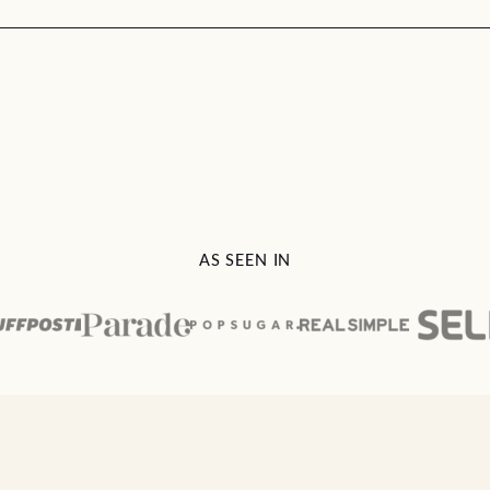
AS SEEN IN