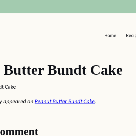
Home
Reci
 Butter Bundt Cake
dt Cake
lly appeared on
Peanut Butter Bundt Cake
.
comment