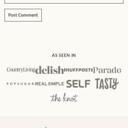
AS SEEN IN