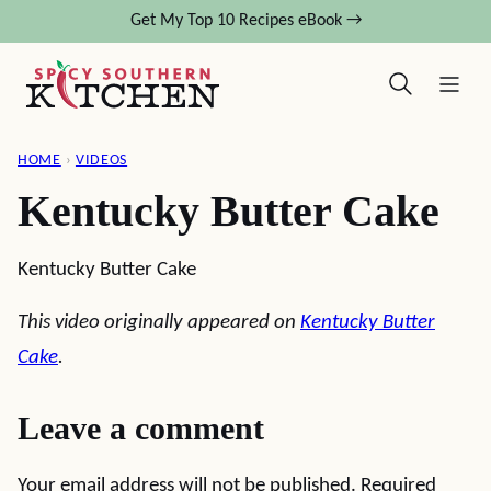
Skip
Get My Top 10 Recipes eBook →
to
content
HOME
›
VIDEOS
Kentucky Butter Cake
Kentucky Butter Cake
This video originally appeared on
Kentucky Butter
Cake
.
Leave a comment
Your email address will not be published.
Required