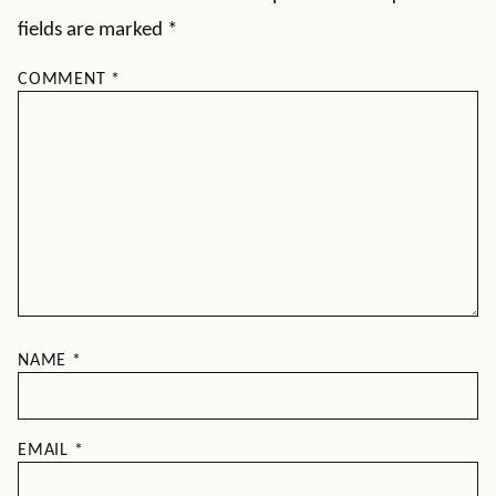
fields are marked
*
COMMENT
*
NAME
*
EMAIL
*