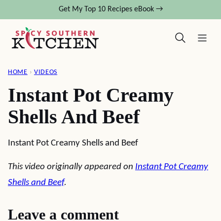
Skip
Get My Top 10 Recipes eBook →
to
content
HOME
›
VIDEOS
Instant Pot Creamy
Shells And Beef
Instant Pot Creamy Shells and Beef
This video originally appeared on
Instant Pot Creamy
Shells and Beef
.
Leave a comment