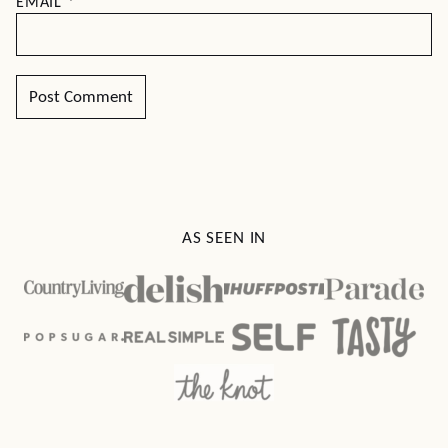
EMAIL
*
AS SEEN IN