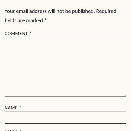
Your email address will not be published.
Required
fields are marked
*
COMMENT
*
NAME
*