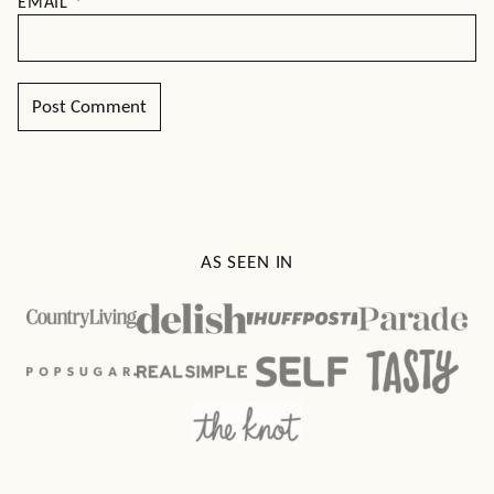
EMAIL
*
AS SEEN IN