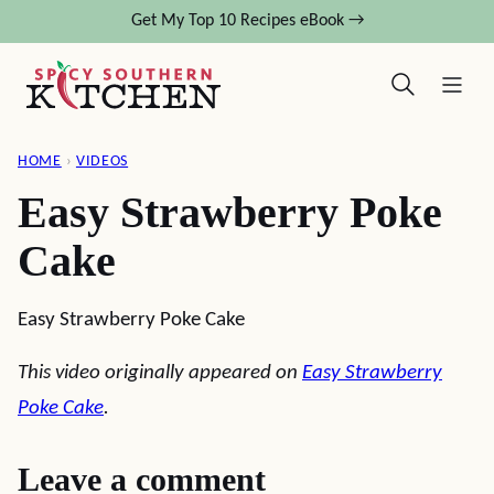
Skip
Get My Top 10 Recipes eBook →
to
content
HOME
›
VIDEOS
Easy Strawberry Poke
Cake
Easy Strawberry Poke Cake
This video originally appeared on
Easy Strawberry
Poke Cake
.
Leave a comment