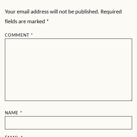
Your email address will not be published.
Required
fields are marked
*
COMMENT
*
NAME
*