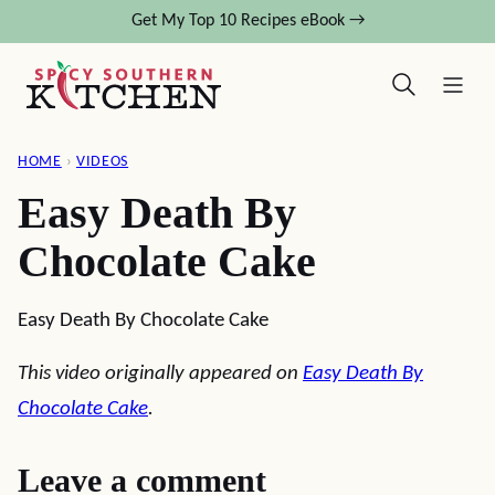
Skip
Get My Top 10 Recipes eBook →
to
content
HOME
›
VIDEOS
Easy Death By
Chocolate Cake
Easy Death By Chocolate Cake
This video originally appeared on
Easy Death By
Chocolate Cake
.
Leave a comment