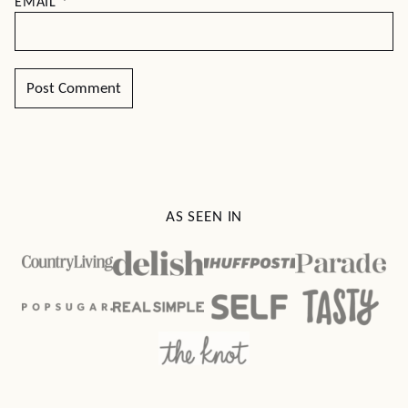
EMAIL
*
AS SEEN IN