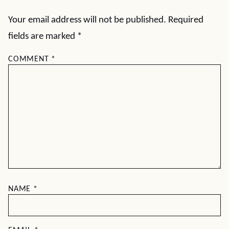
Your email address will not be published.
Required
fields are marked
*
COMMENT
*
NAME
*