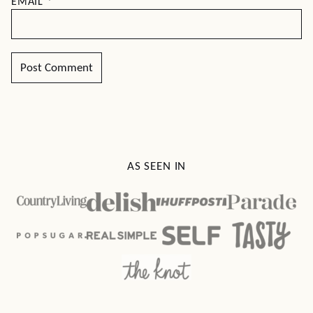
EMAIL
*
AS SEEN IN