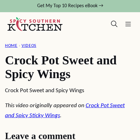
Skip
Get My Top 10 Recipes eBook →
to
content
HOME
›
VIDEOS
Crock Pot Sweet and
Spicy Wings
Crock Pot Sweet and Spicy Wings
This video originally appeared on
Crock Pot Sweet
and Spicy Sticky Wings
.
Leave a comment