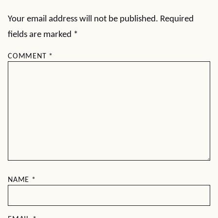
Your email address will not be published.
Required
fields are marked
*
COMMENT
*
NAME
*