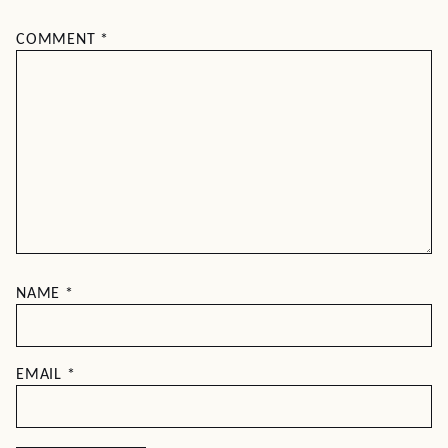
COMMENT
*
NAME
*
EMAIL
*