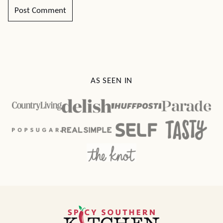
AS SEEN IN
Spicy