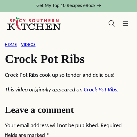
Skip
Get My Top 10 Recipes eBook →
to
content
HOME
›
VIDEOS
Crock Pot Ribs
Crock Pot Ribs cook up so tender and delicious!
This video originally appeared on
Crock Pot Ribs
.
Leave a comment
Your email address will not be published.
Required
fields are marked
*