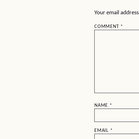
Your email address 
COMMENT
*
NAME
*
EMAIL
*