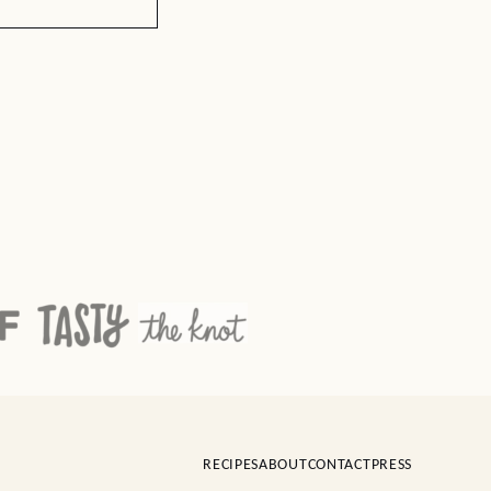
RECIPES
ABOUT
CONTACT
PRESS