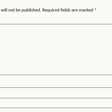
will not be published.
Required fields are marked
*