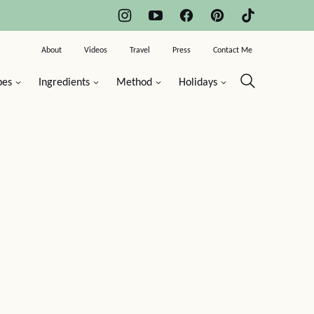
About
Videos
Travel
Press
Contact Me
pes
Ingredients
Method
Holidays