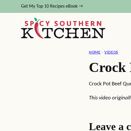
Skip
Get My Top 10 Recipes eBook →
to
content
HOME
›
VIDEOS
Crock 
Crock Pot Beef Qu
This video origina
Leave a 