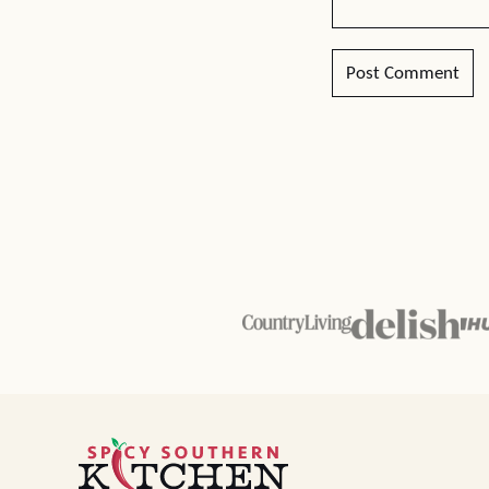
Spicy
Southern