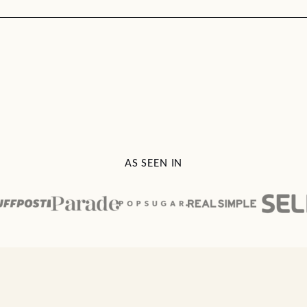
AS SEEN IN