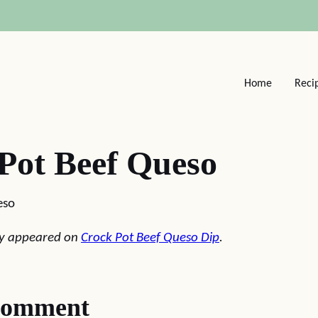
Home
Reci
Pot Beef Queso
eso
lly appeared on
Crock Pot Beef Queso Dip
.
comment