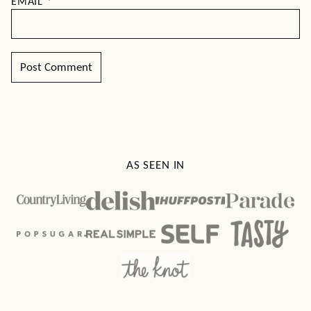
EMAIL
*
AS SEEN IN