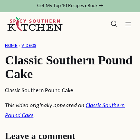
Skip
Get My Top 10 Recipes eBook →
to
content
HOME
›
VIDEOS
Classic Southern Pound
Cake
Classic Southern Pound Cake
This video originally appeared on
Classic Southern
Pound Cake
.
Leave a comment