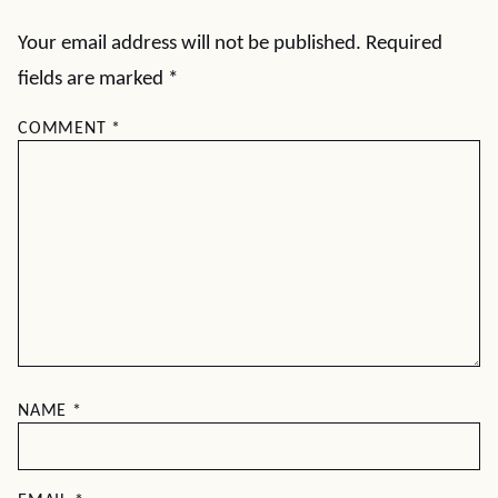
Your email address will not be published.
Required
fields are marked
*
COMMENT
*
NAME
*