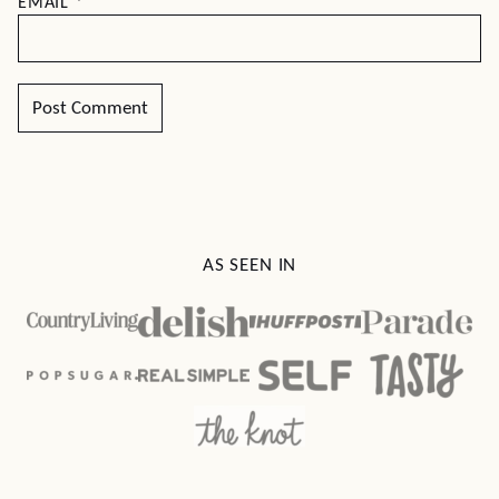
EMAIL
*
AS SEEN IN