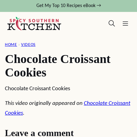
Skip
Get My Top 10 Recipes eBook →
to
content
HOME
›
VIDEOS
Chocolate Croissant
Cookies
Chocolate Croissant Cookies
This video originally appeared on
Chocolate Croissant
Cookies
.
Leave a comment