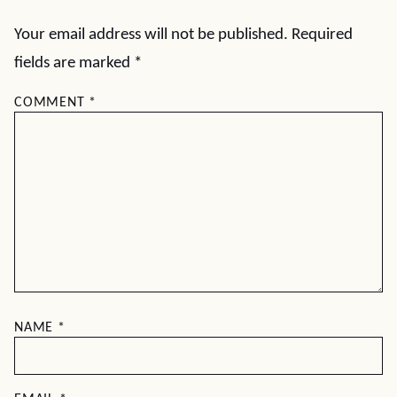
Your email address will not be published.
Required
fields are marked
*
COMMENT
*
NAME
*