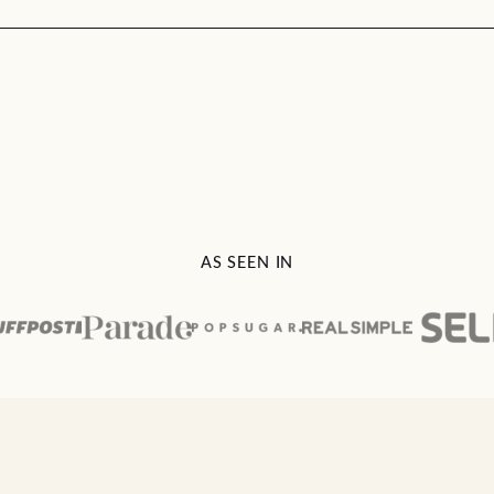
AS SEEN IN