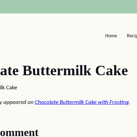
Home
Reci
ate Buttermilk Cake
lk Cake
lly appeared on
Chocolate Buttermilk Cake with Frosting
.
comment