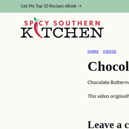
Skip
Get My Top 10 Recipes eBook →
to
content
HOME
›
VIDEOS
Chocol
Chocolate Buttermi
This video origina
Leave a 