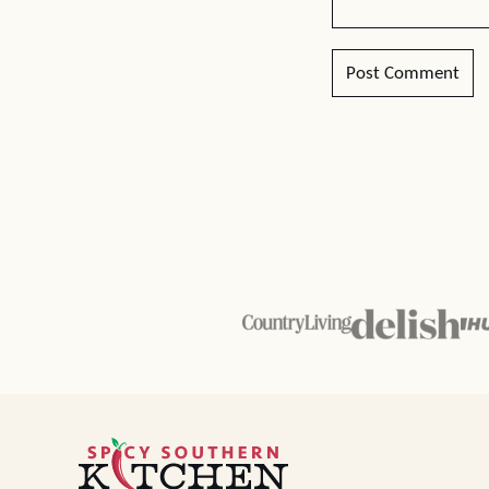
Spicy
Southern