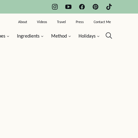
About
Videos
Travel
Press
Contact Me
pes
Ingredients
Method
Holidays