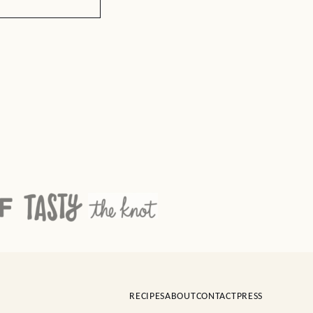
RECIPES
ABOUT
CONTACT
PRESS