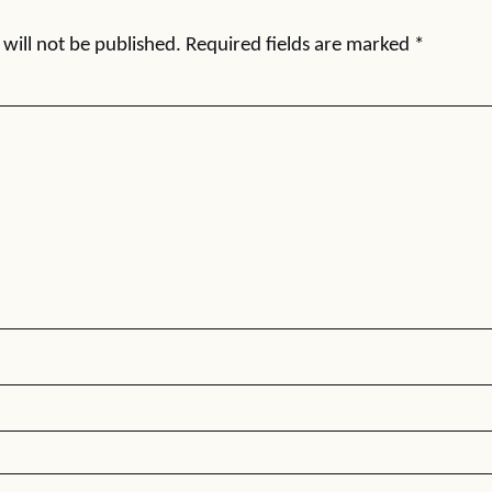
will not be published.
Required fields are marked
*