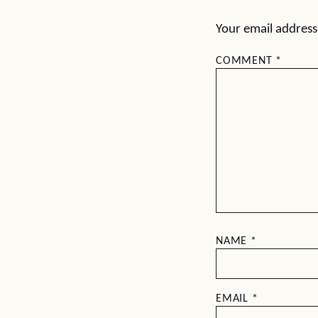
Your email address 
COMMENT
*
NAME
*
EMAIL
*