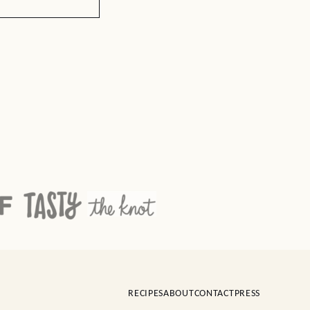
RECIPES
ABOUT
CONTACT
PRESS