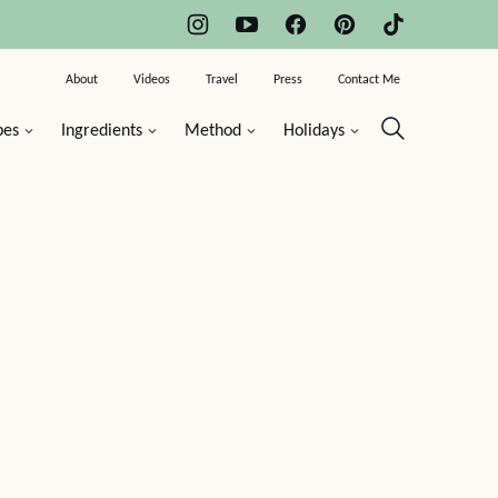
About
Videos
Travel
Press
Contact Me
pes
Ingredients
Method
Holidays