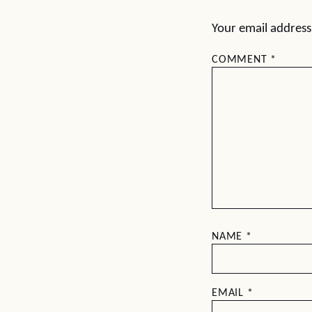
Your email address 
COMMENT
*
NAME
*
EMAIL
*