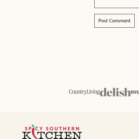
Spicy
Southern