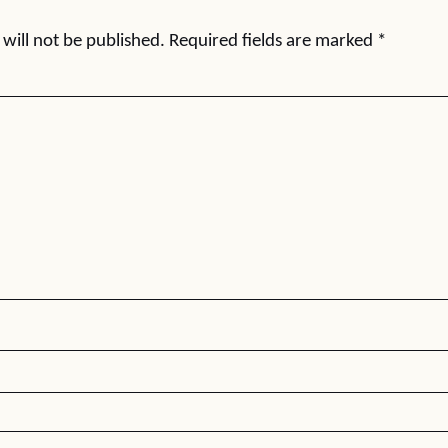
will not be published.
Required fields are marked
*