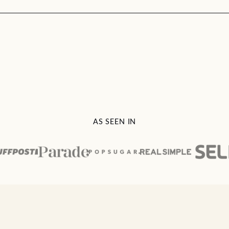
AS SEEN IN