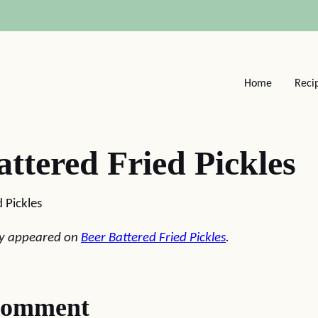
Home
Reci
attered Fried Pickles
 Pickles
lly appeared on
Beer Battered Fried Pickles
.
comment