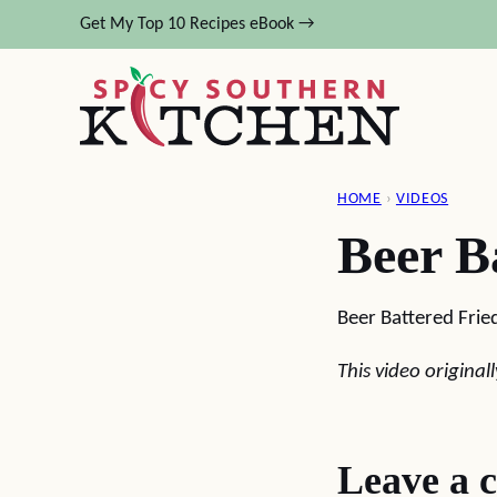
Skip
Get My Top 10 Recipes eBook →
to
content
HOME
›
VIDEOS
Beer B
Beer Battered Fried
This video origina
Leave a 