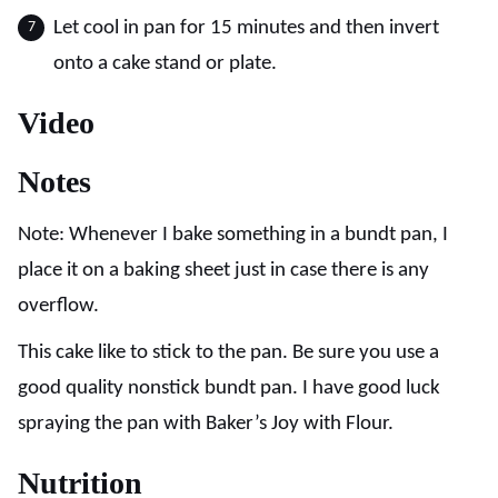
Let cool in pan for 15 minutes and then invert
onto a cake stand or plate.
Video
Notes
Note: Whenever I bake something in a bundt pan, I
place it on a baking sheet just in case there is any
overflow.
This cake like to stick to the pan. Be sure you use a
good quality nonstick bundt pan. I have good luck
spraying the pan with Baker’s Joy with Flour.
Nutrition