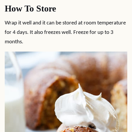
How To Store
Wrap it well and it can be stored at room temperature
for 4 days. It also freezes well. Freeze for up to 3
months.