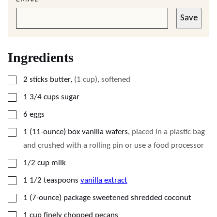
Save
Ingredients
▢
2
sticks butter
,
(1 cup), softened
▢
1 3/4
cups
sugar
▢
6
eggs
▢
1
(11-ounce)
box vanilla wafers
,
placed in a plastic bag
and crushed with a rolling pin or use a food processor
▢
1/2
cup
milk
▢
1 1/2
teaspoons
vanilla extract
▢
1
(7-ounce)
package sweetened shredded coconut
▢
1
cup
finely chopped pecans