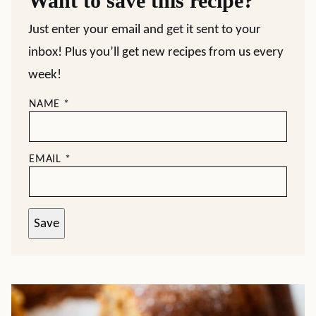
Want to save this recipe?
Just enter your email and get it sent to your
inbox! Plus you’ll get new recipes from us every
week!
NAME
*
EMAIL
*
Save