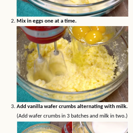
Mix in eggs one at a time.
Add vanilla wafer crumbs alternating with milk.
(Add wafer crumbs in 3 batches and milk in two.)