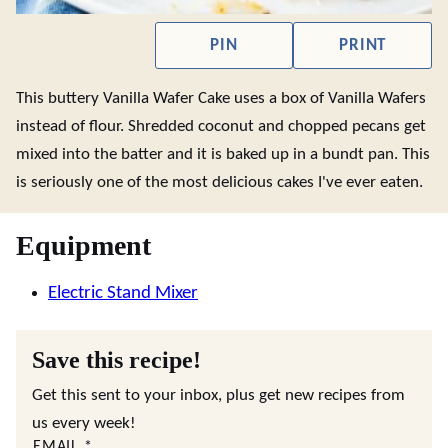
PIN
PRINT
This buttery Vanilla Wafer Cake uses a box of Vanilla Wafers
instead of flour. Shredded coconut and chopped pecans get
mixed into the batter and it is baked up in a bundt pan. This
is seriously one of the most delicious cakes I've ever eaten.
Equipment
Electric Stand Mixer
Save this recipe!
Get this sent to your inbox, plus get new recipes from
us every week!
EMAIL
*