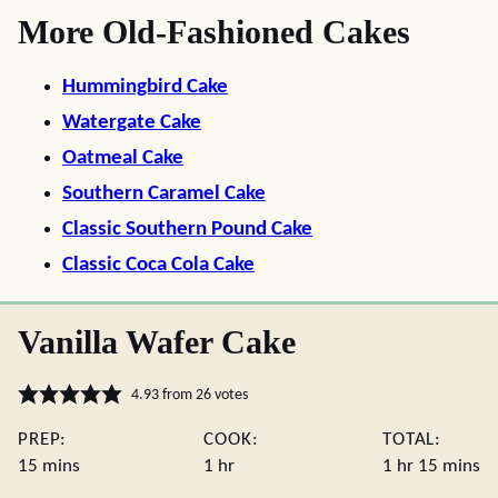
More Old-Fashioned Cakes
Hummingbird Cake
Watergate Cake
Oatmeal Cake
Southern Caramel Cake
Classic Southern Pound Cake
Classic Coca Cola Cake
Vanilla Wafer Cake
4.93
from
26
votes
PREP:
COOK:
TOTAL:
minutes
hour
hour
minute
15
mins
1
hr
1
hr
15
mins