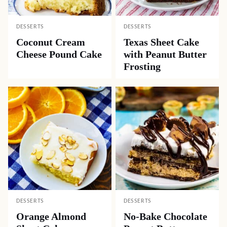
DESSERTS
DESSERTS
Coconut Cream
Texas Sheet Cake
Cheese Pound Cake
with Peanut Butter
Frosting
DESSERTS
DESSERTS
Orange Almond
No-Bake Chocolate