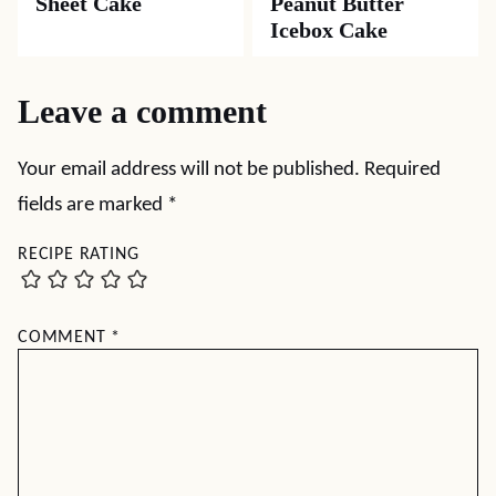
Sheet Cake
Peanut Butter
Icebox Cake
Leave a comment
Your email address will not be published.
Required
fields are marked
*
RECIPE RATING
COMMENT
*