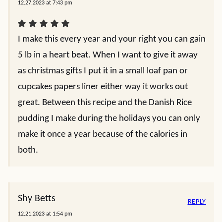
12.27.2023 at 7:43 pm
I make this every year and your right you can gain
5 lb in a heart beat. When I want to give it away
as christmas gifts I put it in a small loaf pan or
cupcakes papers liner either way it works out
great. Between this recipe and the Danish Rice
pudding I make during the holidays you can only
make it once a year because of the calories in
both.
Shy Betts
REPLY
12.21.2023 at 1:54 pm