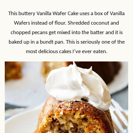
This buttery Vanilla Wafer Cake uses a box of Vanilla
Wafers instead of flour. Shredded coconut and
chopped pecans get mixed into the batter and it is
baked up in a bundt pan. This is seriously one of the
most delicious cakes I’ve ever eaten.