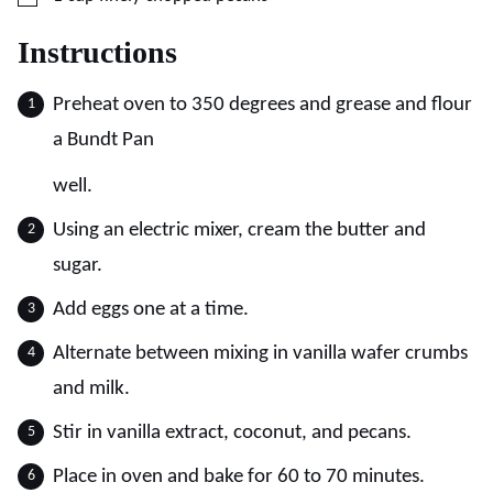
Instructions
Preheat oven to 350 degrees and grease and flour
a Bundt Pan
well.
Using an electric mixer, cream the butter and
sugar.
Add eggs one at a time.
Alternate between mixing in vanilla wafer crumbs
and milk.
Stir in vanilla extract, coconut, and pecans.
Place in oven and bake for 60 to 70 minutes.