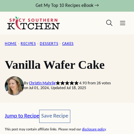
Skip
Get My Top 10 Recipes eBook →
to
content
HOME
›
RECIPES
›
DESSERTS
›
CAKES
Vanilla Wafer Cake
By
Christin Mahrlig
4.93
from
26
votes
on Jul 01, 2024, Updated Jul 18, 2025
Save Recipe
Jump to Recipe
Save Recipe
This post may contain affiliate links. Please read our
disclosure policy
.