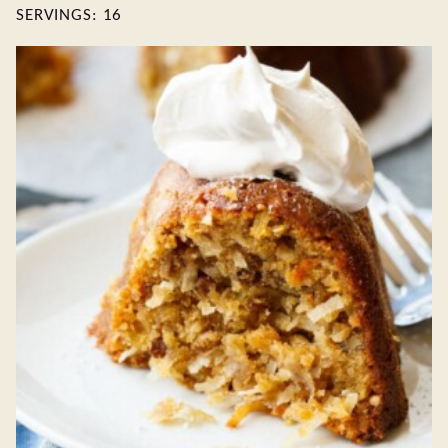
SERVINGS:
16