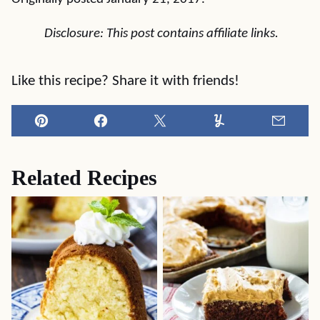
Disclosure: This post contains affiliate links.
Like this recipe? Share it with friends!
Pin
Facebook
Tweet
Yummly
Email
Related Recipes