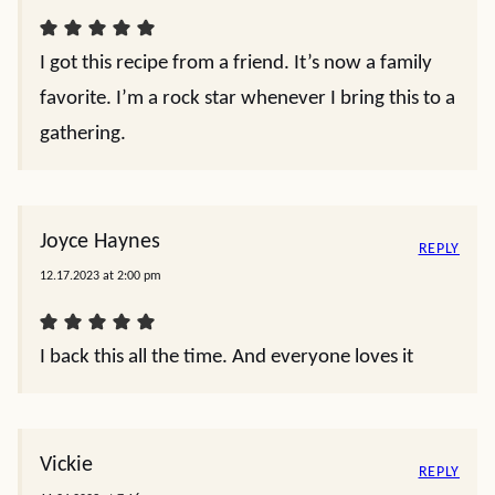
I got this recipe from a friend. It’s now a family
favorite. I’m a rock star whenever I bring this to a
gathering.
Joyce Haynes
REPLY
12.17.2023 at 2:00 pm
I back this all the time. And everyone loves it
Vickie
REPLY