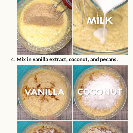
Mix in vanilla extract, coconut, and pecans.