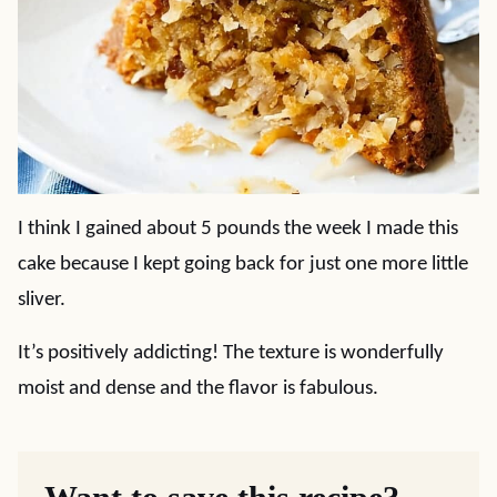
I think I gained about 5 pounds the week I made this
cake because I kept going back for just one more little
sliver.
It’s positively addicting! The texture is wonderfully
moist and dense and the flavor is fabulous.