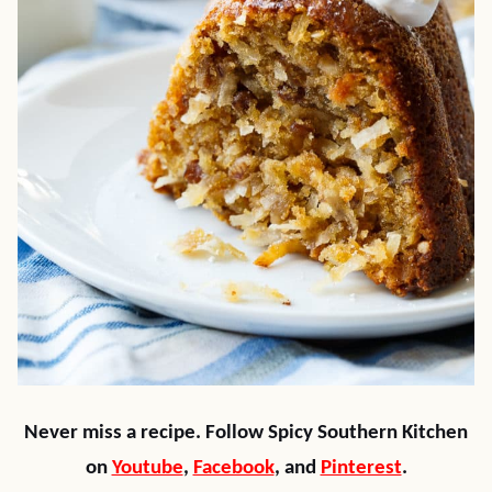
Never miss a recipe. Follow Spicy Southern Kitchen
on
Youtube
,
Facebook
, and
Pinterest
.