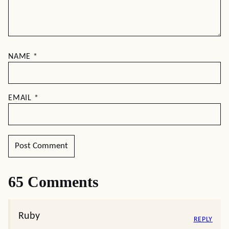
NAME
*
EMAIL
*
65 Comments
Ruby
REPLY