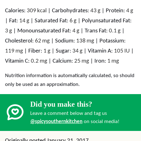
Calories:
309
kcal
|
Carbohydrates:
43
g
|
Protein:
4
g
|
Fat:
14
g
|
Saturated Fat:
6
g
|
Polyunsaturated Fat:
3
g
|
Monounsaturated Fat:
4
g
|
Trans Fat:
0.1
g
|
Cholesterol:
62
mg
|
Sodium:
138
mg
|
Potassium:
119
mg
|
Fiber:
1
g
|
Sugar:
34
g
|
Vitamin A:
105
IU
|
Vitamin C:
0.2
mg
|
Calcium:
25
mg
|
Iron:
1
mg
Nutrition information is automatically calculated, so should
only be used as an approximation.
Did you make this?
Leave a comment below and tag us
@spicysouthernkitchen
on social media!
Originally posted January 21, 2017.