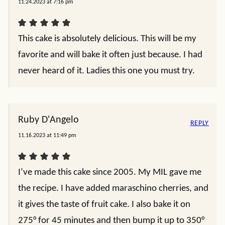
11.24.2023 at 7:16 pm
This cake is absolutely delicious. This will be my
favorite and will bake it often just because. I had
never heard of it. Ladies this one you must try.
Ruby D'Angelo
REPLY
11.16.2023 at 11:49 pm
I’ve made this cake since 2005. My MIL gave me
the recipe. I have added maraschino cherries, and
it gives the taste of fruit cake. I also bake it on
275° for 45 minutes and then bump it up to 350°