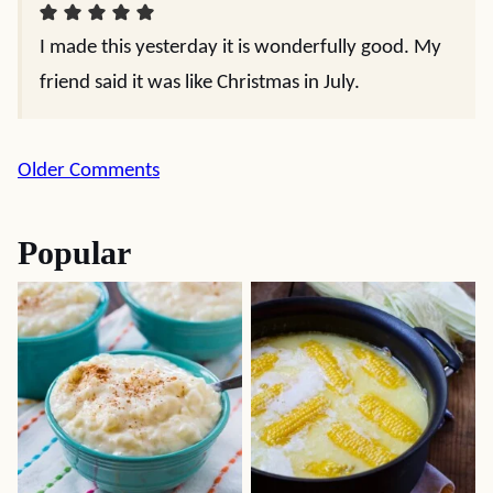
I made this yesterday it is wonderfully good. My
friend said it was like Christmas in July.
Comment
Older Comments
navigation
Popular