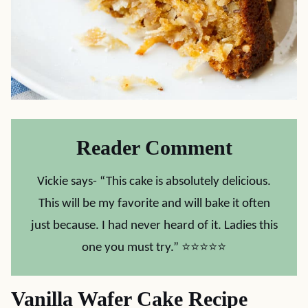
Reader Comment
Vickie says- “This cake is absolutely delicious.
This will be my favorite and will bake it often
just because. I had never heard of it. Ladies this
one you must try.” ⭐⭐⭐⭐⭐
Vanilla Wafer Cake Recipe