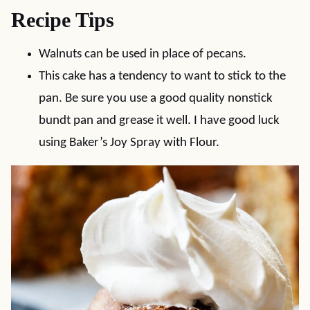
Recipe Tips
Walnuts can be used in place of pecans.
This cake has a tendency to want to stick to the
pan. Be sure you use a good quality nonstick
bundt pan and grease it well. I have good luck
using Baker’s Joy Spray with Flour.