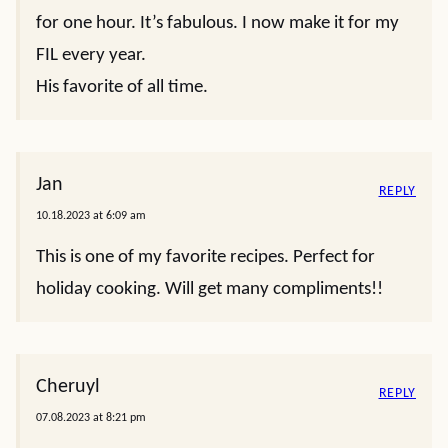
for one hour. It’s fabulous. I now make it for my
FIL every year.
His favorite of all time.
Jan
REPLY
10.18.2023 at 6:09 am
This is one of my favorite recipes. Perfect for
holiday cooking. Will get many compliments!!
Cheruyl
REPLY
07.08.2023 at 8:21 pm