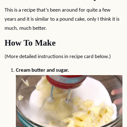
This is a recipe that’s been around for quite a few
years and it is similar to a pound cake, only I think it is
much, much better.
How To Make
(More detailed instructions in recipe card below.)
Cream butter and sugar.