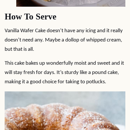
How To Serve
Vanilla Wafer Cake doesn’t have any icing and it really
doesn’t need any. Maybe a dollop of whipped cream,
but that is all.
This cake bakes up wonderfully moist and sweet and it
will stay fresh for days. It’s sturdy like a pound cake,
making it a good choice for taking to potlucks.