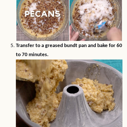
Transfer to a greased bundt pan and bake for 60
to 70 minutes.