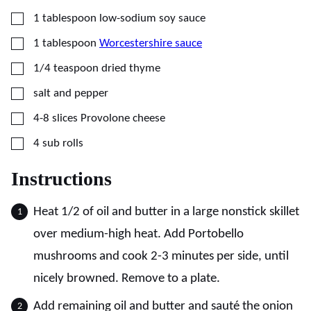
▢
1
tablespoon
low-sodium soy sauce
▢
1
tablespoon
Worcestershire sauce
▢
1/4
teaspoon
dried thyme
▢
salt and pepper
▢
4-8
slices
Provolone cheese
▢
4
sub rolls
Instructions
Heat 1/2 of oil and butter in a large nonstick skillet
over medium-high heat. Add Portobello
mushrooms and cook 2-3 minutes per side, until
nicely browned. Remove to a plate.
Add remaining oil and butter and sauté the onion