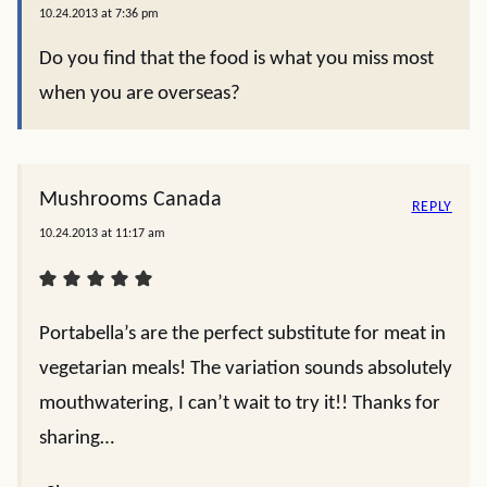
10.24.2013 at 7:36 pm
Do you find that the food is what you miss most
when you are overseas?
Mushrooms Canada
REPLY
10.24.2013 at 11:17 am
Portabella’s are the perfect substitute for meat in
vegetarian meals! The variation sounds absolutely
mouthwatering, I can’t wait to try it!! Thanks for
sharing…