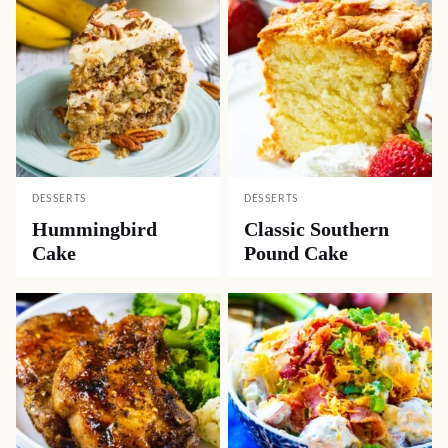
DESSERTS
DESSERTS
Hummingbird
Classic Southern
Cake
Pound Cake