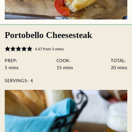
Portobello Cheesesteak
4.67
from
3
votes
PREP:
COOK:
TOTAL:
minutes
minutes
minute
5
mins
15
mins
20
mins
SERVINGS:
4