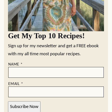
Get My Top 10 Recipes!
Sign up for my newsletter and get a FREE ebook
with my all time most popular recipes.
NAME
*
EMAIL
*
Subscribe Now