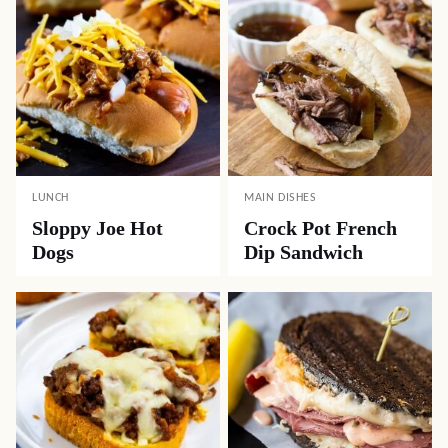
LUNCH
MAIN DISHES
Sloppy Joe Hot
Crock Pot French
Dogs
Dip Sandwich