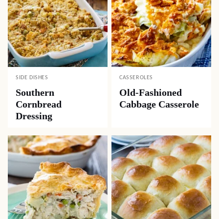
SIDE DISHES
CASSEROLES
Southern
Old-Fashioned
Cornbread
Cabbage Casserole
Dressing