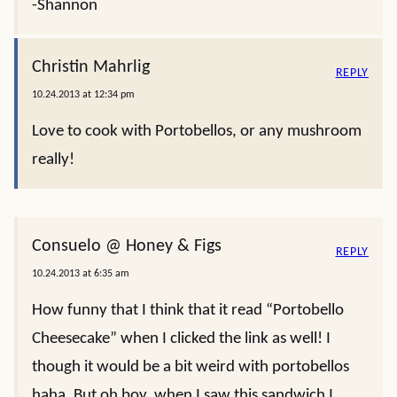
-Shannon
Christin Mahrlig
REPLY
10.24.2013 at 12:34 pm
Love to cook with Portobellos, or any mushroom
really!
Consuelo @ Honey & Figs
REPLY
10.24.2013 at 6:35 am
How funny that I think that it read “Portobello
Cheesecake” when I clicked the link as well! I
though it would be a bit weird with portobellos
haha. But oh boy, when I saw this sandwich I