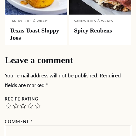
SANDWICHES & WRAPS
SANDWICHES & WRAPS
Texas Toast Sloppy
Spicy Reubens
Joes
Leave a comment
Your email address will not be published.
Required
fields are marked
*
RECIPE RATING
COMMENT
*