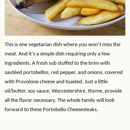
This is one vegetarian dish where you won’t miss the
meat. And it’s a simple dish requiring only a few
ingredients. A fresh sub stuffed to the brim with
sautéed portobellos, red pepper, and onions, covered
with Provolone cheese and toasted. Just a little
oil/butter, soy sauce, Worcestershire, thyme, provide
all the flavor necessary. The whole family will look
forward to these Portobello Cheesesteaks.