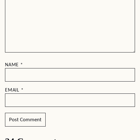
NAME
*
EMAIL
*