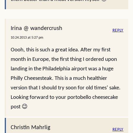
Irina @ wandercrush
REPLY
10.24.2013 at 5:27 pm
Oooh, this is such a great idea. After my first
month in Europe, the first thing I ordered upon
landing in the Philadelphia airport was a huge
Philly Cheesesteak. This is a much healthier
version that I should try soon for old times’ sake.
Looking forward to your portobello cheesecake
post 😉
Christin Mahrlig
REPLY