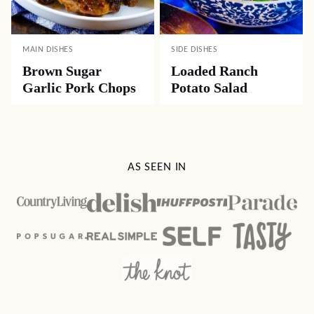
MAIN DISHES
SIDE DISHES
Brown Sugar
Loaded Ranch
Garlic Pork Chops
Potato Salad
AS SEEN IN