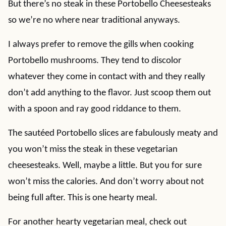
But there’s no steak in these Portobello Cheesesteaks
so we’re no where near traditional anyways.
I always prefer to remove the gills when cooking
Portobello mushrooms. They tend to discolor
whatever they come in contact with and they really
don’t add anything to the flavor. Just scoop them out
with a spoon and ray good riddance to them.
The sautéed Portobello slices are fabulously meaty and
you won’t miss the steak in these vegetarian
cheesesteaks. Well, maybe a little. But you for sure
won’t miss the calories. And don’t worry about not
being full after. This is one hearty meal.
For another hearty vegetarian meal, check out