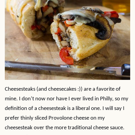
Cheesesteaks (and cheesecakes :)) are a favorite of
mine. I don’t now nor have I ever lived in Philly, so my
definition of a cheesesteak is a liberal one. I will say I
prefer thinly sliced Provolone cheese on my
cheesesteak over the more traditional cheese sauce.