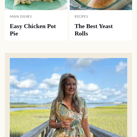
MAIN DISHES
RECIPES
Easy Chicken Pot
The Best Yeast
Pie
Rolls