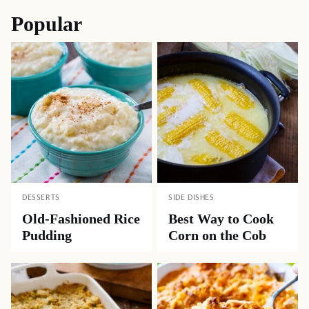
Popular
DESSERTS
SIDE DISHES
Old-Fashioned Rice
Best Way to Cook
Pudding
Corn on the Cob