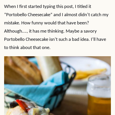
When I first started typing this post, I titled it
“Portobello Cheesecake” and I almost didn’t catch my
mistake. How funny would that have been?
Although…., it has me thinking. Maybe a savory
Portobello Cheesecake isn’t such a bad idea. I’ll have
to think about that one.