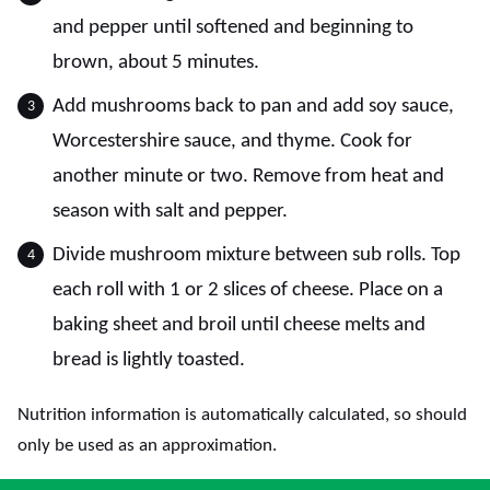
and pepper until softened and beginning to
brown, about 5 minutes.
Add mushrooms back to pan and add soy sauce,
Worcestershire sauce, and thyme. Cook for
another minute or two. Remove from heat and
season with salt and pepper.
Divide mushroom mixture between sub rolls. Top
each roll with 1 or 2 slices of cheese. Place on a
baking sheet and broil until cheese melts and
bread is lightly toasted.
Nutrition information is automatically calculated, so should
only be used as an approximation.