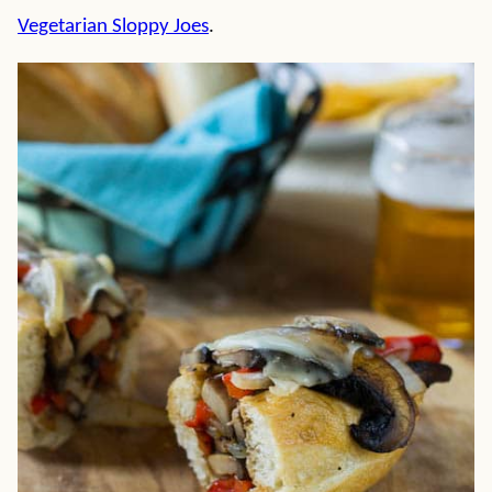
Vegetarian Sloppy Joes
.