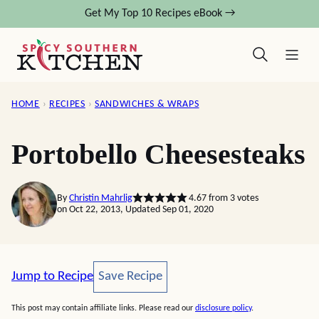
Skip
Get My Top 10 Recipes eBook →
to
content
HOME
›
RECIPES
›
SANDWICHES & WRAPS
Portobello Cheesesteaks
By
Christin Mahrlig
4.67
from
3
votes
on Oct 22, 2013, Updated Sep 01, 2020
Save Recipe
Jump to Recipe
Save Recipe
This post may contain affiliate links. Please read our
disclosure policy
.