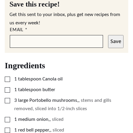
Save this recipe!
Get this sent to your inbox, plus get new recipes from
us every week!
EMAIL
*
Save
Ingredients
▢
1
tablespoon
Canola oil
▢
1
tablespoon
butter
▢
3
large Portobello mushrooms,
,
stems and gills
removed, sliced into 1/2-inch slices
▢
1
medium onion,
,
sliced
▢
1
red bell pepper,
,
sliced