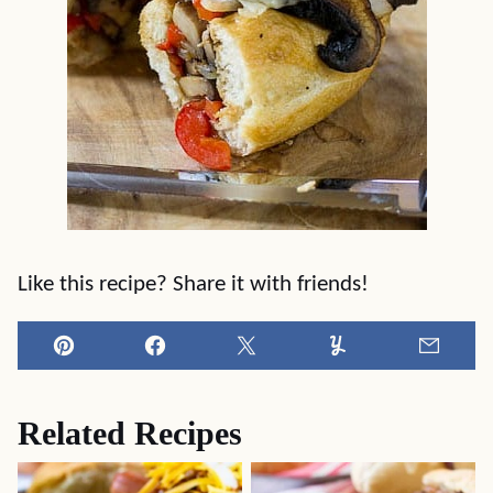
Like this recipe? Share it with friends!
Pin
Facebook
Tweet
Yummly
Email
Related Recipes