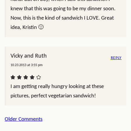
knew that this was going to be my dinner soon.
Now, this is the kind of sandwich I LOVE. Great
idea, Kristin 🙂
Vicky and Ruth
REPLY
10.23.2013 at 3:55 pm
I am getting really hungry looking at these
pictures, perfect vegetarian sandwich!
Comment
Older Comments
navigation