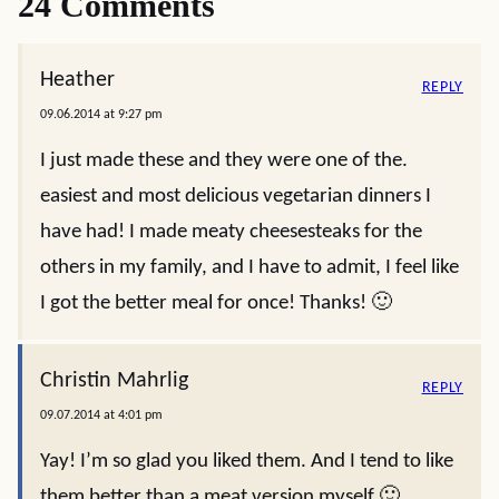
24 Comments
Heather
REPLY
09.06.2014 at 9:27 pm
I just made these and they were one of the.
easiest and most delicious vegetarian dinners I
have had! I made meaty cheesesteaks for the
others in my family, and I have to admit, I feel like
I got the better meal for once! Thanks! 🙂
Christin Mahrlig
REPLY
09.07.2014 at 4:01 pm
Yay! I’m so glad you liked them. And I tend to like
them better than a meat version myself 🙂