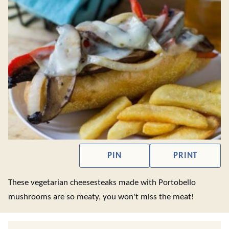
PIN
PRINT
These vegetarian cheesesteaks made with Portobello
mushrooms are so meaty, you won't miss the meat!