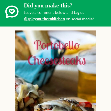
Did you make this?
Leave a comment below and tag us
@spicysouthernkitchen
on social media!