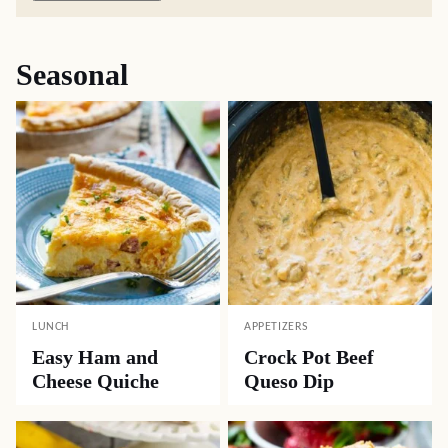
Seasonal
LUNCH
APPETIZERS
Easy Ham and
Crock Pot Beef
Cheese Quiche
Queso Dip