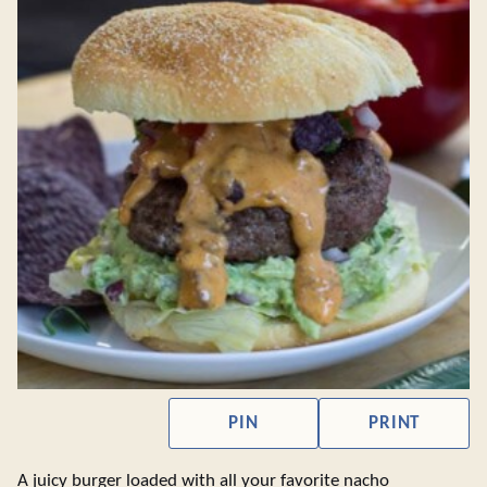
PIN
PRINT
A juicy burger loaded with all your favorite nacho