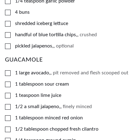
▢
1/4
teaspoon
garlic powder
▢
4
buns
▢
shredded iceberg lettuce
▢
handful of blue tortilla chips,
,
crushed
▢
pickled jalapenos,
,
optional
GUACAMOLE
▢
1
large avocado,
,
pit removed and flesh scooped out
▢
1
tablespoon
sour cream
▢
1
teaspoon
lime juice
▢
1/2
a small jalapeno,
,
finely minced
▢
1
tablespoon
minced red onion
▢
1/2
tablespoon
chopped fresh cilantro