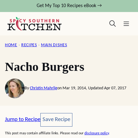
Skip
Get My Top 10 Recipes eBook →
to
content
HOME
›
RECIPES
›
MAIN DISHES
Nacho Burgers
By
Christin Mahrlig
on Mar 19, 2014, Updated Apr 07, 2017
Save Recipe
Jump to Recipe
Save Recipe
This post may contain affiliate links. Please read our
disclosure policy
.