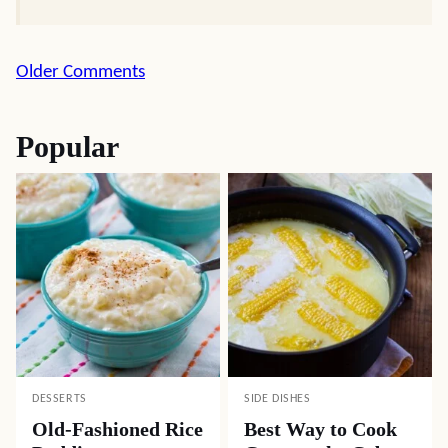
Comment
Older Comments
navigation
Popular
DESSERTS
SIDE DISHES
Old-Fashioned Rice
Best Way to Cook