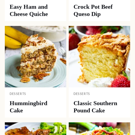
Easy Ham and
Crock Pot Beef
Cheese Quiche
Queso Dip
DESSERTS
DESSERTS
Hummingbird
Classic Southern
Cake
Pound Cake