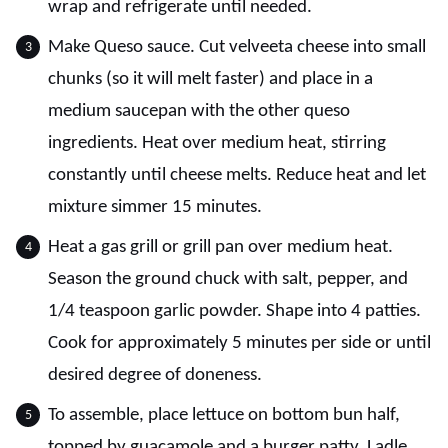
wrap and refrigerate until needed.
Make Queso sauce. Cut velveeta cheese into small
chunks (so it will melt faster) and place in a
medium saucepan with the other queso
ingredients. Heat over medium heat, stirring
constantly until cheese melts. Reduce heat and let
mixture simmer 15 minutes.
Heat a gas grill or grill pan over medium heat.
Season the ground chuck with salt, pepper, and
1/4 teaspoon garlic powder. Shape into 4 patties.
Cook for approximately 5 minutes per side or until
desired degree of doneness.
To assemble, place lettuce on bottom bun half,
topped by guacamole and a burger patty. Ladle