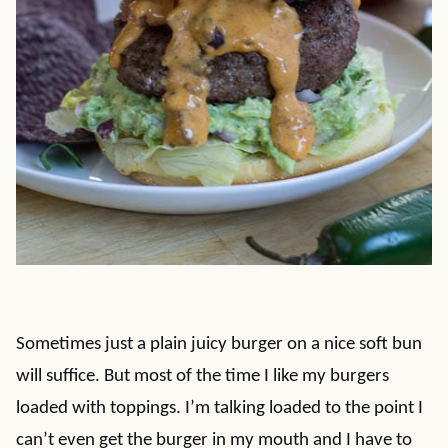
Sometimes just a plain juicy burger on a nice soft bun
will suffice. But most of the time I like my burgers
loaded with toppings. I’m talking loaded to the point I
can’t even get the burger in my mouth and I have to