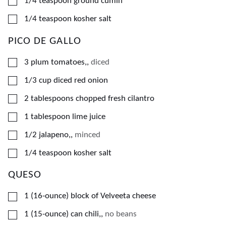
▢
1/4
teaspoon
ground cumin
▢
1/4
teaspoon
kosher salt
PICO DE GALLO
▢
3
plum tomatoes,
,
diced
▢
1/3
cup
diced red onion
▢
2
tablespoons
chopped fresh cilantro
▢
1
tablespoon
lime juice
▢
1/2
jalapeno,
,
minced
▢
1/4
teaspoon
kosher salt
QUESO
▢
1
(16-ounce)
block of Velveeta cheese
▢
1
(15-ounce)
can chili,
,
no beans