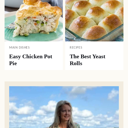
MAIN DISHES
RECIPES
Easy Chicken Pot
The Best Yeast
Pie
Rolls