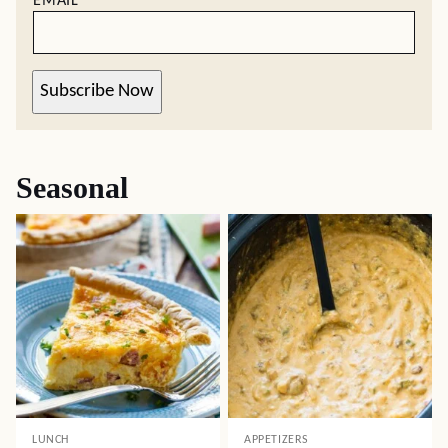
EMAIL
*
Subscribe Now
Seasonal
LUNCH
APPETIZERS