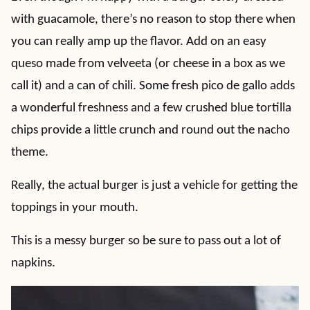
with guacamole, there’s no reason to stop there when
you can really amp up the flavor. Add on an easy
queso made from velveeta (or cheese in a box as we
call it) and a can of chili. Some fresh pico de gallo adds
a wonderful freshness and a few crushed blue tortilla
chips provide a little crunch and round out the nacho
theme.
Really, the actual burger is just a vehicle for getting the
toppings in your mouth.
This is a messy burger so be sure to pass out a lot of
napkins.