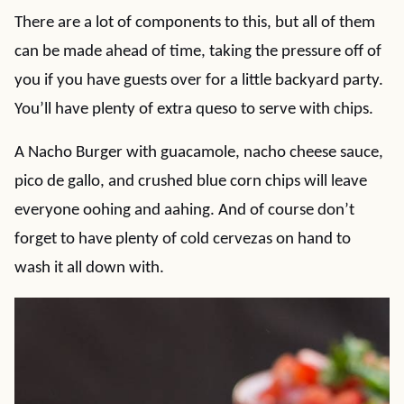
There are a lot of components to this, but all of them
can be made ahead of time, taking the pressure off of
you if you have guests over for a little backyard party.
You’ll have plenty of extra queso to serve with chips.
A Nacho Burger with guacamole, nacho cheese sauce,
pico de gallo, and crushed blue corn chips will leave
everyone oohing and aahing. And of course don’t
forget to have plenty of cold cervezas on hand to
wash it all down with.