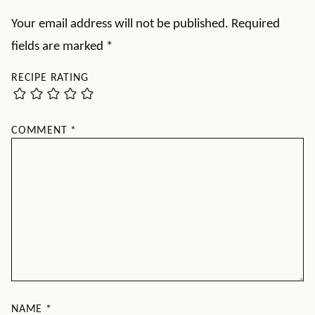
Your email address will not be published.
Required
fields are marked
*
RECIPE RATING
COMMENT
*
NAME
*