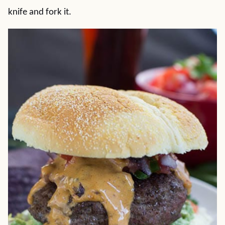
knife and fork it.