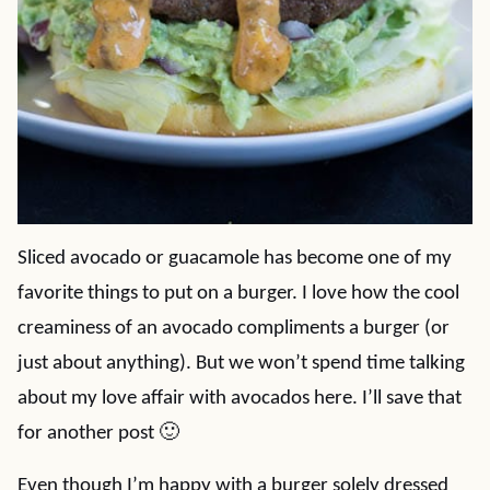
Sliced avocado or guacamole has become one of my
favorite things to put on a burger. I love how the cool
creaminess of an avocado compliments a burger (or
just about anything). But we won’t spend time talking
about my love affair with avocados here. I’ll save that
for another post 🙂
Even though I’m happy with a burger solely dressed