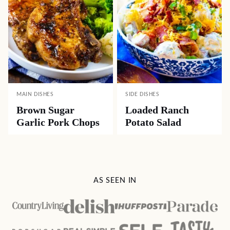
MAIN DISHES
SIDE DISHES
Brown Sugar
Loaded Ranch
Garlic Pork Chops
Potato Salad
AS SEEN IN