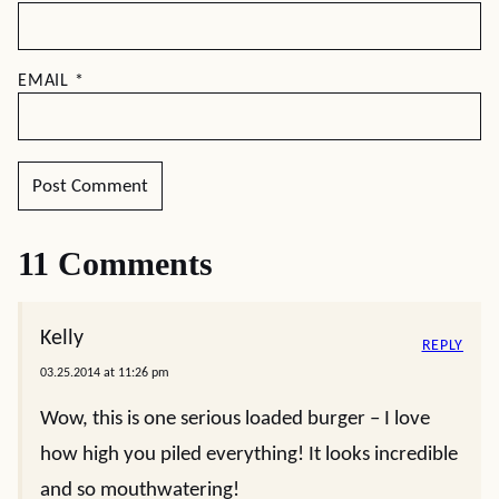
EMAIL
*
11 Comments
Kelly
REPLY
03.25.2014 at 11:26 pm
Wow, this is one serious loaded burger – I love
how high you piled everything! It looks incredible
and so mouthwatering!