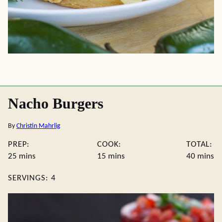
Nacho Burgers
By
Christin Mahrlig
PREP:
COOK:
TOTAL:
minutes
minutes
minute
25
mins
15
mins
40
mins
SERVINGS:
4