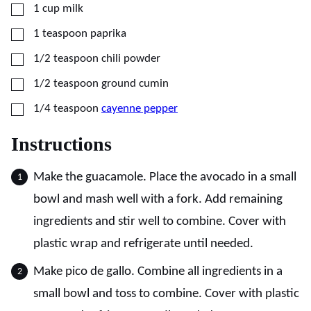
▢
1
cup
milk
▢
1
teaspoon
paprika
▢
1/2
teaspoon
chili powder
▢
1/2
teaspoon
ground cumin
▢
1/4
teaspoon
cayenne pepper
Instructions
Make the guacamole. Place the avocado in a small
bowl and mash well with a fork. Add remaining
ingredients and stir well to combine. Cover with
plastic wrap and refrigerate until needed.
Make pico de gallo. Combine all ingredients in a
small bowl and toss to combine. Cover with plastic