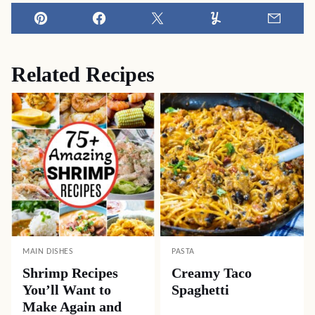
Pin
Facebook
Tweet
Yummly
Email
Related Recipes
MAIN DISHES
PASTA
Shrimp Recipes
Creamy Taco
You’ll Want to
Spaghetti
Make Again and