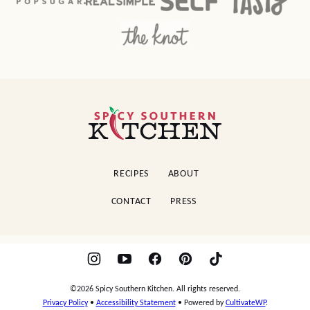
Spicy
Southern
Kitchen
RECIPES
ABOUT
CONTACT
PRESS
©2026 Spicy Southern Kitchen. All rights reserved.
Privacy Policy
•
Accessibility Statement
• Powered by
CultivateWP
.