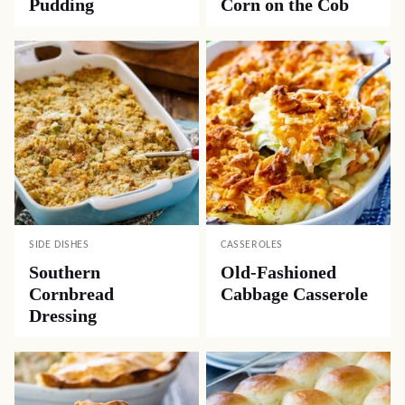
Pudding
Corn on the Cob
SIDE DISHES
CASSEROLES
Southern
Old-Fashioned
Cornbread
Cabbage Casserole
Dressing