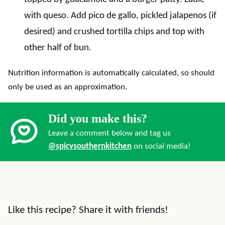
with queso. Add pico de gallo, pickled jalapenos (if
desired) and crushed tortilla chips and top with
other half of bun.
Nutrition information is automatically calculated, so should
only be used as an approximation.
Did you make this?
Leave a comment below and tag us
@spicysouthernkitchen
on social media!
Like this recipe? Share it with friends!