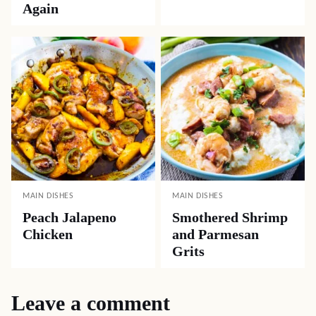
Again
MAIN DISHES
MAIN DISHES
Peach Jalapeno
Smothered Shrimp
Chicken
and Parmesan
Grits
Leave a comment