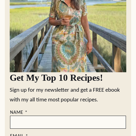
Get My Top 10 Recipes!
Sign up for my newsletter and get a FREE ebook
with my all time most popular recipes.
NAME
*