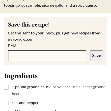
toppings- guacamole, pico de gallo, and a spicy queso.
Save this recipe!
Get this sent to your inbox, plus get new recipes from
us every week!
EMAIL
*
Save
Ingredients
▢
1
pound
ground chuck
,
or you can use a leaner ground
beef
▢
salt and pepper