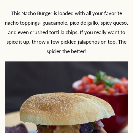
This Nacho Burger is loaded with all your favorite
nacho toppings- guacamole, pico de gallo, spicy queso,
and even crushed tortilla chips. If you really want to
spice it up, throw a few pickled jalapenos on top. The
spicier the better!