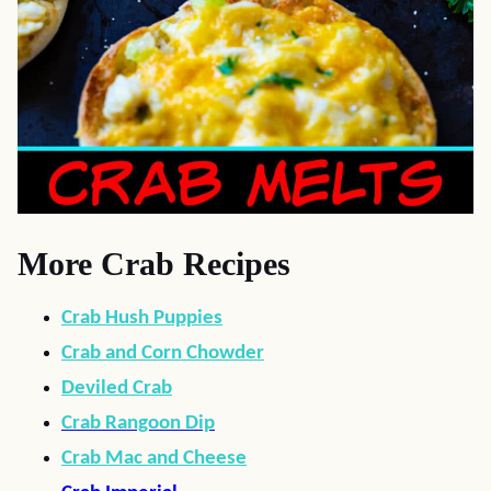
More Crab Recipes
Crab Hush Puppies
Crab and Corn Chowder
Deviled Crab
Crab Rangoon Dip
Crab Mac and Cheese