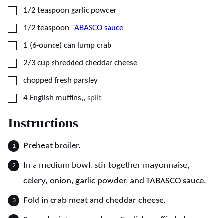
▢
1/2
teaspoon
garlic powder
▢
1/2
teaspoon
TABASCO sauce
▢
1
(6-ounce)
can lump crab
▢
2/3
cup
shredded cheddar cheese
▢
chopped fresh parsley
▢
4
English muffins,
,
split
Instructions
Preheat broiler.
In a medium bowl, stir together mayonnaise,
celery, onion, garlic powder, and TABASCO sauce.
Fold in crab meat and cheddar cheese.