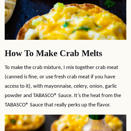
How To Make Crab Melts
To make the crab mixture, I mix together crab meat
(canned is fine, or use fresh crab meat if you have
access to it), with mayonnaise, celery, onion, garlic
powder and TABASCO® Sauce. It’s the heat from the
TABASCO® Sauce that really perks up the flavor.