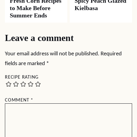
Fresh Corn Recipes
Spicy Peach Glazed
to Make Before
Kielbasa
Summer Ends
Leave a comment
Your email address will not be published.
Required
fields are marked
*
RECIPE RATING
COMMENT
*