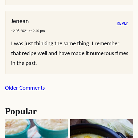
Jenean
REPLY
12.06.2021 at 9:40 pm
I was just thinking the same thing. I remember
that recipe well and have made it numerous times
in the past.
Comment
Older Comments
navigation
Popular