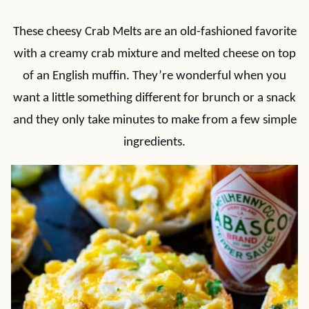
These cheesy Crab Melts are an old-fashioned favorite
with a creamy crab mixture and melted cheese on top
of an English muffin. They’re wonderful when you
want a little something different for brunch or a snack
and they only take minutes to make from a few simple
ingredients.