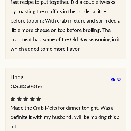
fast recipe to put together. Did a couple tweaks
by toasting the muffins in the broiler a little
before topping With crab mixture and sprinkled a
little more cheese on top before broiling. The
crabmeat had some of the Old Bay seasoning in it
which added some more flavor.
Linda
REPLY
04.08.2022 at 9:36 pm
Made the Crab Melts for dinner tonight. Was a
definite it with my husband. Will be making this a
lot.