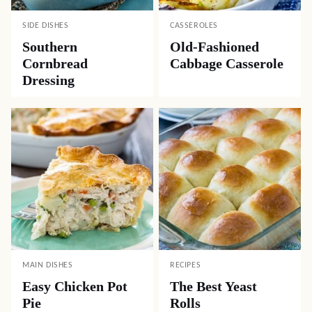
SIDE DISHES
CASSEROLES
Southern
Old-Fashioned
Cornbread
Cabbage Casserole
Dressing
MAIN DISHES
RECIPES
Easy Chicken Pot
The Best Yeast
Pie
Rolls