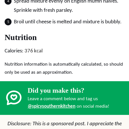
Spread mixture evenly on English muffin halves.
Sprinkle with fresh parsley.
Broil until cheese is melted and mixture is bubbly.
Nutrition
Calories:
376
kcal
Nutrition information is automatically calculated, so should
only be used as an approximation.
Did you make this?
Leave a comment below and tag us
@spicysouthernkitchen
on social media!
Disclosure: This is a sponsored post. I appreciate the