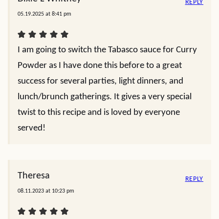
REPLY
05.19.2025 at 8:41 pm
I am going to switch the Tabasco sauce for Curry
Powder as I have done this before to a great
success for several parties, light dinners, and
lunch/brunch gatherings. It gives a very special
twist to this recipe and is loved by everyone
served!
Theresa
REPLY
08.11.2023 at 10:23 pm