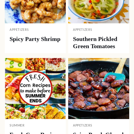
APPETIZERS
APPETIZERS
Spicy Party Shrimp
Southern Pickled
Green Tomatoes
SUMMER
APPETIZERS