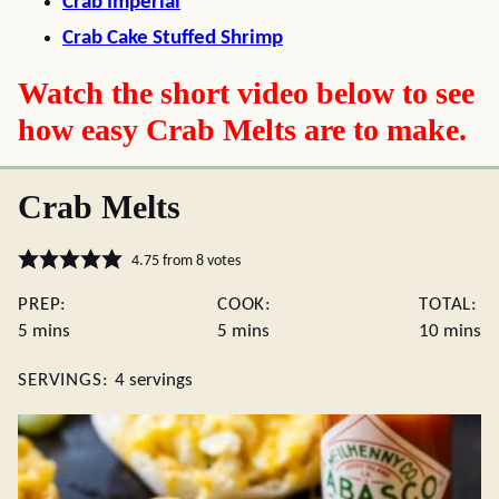
Crab Imperial
Crab Cake Stuffed Shrimp
Watch the short video below to see
how easy Crab Melts are to make.
Crab Melts
4.75
from
8
votes
PREP:
COOK:
TOTAL:
minutes
minutes
minute
5
mins
5
mins
10
mins
SERVINGS:
4
servings