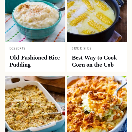
DESSERTS
SIDE DISHES
Old-Fashioned Rice
Best Way to Cook
Pudding
Corn on the Cob