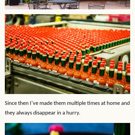
Since then I’ve made them multiple times at home and
they always disappear in a hurry.