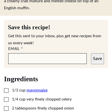
a creamy crab mixture and melted cheese on top of an
English muffin.
Save this recipe!
Get this sent to your inbox, plus get new recipes from
us every week!
EMAIL
*
Save
Ingredients
▢
1/3
cup
mayonnaise
▢
1/4
cup
very finely chopped celery
▢
2
tablespoons
finely chopped onion