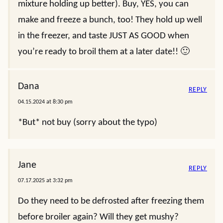
mixture holding up better). Buy, YES, you can
make and freeze a bunch, too! They hold up well
in the freezer, and taste JUST AS GOOD when
you’re ready to broil them at a later date!! 🙂
Dana
REPLY
04.15.2024 at 8:30 pm
*But* not buy (sorry about the typo)
Jane
REPLY
07.17.2025 at 3:32 pm
Do they need to be defrosted after freezing them
before broiler again? Will they get mushy?