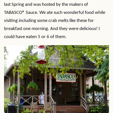
last Spring and was hosted by the makers of
TABASCO® Sauce. We ate such wonderful food while
visiting including some crab melts like these for
breakfast one morning. And they were delicious! I
could have eaten 5 or 6 of them.