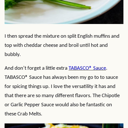
I then spread the mixture on split English muffins and
top with cheddar cheese and broil until hot and
bubbly.
And don’t forget a little extra
TABASCO® Sauce
.
TABASCO® Sauce has always been my go to to sauce
for spicing things up. I love the versatility it has and
that there are so many different flavors. The Chipotle
or Garlic Pepper Sauce would also be fantastic on
these Crab Melts.