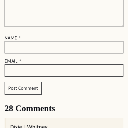
NAME
*
EMAIL
*
28 Comments
Dixie L Whitney