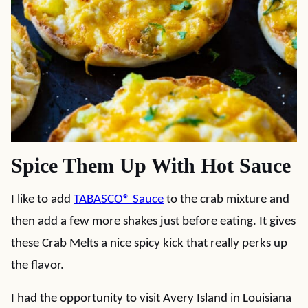
Spice Them Up With Hot Sauce
I like to add
TABASCO® Sauce
to the crab mixture and
then add a few more shakes just before eating. It gives
these Crab Melts a nice spicy kick that really perks up
the flavor.
I had the opportunity to visit Avery Island in Louisiana