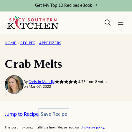
Skip
Get My Top 10 Recipes eBook →
to
content
HOME
›
RECIPES
›
APPETIZERS
Crab Melts
By
Christin Mahrlig
4.75
from
8
votes
on Mar 07, 2022
Save Recipe
Jump to Recipe
Save Recipe
This post may contain affiliate links. Please read our
disclosure policy
.