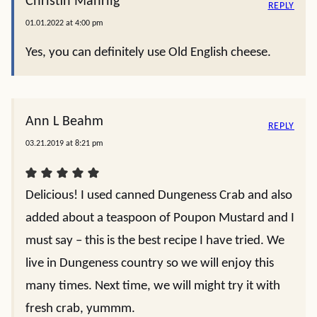
Christin Mahrlig
REPLY
01.01.2022 at 4:00 pm
Yes, you can definitely use Old English cheese.
Ann L Beahm
REPLY
03.21.2019 at 8:21 pm
Delicious! I used canned Dungeness Crab and also
added about a teaspoon of Poupon Mustard and I
must say – this is the best recipe I have tried. We
live in Dungeness country so we will enjoy this
many times. Next time, we will might try it with
fresh crab, yummm.