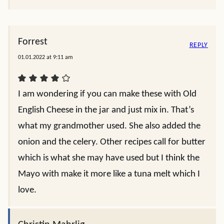
Forrest
REPLY
01.01.2022 at 9:11 am
I am wondering if you can make these with Old
English Cheese in the jar and just mix in. That’s
what my grandmother used. She also added the
onion and the celery. Other recipes call for butter
which is what she may have used but I think the
Mayo with make it more like a tuna melt which I
love.