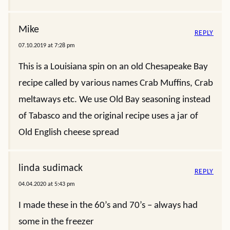
Mike
REPLY
07.10.2019 at 7:28 pm
This is a Louisiana spin on an old Chesapeake Bay
recipe called by various names Crab Muffins, Crab
meltaways etc. We use Old Bay seasoning instead
of Tabasco and the original recipe uses a jar of
Old English cheese spread
linda sudimack
REPLY
04.04.2020 at 5:43 pm
I made these in the 60’s and 70’s – always had
some in the freezer