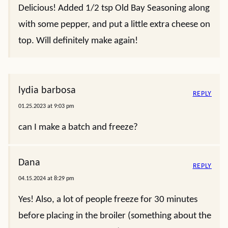
Delicious! Added 1/2 tsp Old Bay Seasoning along
with some pepper, and put a little extra cheese on
top. Will definitely make again!
lydia barbosa
REPLY
01.25.2023 at 9:03 pm
can I make a batch and freeze?
Dana
REPLY
04.15.2024 at 8:29 pm
Yes! Also, a lot of people freeze for 30 minutes
before placing in the broiler (something about the