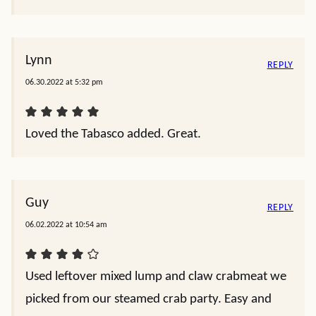
Lynn
REPLY
06.30.2022 at 5:32 pm
Loved the Tabasco added. Great.
Guy
REPLY
06.02.2022 at 10:54 am
Used leftover mixed lump and claw crabmeat we
picked from our steamed crab party. Easy and