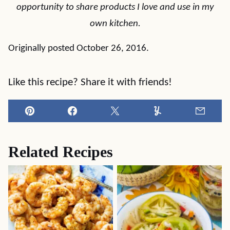
opportunity to share products I love and use in my
own kitchen.
Originally posted October 26, 2016.
Like this recipe? Share it with friends!
Pin
Facebook
Tweet
Yummly
Email
Related Recipes