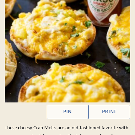
PIN
PRINT
These cheesy Crab Melts are an old-fashioned favorite with