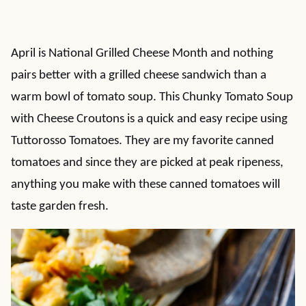
April is National Grilled Cheese Month and nothing
pairs better with a grilled cheese sandwich than a
warm bowl of tomato soup. This Chunky Tomato Soup
with Cheese Croutons is a quick and easy recipe using
Tuttorosso Tomatoes. They are my favorite canned
tomatoes and since they are picked at peak ripeness,
anything you make with these canned tomatoes will
taste garden fresh.