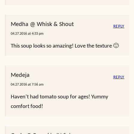
Medha @ Whisk & Shout
REPLY
04.27.2016 at 4:33 pm
This soup looks so amazing! Love the texture 🙂
Medeja
REPLY
04.27.2016 at 7:56 am
Haven’t had tomato soup for ages! Yummy
comfort food!