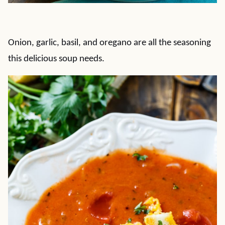
Onion, garlic, basil, and oregano are all the seasoning
this delicious soup needs.