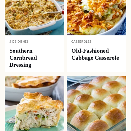
SIDE DISHES
CASSEROLES
Southern
Old-Fashioned
Cornbread
Cabbage Casserole
Dressing