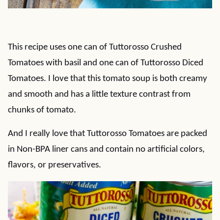
This recipe uses one can of Tuttorosso Crushed
Tomatoes with basil and one can of Tuttorosso Diced
Tomatoes. I love that this tomato soup is both creamy
and smooth and has a little texture contrast from
chunks of tomato.
And I really love that Tuttorosso Tomatoes are packed
in Non-BPA liner cans and contain no artificial colors,
flavors, or preservatives.