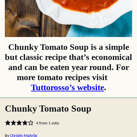
Chunky Tomato Soup is a simple
but classic recipe that’s economical
and can be eaten year round. For
more tomato recipes visit
Tuttorosso’s website
.
Chunky Tomato Soup
4
from 1 vote
By
Christin Mahrlig