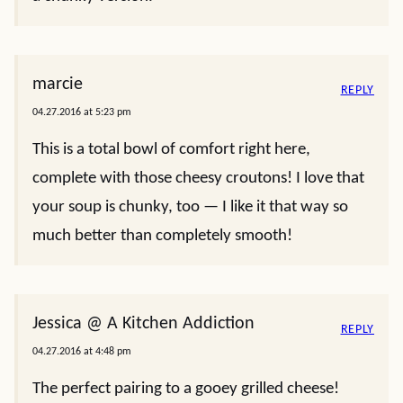
marcie
REPLY
04.27.2016 at 5:23 pm
This is a total bowl of comfort right here,
complete with those cheesy croutons! I love that
your soup is chunky, too — I like it that way so
much better than completely smooth!
Jessica @ A Kitchen Addiction
REPLY
04.27.2016 at 4:48 pm
The perfect pairing to a gooey grilled cheese!