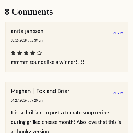
8 Comments
anita janssen
REPLY
08.15.2018 at 5:39 pm
mmmm sounds like a winner!!!!!
Meghan | Fox and Briar
REPLY
04.27.2016 at 9:20 pm
It is so brilliant to post a tomato soup recipe
during grilled cheese month! Also love that this is
a chunky version.