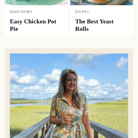
MAIN DISHES
RECIPES
Easy Chicken Pot
The Best Yeast
Pie
Rolls