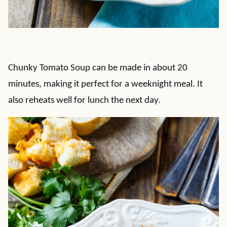
Chunky Tomato Soup can be made in about 20
minutes, making it perfect for a weeknight meal. It
also reheats well for lunch the next day.