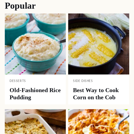
Popular
DESSERTS
SIDE DISHES
Old-Fashioned Rice
Best Way to Cook
Pudding
Corn on the Cob