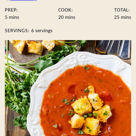
PREP:
COOK:
TOTAL:
minutes
minutes
minute
5
mins
20
mins
25
mins
SERVINGS:
6
servings