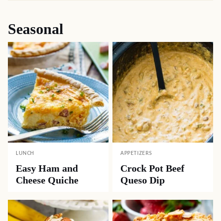
Seasonal
LUNCH
APPETIZERS
Easy Ham and
Crock Pot Beef
Cheese Quiche
Queso Dip