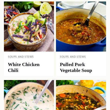
SOUPS AND STEWS
SOUPS AND STEWS
White Chicken
Pulled Pork
Chili
Vegetable Soup