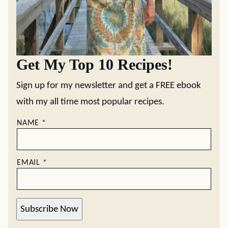
Get My Top 10 Recipes!
Sign up for my newsletter and get a FREE ebook
with my all time most popular recipes.
NAME
*
EMAIL
*
Subscribe Now