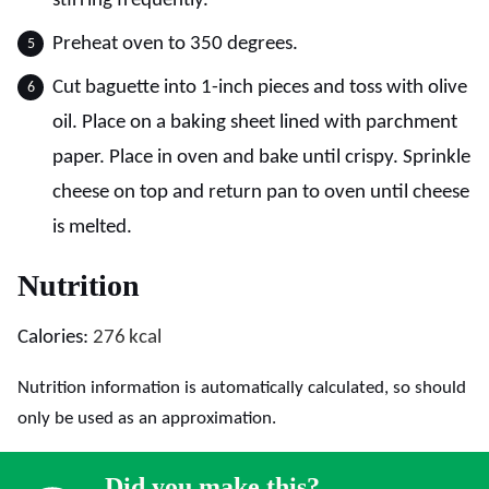
stirring frequently.
Preheat oven to 350 degrees.
Cut baguette into 1-inch pieces and toss with olive
oil. Place on a baking sheet lined with parchment
paper. Place in oven and bake until crispy. Sprinkle
cheese on top and return pan to oven until cheese
is melted.
Nutrition
Calories:
276
kcal
Nutrition information is automatically calculated, so should
only be used as an approximation.
Did you make this?