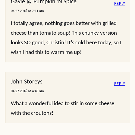
Gayle @ Pumpkin 'N Spice
REPLY
04.27.2016 at 7:11 am
I totally agree, nothing goes better with grilled
cheese than tomato soup! This chunky version
looks SO good, Christin! It’s cold here today, so I
wish I had this to warm me up!
John Storeys
REPLY
04.27.2016 at 4:40 am
What a wonderful idea to stir in some cheese
with the croutons!