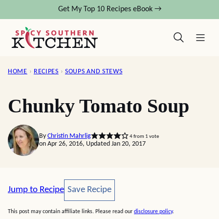
Skip
Get My Top 10 Recipes eBook →
to
content
HOME
›
RECIPES
›
SOUPS AND STEWS
Chunky Tomato Soup
By
Christin Mahrlig
4
from 1 vote
on Apr 26, 2016, Updated Jan 20, 2017
Save Recipe
Jump to Recipe
Save Recipe
This post may contain affiliate links. Please read our
disclosure policy
.