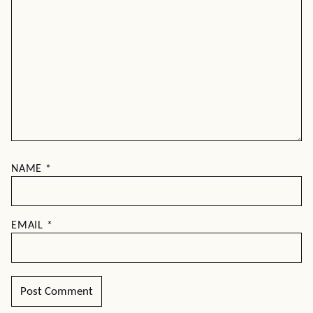
NAME
*
EMAIL
*