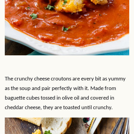
The crunchy cheese croutons are every bit as yummy
as the soup and pair perfectly with it. Made from
baguette cubes tossed in olive oil and covered in
cheddar cheese, they are toasted until crunchy.