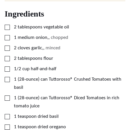
Ingredients
▢
2
tablespoons
vegetable oil
▢
1
medium onion,
,
chopped
▢
2
cloves
garlic,
,
minced
▢
2
tablespoons
flour
▢
1/2
cup
half-and-half
▢
1
(28-ounce)
can Tuttorosso® Crushed Tomatoes with
basil
▢
1
(28-ounce)
can Tuttorosso® Diced Tomatoes in rich
tomato juice
▢
1
teaspoon
dried basil
▢
1
teaspoon
dried oregano