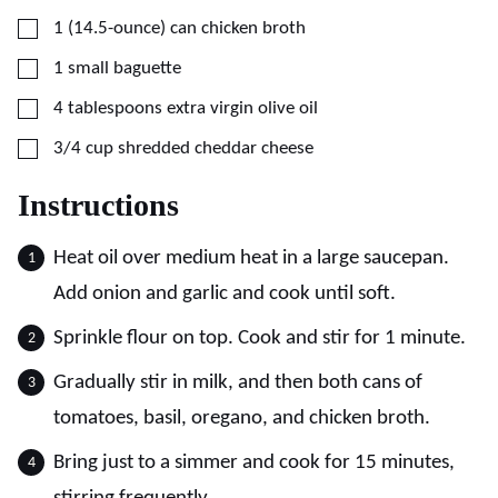
▢
1
(14.5-ounce)
can chicken broth
▢
1
small baguette
▢
4
tablespoons
extra virgin olive oil
▢
3/4
cup
shredded cheddar cheese
Instructions
Heat oil over medium heat in a large saucepan.
Add onion and garlic and cook until soft.
Sprinkle flour on top. Cook and stir for 1 minute.
Gradually stir in milk, and then both cans of
tomatoes, basil, oregano, and chicken broth.
Bring just to a simmer and cook for 15 minutes,