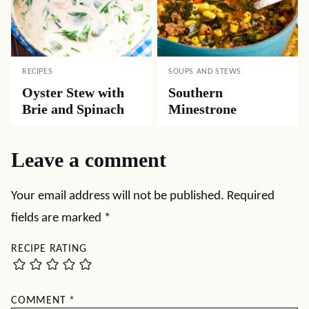
RECIPES
SOUPS AND STEWS
Oyster Stew with
Southern
Brie and Spinach
Minestrone
Leave a comment
Your email address will not be published.
Required
fields are marked
*
RECIPE RATING
COMMENT
*