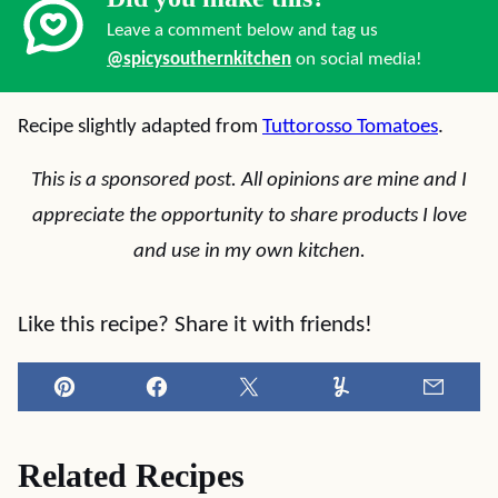
Leave a comment below and tag us
@spicysouthernkitchen
on social media!
Recipe slightly adapted from
Tuttorosso Tomatoes
.
This is a sponsored post. All opinions are mine and I
appreciate the opportunity to share products I love
and use in my own kitchen.
Like this recipe? Share it with friends!
Pin
Facebook
Tweet
Yummly
Email
Related Recipes