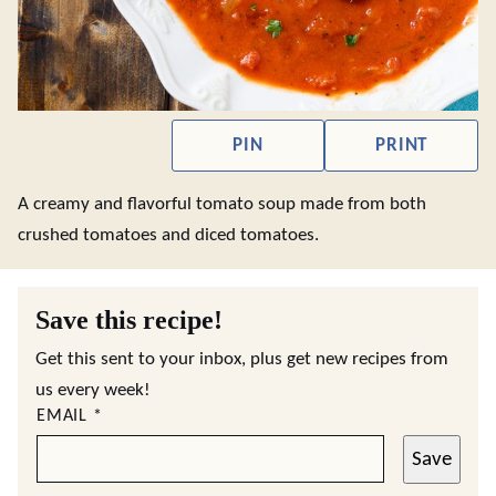
PIN
PRINT
A creamy and flavorful tomato soup made from both
crushed tomatoes and diced tomatoes.
Save this recipe!
Get this sent to your inbox, plus get new recipes from
us every week!
EMAIL
*
Save