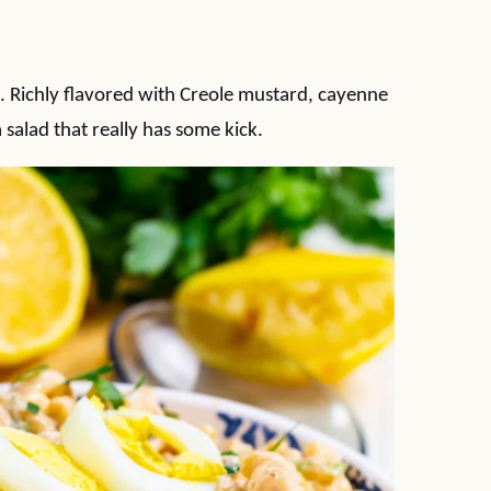
. Richly flavored with Creole mustard, cayenne
 salad that really has some kick.