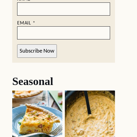
EMAIL
*
Subscribe Now
Seasonal