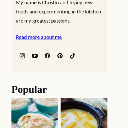
My name is Christin and trying new
foods and experimenting in the kitchen
are my greatest passions.
Read more about me
Popular