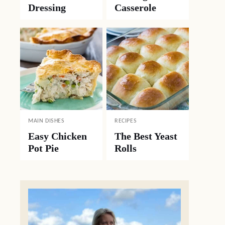
Dressing
Casserole
MAIN DISHES
RECIPES
Easy Chicken
The Best Yeast
Pot Pie
Rolls