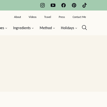
About
Videos
Travel
Press
Contact Me
pes
Ingredients
Method
Holidays