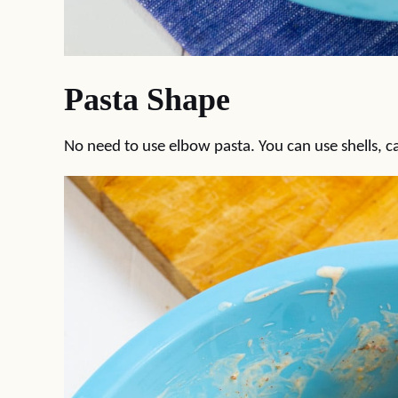
Pasta Shape
No need to use elbow pasta. You can use shells, 