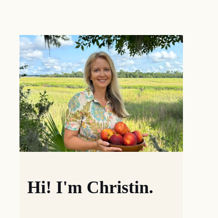
Hi! I'm Christin.