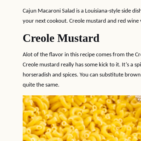
Cajun Macaroni Salad is a Louisiana-style side dis
your next cookout. Creole mustard and red wine v
Creole Mustard
Alot of the flavor in this recipe comes from the C
Creole mustard really has some kick to it. It’s a s
horseradish and spices. You can substitute brown
quite the same.