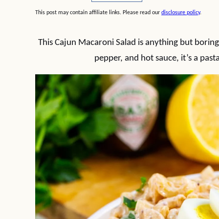
This post may contain affiliate links. Please read our
disclosure policy
.
This Cajun Macaroni Salad is anything but boring
pepper, and hot sauce, it’s a pasta