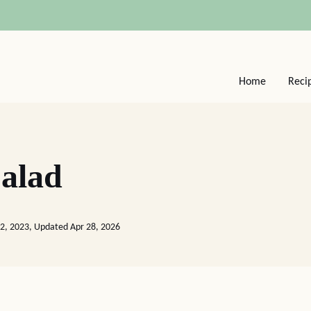
Home
Reci
alad
2, 2023, Updated Apr 28, 2026