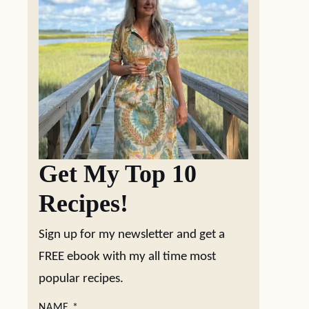
Get My Top 10
Recipes!
Sign up for my newsletter and get a
FREE ebook with my all time most
popular recipes.
NAME
*