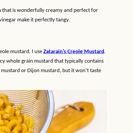
h that is wonderfully creamy and perfect for
inegar make it perfectly tangy.
reole mustard. I use
Zatarain’s Creole Mustard
.
picy whole grain mustard that typically contains
 mustard or Dijon mustard, but it won’t taste