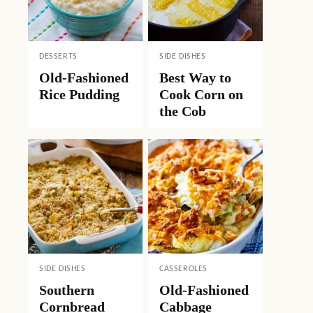
DESSERTS
SIDE DISHES
Old-Fashioned
Best Way to
Rice Pudding
Cook Corn on
the Cob
SIDE DISHES
CASSEROLES
Southern
Old-Fashioned
Cornbread
Cabbage