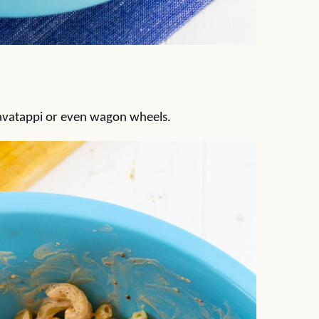
cavatappi or even wagon wheels.