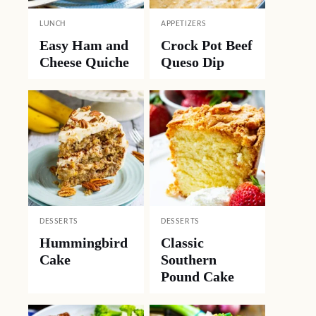
LUNCH
APPETIZERS
Easy Ham and
Crock Pot Beef
Cheese Quiche
Queso Dip
DESSERTS
DESSERTS
Hummingbird
Classic
Cake
Southern
Pound Cake