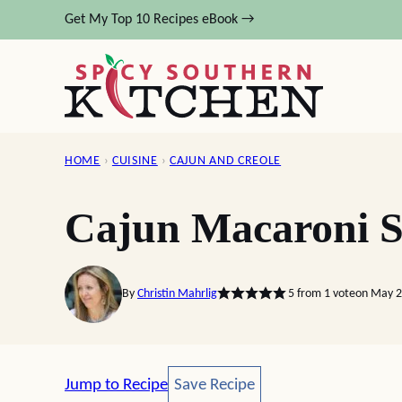
Skip
Get My Top 10 Recipes eBook →
to
content
HOME
›
CUISINE
›
CAJUN AND CREOLE
Cajun Macaroni S
By
Christin Mahrlig
5
from 1 vote
on May 2
Save Recipe
Jump to Recipe
Save Recipe