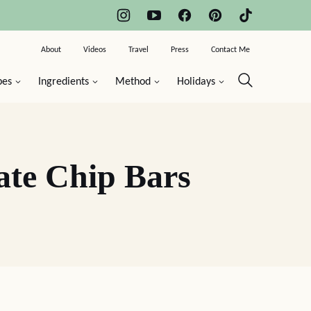
About
Videos
Travel
Press
Contact Me
pes
Ingredients
Method
Holidays
ate Chip Bars