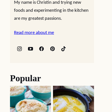
My name is Christin and trying new
foods and experimenting in the kitchen
are my greatest passions.
Read more about me
Popular