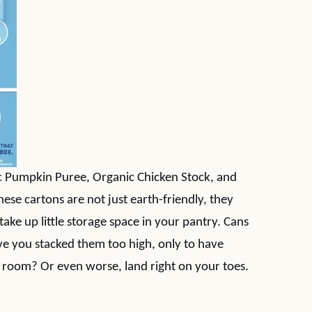
nic Pumpkin Puree, Organic Chicken Stock, and
hese cartons are not just earth-friendly, they
take up little storage space in your pantry. Cans
e you stacked them too high, only to have
he room? Or even worse, land right on your toes.