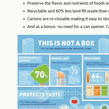
Preserve the flavor and nutrients of foods w
Recyclable and 60% less land fill waste than
Cartons are re-closable making it easy to st
And as a bonus- no need for a can opener. C