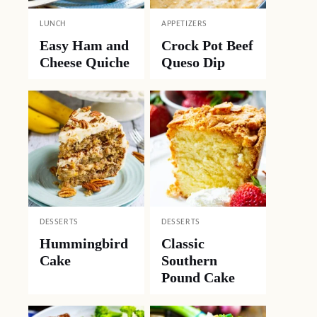
LUNCH
APPETIZERS
Easy Ham and
Crock Pot Beef
Cheese Quiche
Queso Dip
DESSERTS
DESSERTS
Hummingbird
Classic
Cake
Southern
Pound Cake