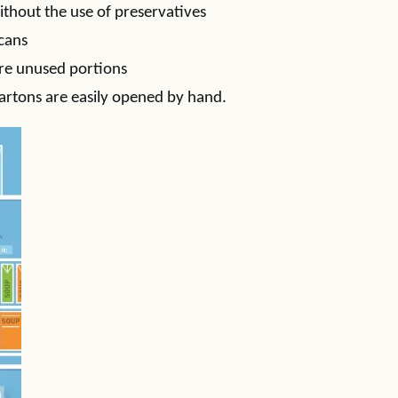
ithout the use of preservatives
 cans
ore unused portions
artons are easily opened by hand.