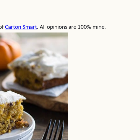
 of
Carton Smart
. All opinions are 100% mine.