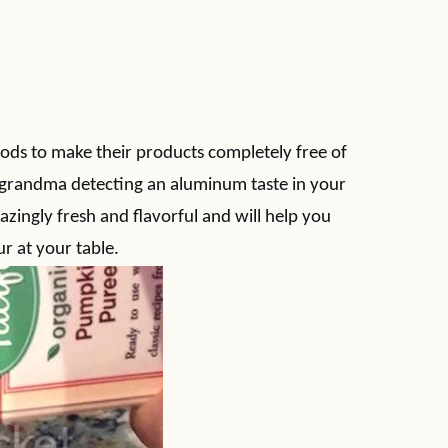
oods to make their products completely free of
 grandma detecting an aluminum taste in your
azingly fresh and flavorful and will help you
r at your table.