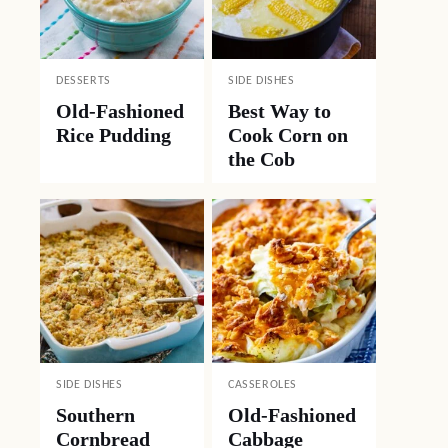
DESSERTS
SIDE DISHES
Old-Fashioned
Best Way to
Rice Pudding
Cook Corn on
the Cob
SIDE DISHES
CASSEROLES
Southern
Old-Fashioned
Cornbread
Cabbage