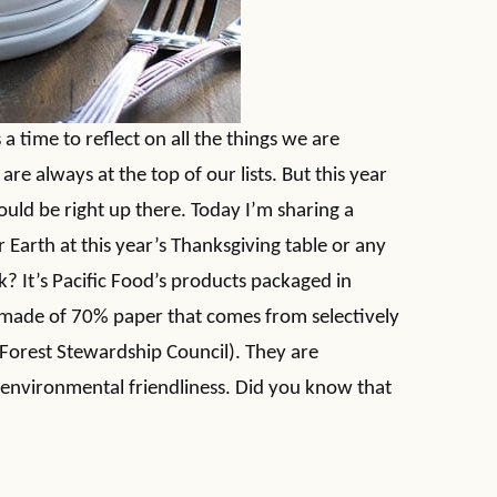
 a time to reflect on all the things we are
are always at the top of our lists. But this year
ould be right up there. Today I’m sharing a
Earth at this year’s Thanksgiving table or any
k? It’s Pacific Food’s products packaged in
 made of 70% paper that comes from selectively
(Forest Stewardship Council). They are
environmental friendliness. Did you know that