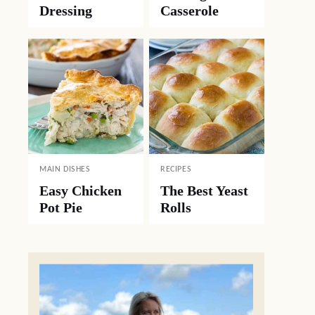
Dressing
Casserole
MAIN DISHES
RECIPES
Easy Chicken
The Best Yeast
Pot Pie
Rolls