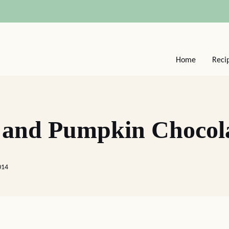
Home
Reci
 and Pumpkin Chocol
014