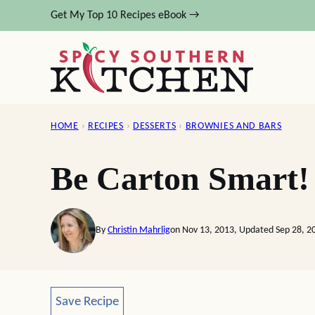
Skip
Get My Top 10 Recipes eBook →
to
content
HOME
›
RECIPES
›
DESSERTS
›
BROWNIES AND BARS
Be Carton Smart!
By
Christin Mahrlig
on Nov 13, 2013, Updated Sep 28, 2
Save Recipe
Save Recipe