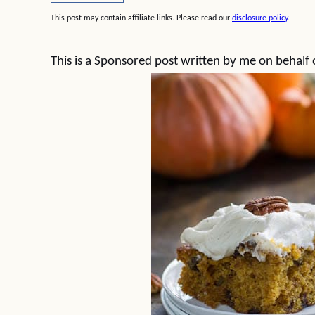
This post may contain affiliate links. Please read our
disclosure policy
.
This is a Sponsored post written by me on behalf