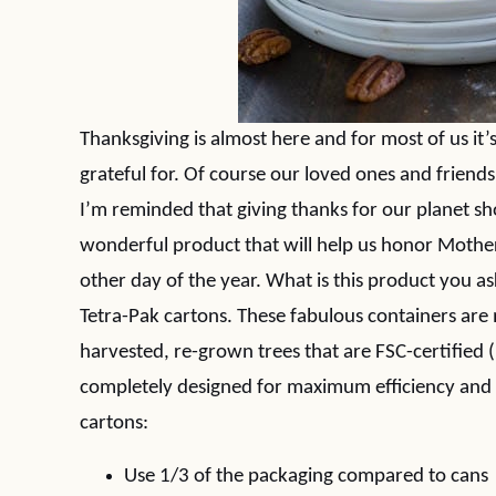
Thanksgiving is almost here and for most of us it’s
grateful for. Of course our loved ones and friends 
I’m reminded that giving thanks for our planet sh
wonderful product that will help us honor Mother 
other day of the year. What is this product you as
Tetra-Pak cartons. These fabulous containers are
harvested, re-grown trees that are FSC-certified 
completely designed for maximum efficiency and 
cartons:
Use 1/3 of the packaging compared to cans