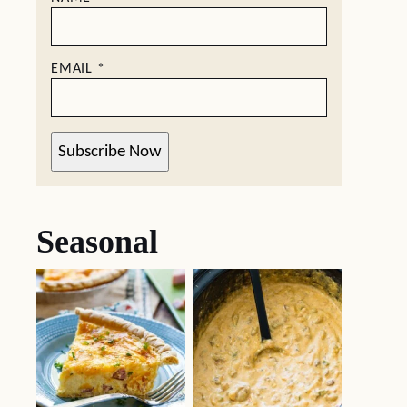
EMAIL
*
Subscribe Now
Seasonal