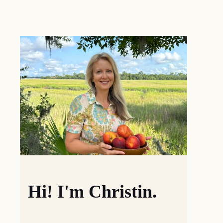
Hi! I'm Christin.