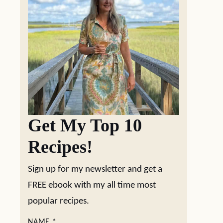
Get My Top 10
Recipes!
Sign up for my newsletter and get a
FREE ebook with my all time most
popular recipes.
NAME
*