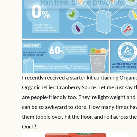
I recently received a starter kit containing Orga
Organic Jellied Cranberry Sauce. Let me just say t
are people-friendly too. They’re light-weight and 
can be so awkward to store. How many times hav
them topple over, hit the floor, and roll across t
Ouch!