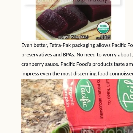
Even better, Tetra-Pak packaging allows Pacific F
preservatives and BPAs. No need to worry about
cranberry sauce. Pacific Food’s products taste am
impress even the most discerning food connoisseu