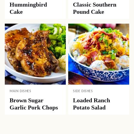
Hummingbird
Classic Southern
Cake
Pound Cake
MAIN DISHES
SIDE DISHES
Brown Sugar
Loaded Ranch
Garlic Pork Chops
Potato Salad