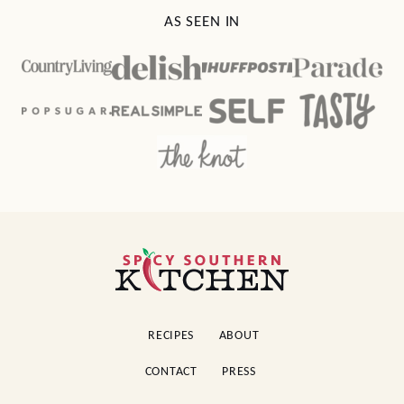
AS SEEN IN
Spicy
Southern
Kitchen
RECIPES
ABOUT
CONTACT
PRESS