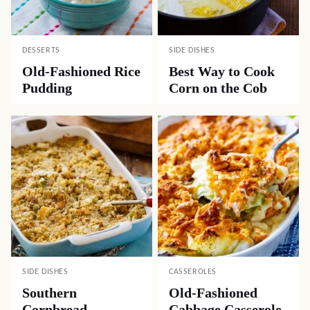
DESSERTS
SIDE DISHES
Old-Fashioned Rice
Best Way to Cook
Pudding
Corn on the Cob
SIDE DISHES
CASSEROLES
Southern
Old-Fashioned
Cornbread
Cabbage Casserole