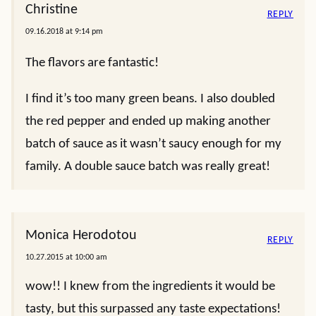
Christine
REPLY
09.16.2018 at 9:14 pm
The flavors are fantastic!
I find it’s too many green beans. I also doubled
the red pepper and ended up making another
batch of sauce as it wasn’t saucy enough for my
family. A double sauce batch was really great!
Monica Herodotou
REPLY
10.27.2015 at 10:00 am
wow!! I knew from the ingredients it would be
tasty, but this surpassed any taste expectations!