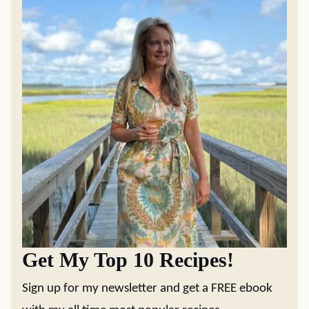
Get My Top 10 Recipes!
Sign up for my newsletter and get a FREE ebook