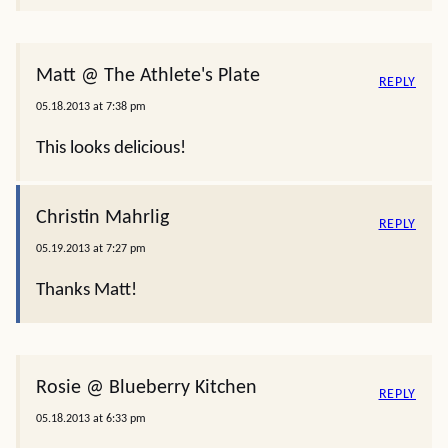
Matt @ The Athlete's Plate
REPLY
05.18.2013 at 7:38 pm
This looks delicious!
Christin Mahrlig
REPLY
05.19.2013 at 7:27 pm
Thanks Matt!
Rosie @ Blueberry Kitchen
REPLY
05.18.2013 at 6:33 pm