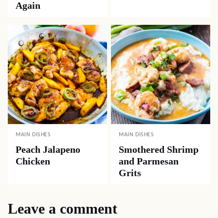
Again
MAIN DISHES
MAIN DISHES
Peach Jalapeno
Smothered Shrimp
Chicken
and Parmesan
Grits
Leave a comment