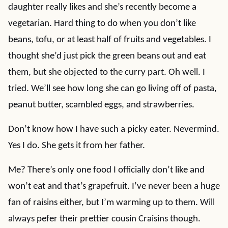
daughter really likes and she’s recently become a
vegetarian. Hard thing to do when you don’t like
beans, tofu, or at least half of fruits and vegetables. I
thought she’d just pick the green beans out and eat
them, but she objected to the curry part. Oh well. I
tried. We’ll see how long she can go living off of pasta,
peanut butter, scambled eggs, and strawberries.
Don’t know how I have such a picky eater. Nevermind.
Yes I do. She gets it from her father.
Me? There’s only one food I officially don’t like and
won’t eat and that’s grapefruit. I’ve never been a huge
fan of raisins either, but I’m warming up to them. Will
always pefer their prettier cousin Craisins though.