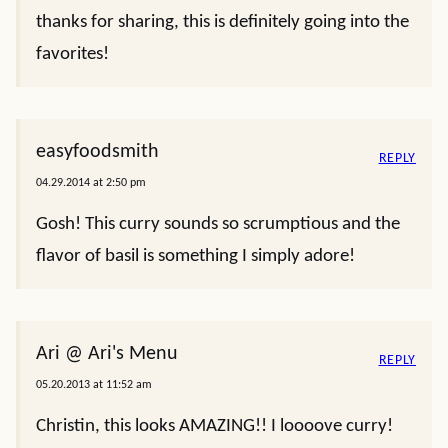
thanks for sharing, this is definitely going into the
favorites!
easyfoodsmith
REPLY
04.29.2014 at 2:50 pm
Gosh! This curry sounds so scrumptious and the
flavor of basil is something I simply adore!
Ari @ Ari's Menu
REPLY
05.20.2013 at 11:52 am
Christin, this looks AMAZING!! I loooove curry!