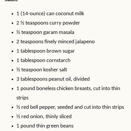
1 (14-ounce) can coconut milk
2 ½ teaspoons curry powder
½ teaspoon garam masala
2 teaspoons finely minced jalapeno
1 tablespoon brown sugar
1 tablespoon cornstarch
½ teaspoon kosher salt
3 tablespoons peanut oil, divided
1 pound boneless chicken breasts, cut into thin
strips
½ red bell pepper, seeded and cut into thin strips
½ red onion, thinly sliced
1 pound thin green beans