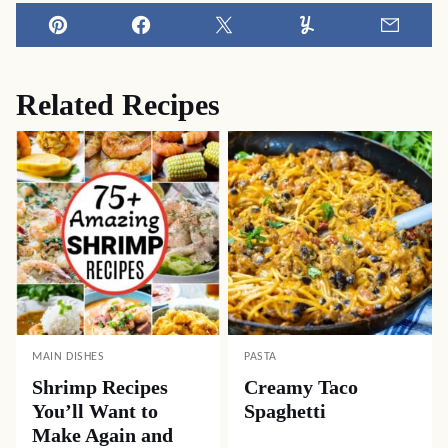
Pin
Facebook
Tweet
Yummly
Email
Related Recipes
MAIN DISHES
PASTA
Shrimp Recipes
Creamy Taco
You’ll Want to
Spaghetti
Make Again and