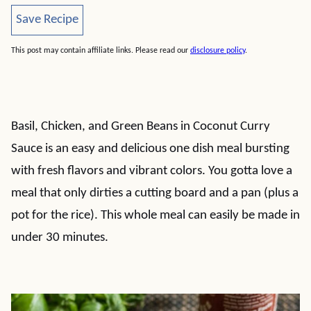
Save Recipe
Save Recipe
This post may contain affiliate links. Please read our
disclosure policy
.
Basil, Chicken, and Green Beans in Coconut Curry
Sauce is an easy and delicious one dish meal bursting
with fresh flavors and vibrant colors. You gotta love a
meal that only dirties a cutting board and a pan (plus a
pot for the rice). This whole meal can easily be made in
under 30 minutes.