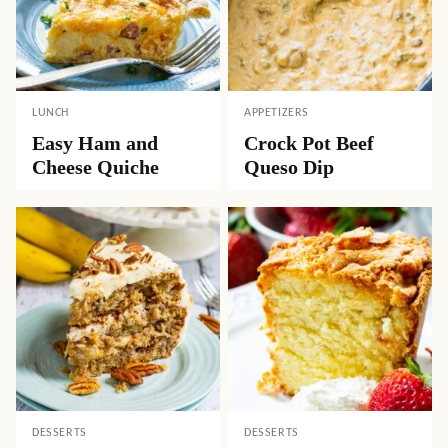
LUNCH
APPETIZERS
Easy Ham and
Crock Pot Beef
Cheese Quiche
Queso Dip
DESSERTS
DESSERTS