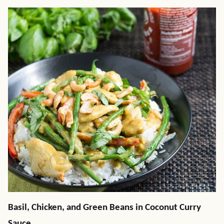
Basil, Chicken, and Green Beans in Coconut Curry
Sauce