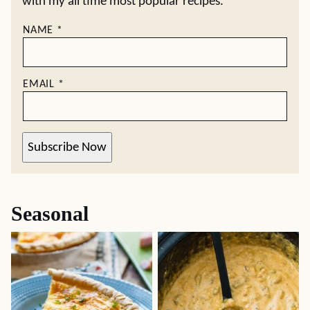
with my all time most popular recipes.
NAME
*
EMAIL
*
Subscribe Now
Seasonal