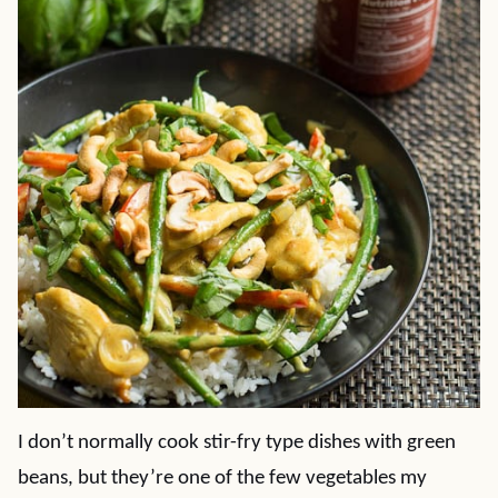
I don’t normally cook stir-fry type dishes with green
beans, but they’re one of the few vegetables my