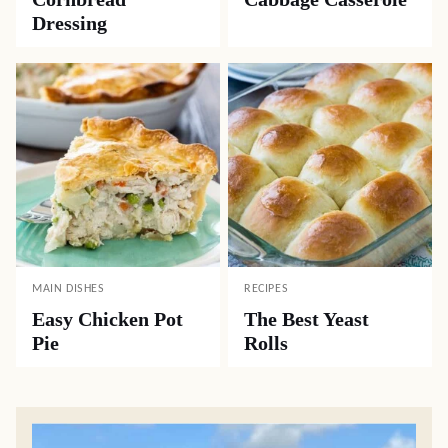
Dressing
MAIN DISHES
RECIPES
Easy Chicken Pot
The Best Yeast
Pie
Rolls