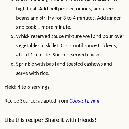
high heat. Add bell pepper, onions, and green
beans and stri fry for 3 to 4 minutes. Add ginger
and cook 1 more minute.
Whisk reserved sauce mixture well and pour over
vegetables in skillet. Cook until sauce thickens,
about 1 minute. Stir in reserved chicken.
Sprinkle with basil and toasted cashews and
serve with rice.
Yield: 4 to 6 servings
Recipe Source: adapted from
Coastal Living
Like this recipe? Share it with friends!