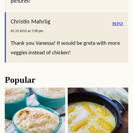
pictures!
Christin Mahrlig
REPLY
05.19.2013 at 7:28 pm
Thank you Vanessa! It would be greta with more
veggies instead of chicken!
Popular