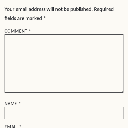
Your email address will not be published.
Required
fields are marked
*
COMMENT
*
NAME
*
EMAIL
*