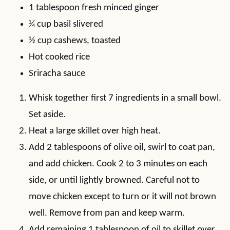
1 tablespoon fresh minced ginger
¼ cup basil slivered
½ cup cashews, toasted
Hot cooked rice
Sriracha sauce
Whisk together first 7 ingredients in a small bowl.
Set aside.
Heat a large skillet over high heat.
Add 2 tablespoons of olive oil, swirl to coat pan,
and add chicken. Cook 2 to 3 minutes on each
side, or until lightly browned. Careful not to
move chicken except to turn or it will not brown
well. Remove from pan and keep warm.
Add remaining 1 tablespoon of oil to skillet over