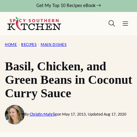
Skip
Get My Top 10 Recipes eBook →
to
content
HOME
›
RECIPES
›
MAIN DISHES
Basil, Chicken, and
Green Beans in Coconut
Curry Sauce
By
Christin Mahrlig
on May 17, 2013, Updated Aug 17, 2020