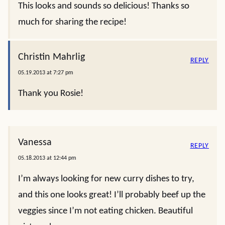
This looks and sounds so delicious! Thanks so
much for sharing the recipe!
Christin Mahrlig
REPLY
05.19.2013 at 7:27 pm
Thank you Rosie!
Vanessa
REPLY
05.18.2013 at 12:44 pm
I’m always looking for new curry dishes to try,
and this one looks great! I’ll probably beef up the
veggies since I’m not eating chicken. Beautiful