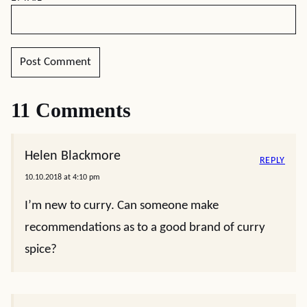
11 Comments
Helen Blackmore
REPLY
10.10.2018 at 4:10 pm
I’m new to curry. Can someone make
recommendations as to a good brand of curry
spice?