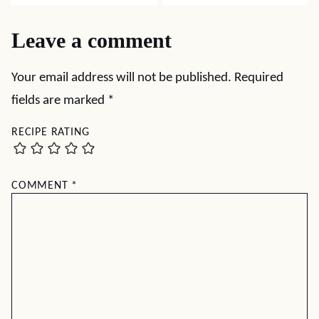
Leave a comment
Your email address will not be published.
Required
fields are marked
*
RECIPE RATING
COMMENT
*