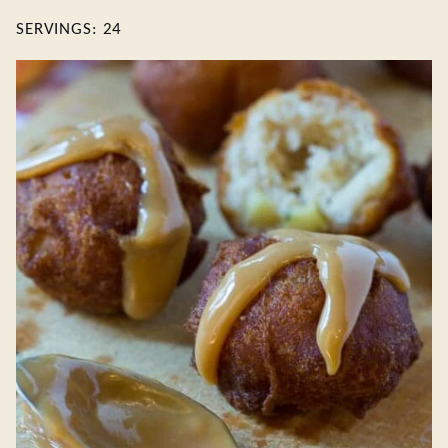
SERVINGS:
24