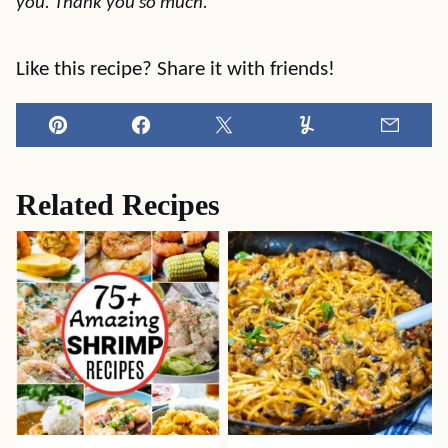
you. Thank you so much.
Like this recipe? Share it with friends!
Pin
Facebook
Tweet
Yummly
Email
Related Recipes