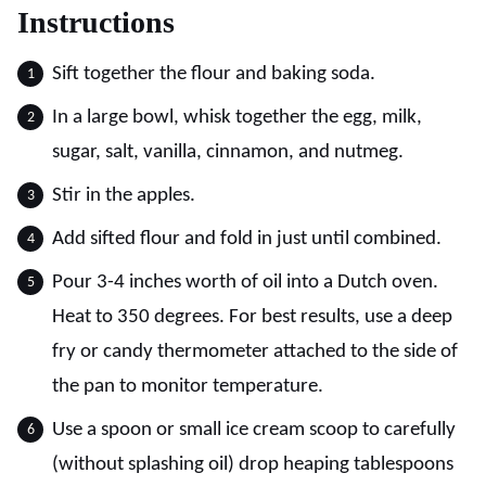
Instructions
Sift together the flour and baking soda.
In a large bowl, whisk together the egg, milk,
sugar, salt, vanilla, cinnamon, and nutmeg.
Stir in the apples.
Add sifted flour and fold in just until combined.
Pour 3-4 inches worth of oil into a Dutch oven.
Heat to 350 degrees. For best results, use a deep
fry or candy thermometer attached to the side of
the pan to monitor temperature.
Use a spoon or small ice cream scoop to carefully
(without splashing oil) drop heaping tablespoons