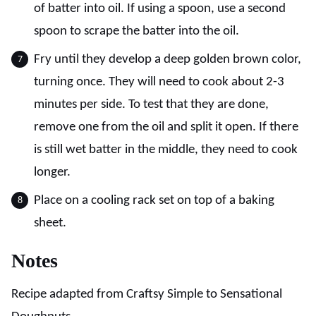
of batter into oil. If using a spoon, use a second
spoon to scrape the batter into the oil.
Fry until they develop a deep golden brown color,
turning once. They will need to cook about 2-3
minutes per side. To test that they are done,
remove one from the oil and split it open. If there
is still wet batter in the middle, they need to cook
longer.
Place on a cooling rack set on top of a baking
sheet.
Notes
Recipe adapted from Craftsy Simple to Sensational