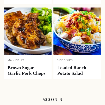
MAIN DISHES
SIDE DISHES
Brown Sugar
Loaded Ranch
Garlic Pork Chops
Potato Salad
AS SEEN IN