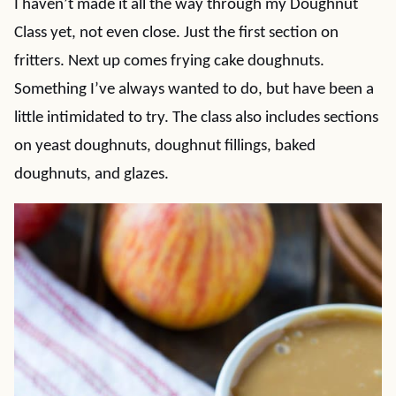
I haven’t made it all the way through my Doughnut
Class yet, not even close. Just the first section on
fritters. Next up comes frying cake doughnuts.
Something I’ve always wanted to do, but have been a
little intimidated to try. The class also includes sections
on yeast doughnuts, doughnut fillings, baked
doughnuts, and glazes.