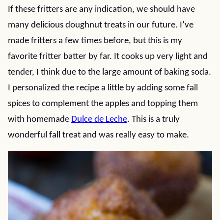
If these fritters are any indication, we should have
many delicious doughnut treats in our future. I’ve
made fritters a few times before, but this is my
favorite fritter batter by far. It cooks up very light and
tender, I think due to the large amount of baking soda.
I personalized the recipe a little by adding some fall
spices to complement the apples and topping them
with homemade
Dulce de Leche
. This is a truly
wonderful fall treat and was really easy to make.