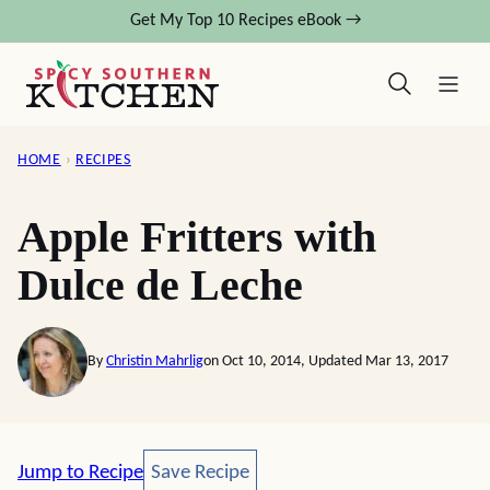
Skip
Get My Top 10 Recipes eBook →
to
content
HOME
›
RECIPES
Apple Fritters with
Dulce de Leche
By
Christin Mahrlig
on Oct 10, 2014, Updated Mar 13, 2017
Save Recipe
Jump to Recipe
Save Recipe