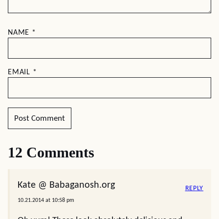
NAME
*
EMAIL
*
12 Comments
Kate @ Babaganosh.org
REPLY
10.21.2014 at 10:58 pm