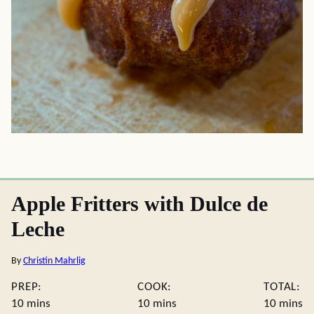
Apple Fritters with Dulce de
Leche
By
Christin Mahrlig
PREP:
COOK:
TOTAL:
minutes
minutes
minute
10
mins
10
mins
10
mins