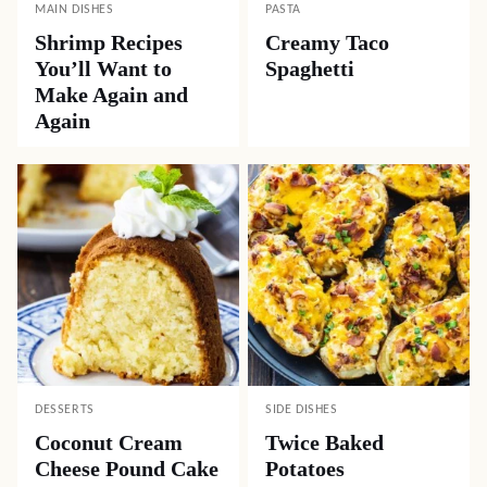
MAIN DISHES
PASTA
Shrimp Recipes
Creamy Taco
You’ll Want to
Spaghetti
Make Again and
Again
DESSERTS
SIDE DISHES
Coconut Cream
Twice Baked
Cheese Pound Cake
Potatoes