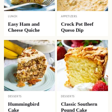
LUNCH
APPETIZERS
Easy Ham and
Crock Pot Beef
Cheese Quiche
Queso Dip
DESSERTS
DESSERTS
Hummingbird
Classic Southern
Cake
Pound Cake