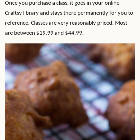
Once you purchase a class, it goes in your online
Craftsy library and stays there permanently for you to
reference. Classes are very reasonably priced. Most
are between $19.99 and $44.99.