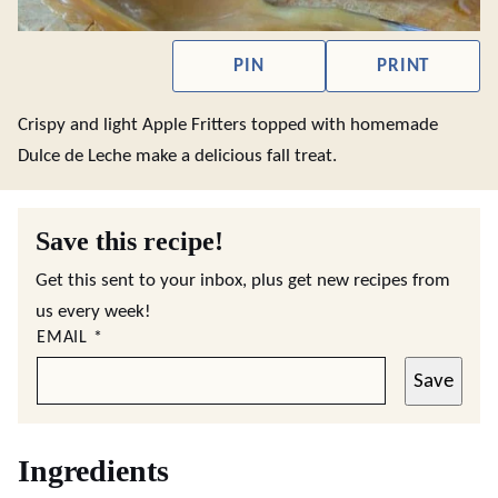
PIN
PRINT
Crispy and light Apple Fritters topped with homemade
Dulce de Leche make a delicious fall treat.
Save this recipe!
Get this sent to your inbox, plus get new recipes from
us every week!
EMAIL
*
Save
Ingredients