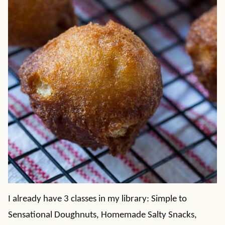
I already have 3 classes in my library: Simple to
Sensational Doughnuts, Homemade Salty Snacks,