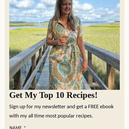
Get My Top 10 Recipes!
Sign up for my newsletter and get a FREE ebook
with my all time most popular recipes.
NAME
*