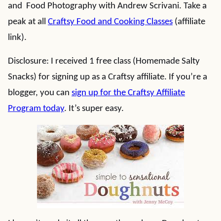
and Food Photography with Andrew Scrivani. Take a
peak at all
Craftsy Food and Cooking Classes
(affiliate
link).
Disclosure: I received 1 free class (Homemade Salty
Snacks) for signing up as a Craftsy affiliate. If you’re a
blogger, you can
sign up for the Craftsy Affiliate
Program today
. It’s super easy.