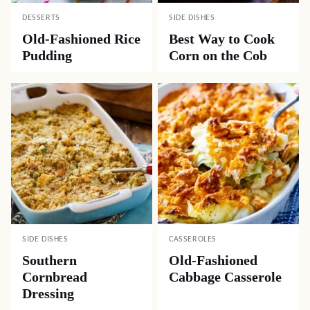
DESSERTS
SIDE DISHES
Old-Fashioned Rice
Best Way to Cook
Pudding
Corn on the Cob
SIDE DISHES
CASSEROLES
Southern
Old-Fashioned
Cornbread
Cabbage Casserole
Dressing