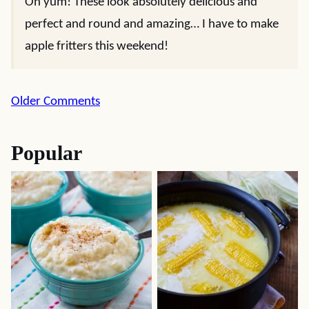
Oh yum! These look absolutely delicious and
perfect and round and amazing… I have to make
apple fritters this weekend!
Comment
Older Comments
navigation
Popular