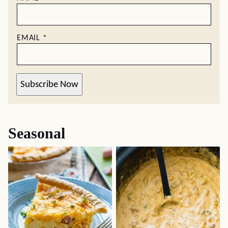
EMAIL
*
Subscribe Now
Seasonal