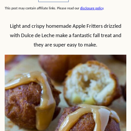
This post may contain affiliate links. Please read our
disclosure policy
.
Light and crispy homemade Apple Fritters drizzled
with Dulce de Leche make a fantastic fall treat and
they are super easy to make.