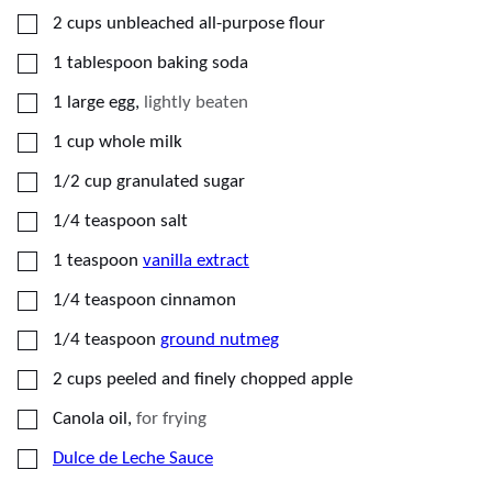
▢
2
cups
unbleached all-purpose flour
▢
1
tablespoon
baking soda
▢
1
large egg
,
lightly beaten
▢
1
cup
whole milk
▢
1/2
cup
granulated sugar
▢
1/4
teaspoon
salt
▢
1
teaspoon
vanilla extract
▢
1/4
teaspoon
cinnamon
▢
1/4
teaspoon
ground nutmeg
▢
2
cups
peeled and finely chopped apple
▢
Canola oil
,
for frying
▢
Dulce de Leche Sauce