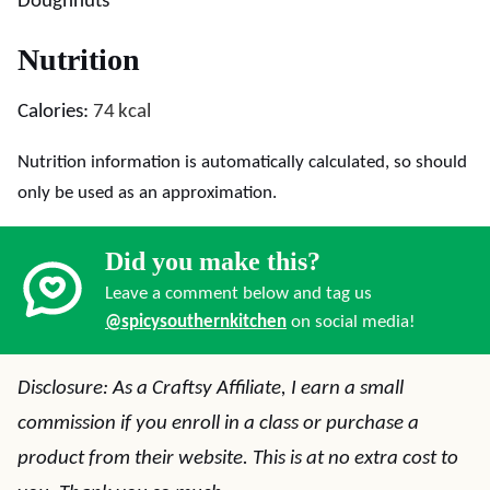
Doughnuts
Nutrition
Calories:
74
kcal
Nutrition information is automatically calculated, so should
only be used as an approximation.
Did you make this?
Leave a comment below and tag us
@spicysouthernkitchen
on social media!
Disclosure: As a Craftsy Affiliate, I earn a small
commission if you enroll in a class or purchase a
product from their website. This is at no extra cost to