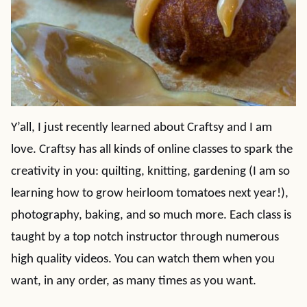
Y’all, I just recently learned about Craftsy and I am
love. Craftsy has all kinds of online classes to spark the
creativity in you: quilting, knitting, gardening (I am so
learning how to grow heirloom tomatoes next year!),
photography, baking, and so much more. Each class is
taught by a top notch instructor through numerous
high quality videos. You can watch them when you
want, in any order, as many times as you want.