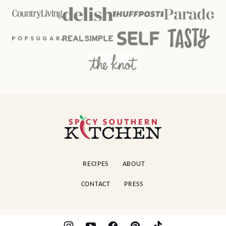
Spicy
Southern
Kitchen
RECIPES
ABOUT
CONTACT
PRESS