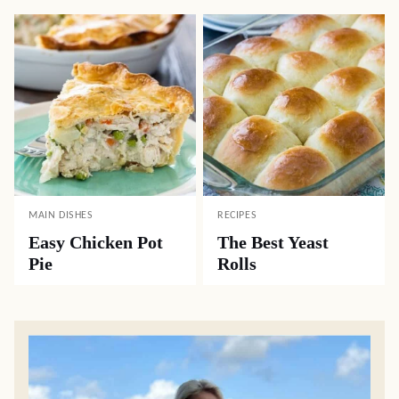
MAIN DISHES
RECIPES
Easy Chicken Pot
The Best Yeast
Pie
Rolls