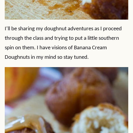
I’ll be sharing my doughnut adventures as I proceed
through the class and trying to put a little southern
spin on them. I have visions of Banana Cream
Doughnuts in my mind so stay tuned.