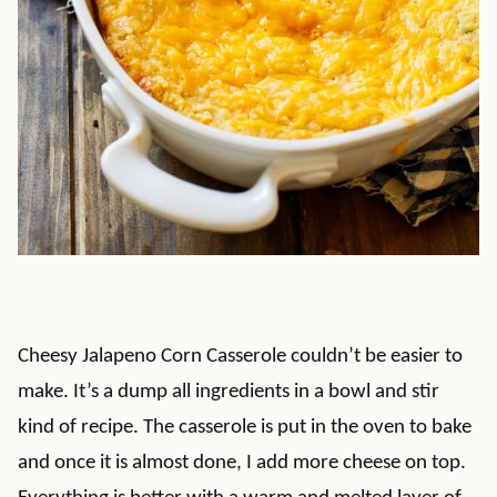
Cheesy Jalapeno Corn Casserole couldn’t be easier to
make. It’s a dump all ingredients in a bowl and stir
kind of recipe. The casserole is put in the oven to bake
and once it is almost done, I add more cheese on top.