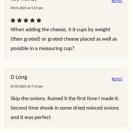
REPLY
09.01.2023 at 5:57 pm
When adding the cheese, it it cups by weight
(then grated) or grated cheese placed as well as
possible in a measuring cup?
D Long
REPLY
07.04.2023 at 7:13 pm
Skip the onions. Ruined it the first time I made it.
Second time shook in some dried minced onions
and it was perfect