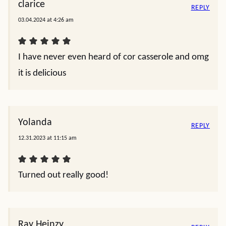
clarice
REPLY
03.04.2024 at 4:26 am
I have never even heard of cor casserole and omg
it is delicious
Yolanda
REPLY
12.31.2023 at 11:15 am
Turned out really good!
Ray Heinzy