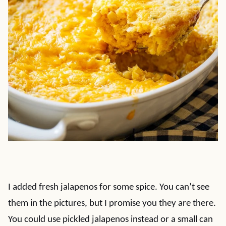
I added fresh jalapenos for some spice. You can’t see
them in the pictures, but I promise you they are there.
You could use pickled jalapenos instead or a small can