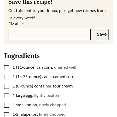
Save this recipe!
Get this sent to your inbox, plus get new recipes from
us every week!
EMAIL
*
Save
Ingredients
▢
1
(11-ounce)
can corn
,
drained well
▢
1
(14.75-ounce)
can creamed corn
▢
1
(8-ounce)
container sour cream
▢
1
large egg
,
lightly beaten
▢
1
small onion
,
finely chopped
▢
1-2
jalapenos
,
finely chopped