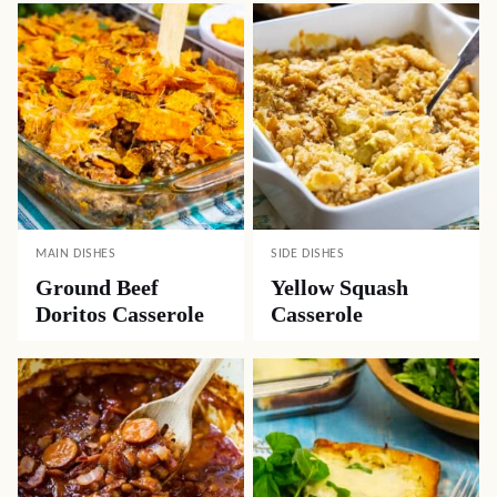
MAIN DISHES
SIDE DISHES
Ground Beef
Yellow Squash
Doritos Casserole
Casserole