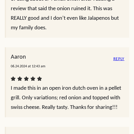
review that said the onion ruined it. This was
REALLY good and I don’t even like Jalapenos but
my family does.
Aaron
REPLY
06.24.2024 at 12:43 am
I made this in an open iron dutch oven in a pellet
grill. Only variations; red onion and topped with
swiss cheese. Really tasty. Thanks for sharing!!!