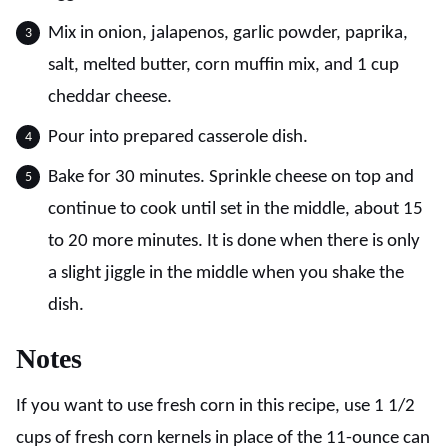
Mix in onion, jalapenos, garlic powder, paprika,
salt, melted butter, corn muffin mix, and 1 cup
cheddar cheese.
Pour into prepared casserole dish.
Bake for 30 minutes. Sprinkle cheese on top and
continue to cook until set in the middle, about 15
to 20 more minutes. It is done when there is only
a slight jiggle in the middle when you shake the
dish.
Notes
If you want to use fresh corn in this recipe, use 1 1/2
cups of fresh corn kernels in place of the 11-ounce can