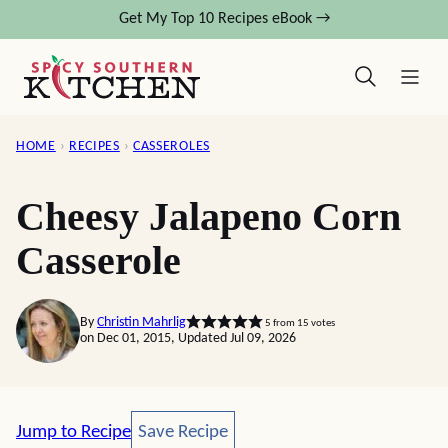
Skip
Get My Top 10 Recipes eBook →
to
content
HOME
›
RECIPES
›
CASSEROLES
Cheesy Jalapeno Corn
Casserole
By
Christin Mahrlig
5
from
15
votes
on Dec 01, 2015, Updated Jul 09, 2026
Save Recipe
Jump to Recipe
Save Recipe