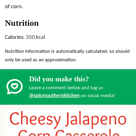
of corn.
Nutrition
Calories:
350
kcal
Nutrition information is automatically calculated, so should
only be used as an approximation.
Did you make this?
Leave a comment below and tag us
@spicysouthernkitchen
on social media!