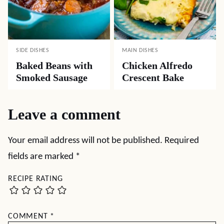
SIDE DISHES
MAIN DISHES
Baked Beans with
Chicken Alfredo
Smoked Sausage
Crescent Bake
Leave a comment
Your email address will not be published.
Required
fields are marked
*
RECIPE RATING
COMMENT
*