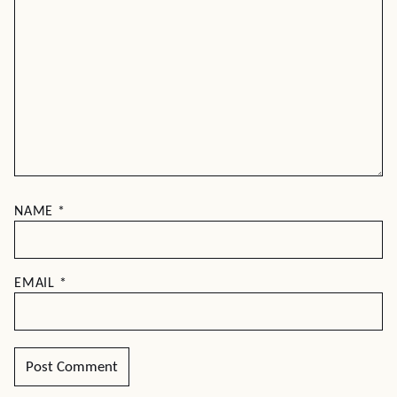
NAME
*
EMAIL
*