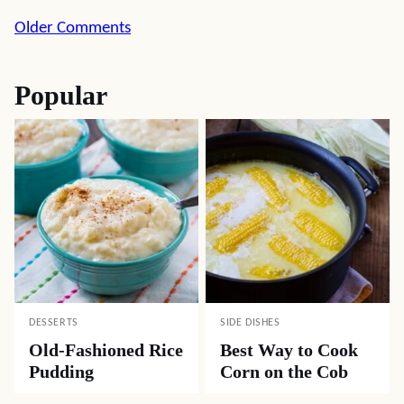
Comment
Older Comments
navigation
Popular
DESSERTS
SIDE DISHES
Old-Fashioned Rice
Best Way to Cook
Pudding
Corn on the Cob