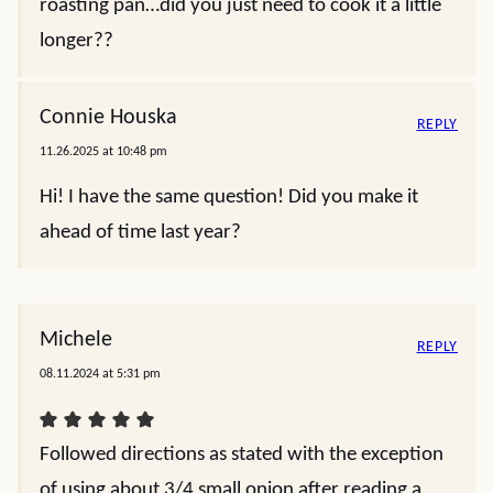
roasting pan…did you just need to cook it a little
longer??
Connie Houska
REPLY
11.26.2025 at 10:48 pm
Hi! I have the same question! Did you make it
ahead of time last year?
Michele
REPLY
08.11.2024 at 5:31 pm
Followed directions as stated with the exception
of using about 3/4 small onion after reading a