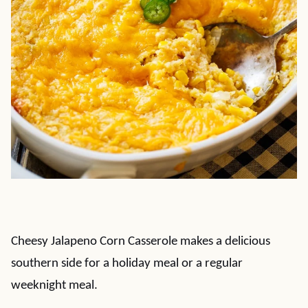
Cheesy Jalapeno Corn Casserole makes a delicious
southern side for a holiday meal or a regular
weeknight meal.