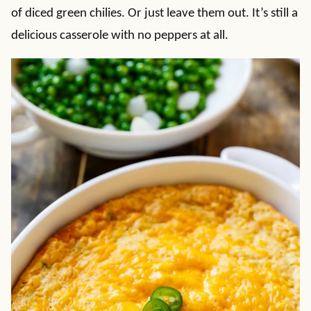
of diced green chilies. Or just leave them out. It’s still a
delicious casserole with no peppers at all.