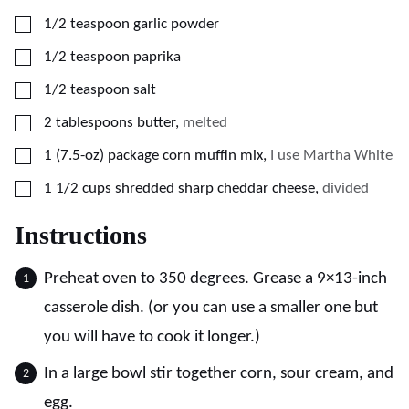
▢
1/2
teaspoon
garlic powder
▢
1/2
teaspoon
paprika
▢
1/2
teaspoon
salt
▢
2
tablespoons
butter
,
melted
▢
1
(7.5-oz)
package corn muffin mix
,
I use Martha White
▢
1 1/2
cups
shredded sharp cheddar cheese
,
divided
Instructions
Preheat oven to 350 degrees. Grease a 9×13-inch
casserole dish. (or you can use a smaller one but
you will have to cook it longer.)
In a large bowl stir together corn, sour cream, and
egg.