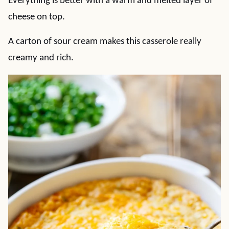
Everything is better with a warm and melted layer of
cheese on top.
A carton of sour cream makes this casserole really
creamy and rich.