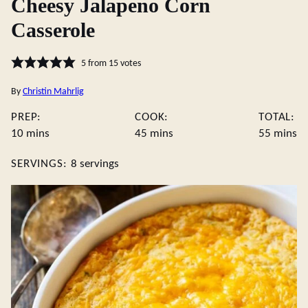
Cheesy Jalapeno Corn
Casserole
5
from
15
votes
By
Christin Mahrlig
PREP:
COOK:
TOTAL:
minutes
minutes
minute
10
mins
45
mins
55
mins
SERVINGS:
8
servings