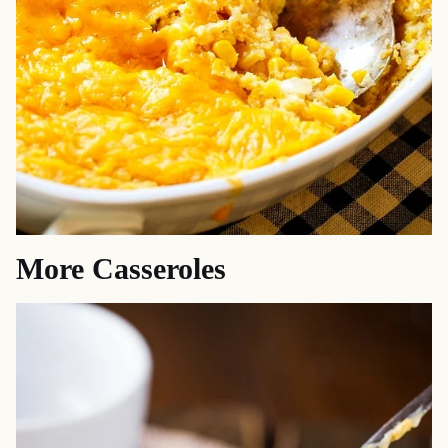
More Casseroles