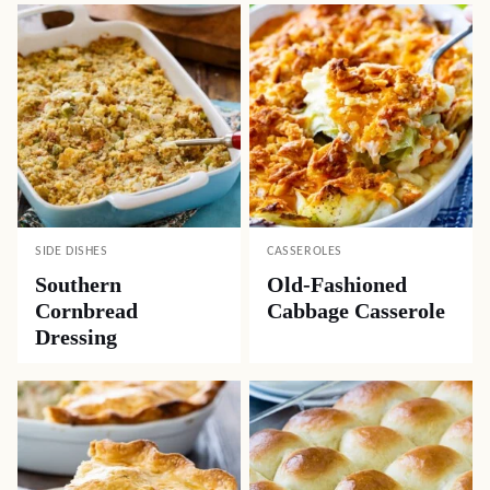
SIDE DISHES
CASSEROLES
Southern
Old-Fashioned
Cornbread
Cabbage Casserole
Dressing