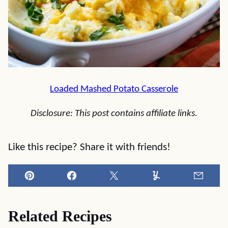
Loaded Mashed Potato Casserole
Disclosure: This post contains affiliate links.
Like this recipe? Share it with friends!
Pin
Facebook
Tweet
Yummly
Email
Related Recipes