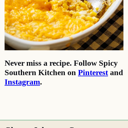
Never miss a recipe. Follow Spicy
Southern Kitchen on
Pinterest
and
Instagram
.