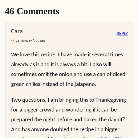
46 Comments
Cara
REPLY
11.24.2024 at 8:25 am
We love this recipe, I have made it several times
already as is and it is always a hit. I also will
sometimes omit the onion and use a can of diced
green chilies instead of the jalapeno.
Two questions, I am bringing this to Thanksgiving
for a bigger crowd and wondering if it can be
prepared the night before and baked the day of?
And has anyone doubled the recipe in a bigger