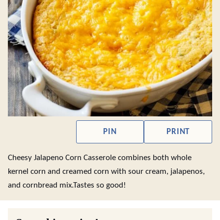
PIN
PRINT
Cheesy Jalapeno Corn Casserole combines both whole
kernel corn and creamed corn with sour cream, jalapenos,
and cornbread mix.Tastes so good!