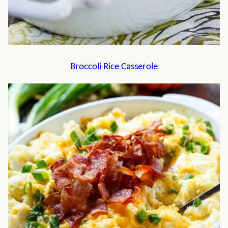
Broccoli Rice Casserole