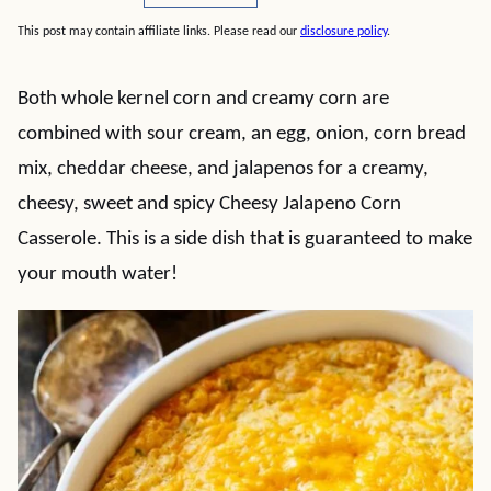
This post may contain affiliate links. Please read our
disclosure policy
.
Both whole kernel corn and creamy corn are
combined with sour cream, an egg, onion, corn bread
mix, cheddar cheese, and jalapenos for a creamy,
cheesy, sweet and spicy Cheesy Jalapeno Corn
Casserole. This is a side dish that is guaranteed to make
your mouth water!