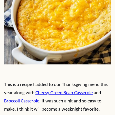
This is a recipe I added to our Thanksgiving menu this
year along with
Cheesy Green Bean Casserole
and
Broccoli Casserole
. It was such a hit and so easy to
make, I think it will become a weeknight favorite.