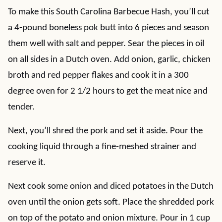
To make this South Carolina Barbecue Hash, you’ll cut
a 4-pound boneless pok butt into 6 pieces and season
them well with salt and pepper. Sear the pieces in oil
on all sides in a Dutch oven. Add onion, garlic, chicken
broth and red pepper flakes and cook it in a 300
degree oven for 2 1/2 hours to get the meat nice and
tender.
Next, you’ll shred the pork and set it aside. Pour the
cooking liquid through a fine-meshed strainer and
reserve it.
Next cook some onion and diced potatoes in the Dutch
oven until the onion gets soft. Place the shredded pork
on top of the potato and onion mixture. Pour in 1 cup