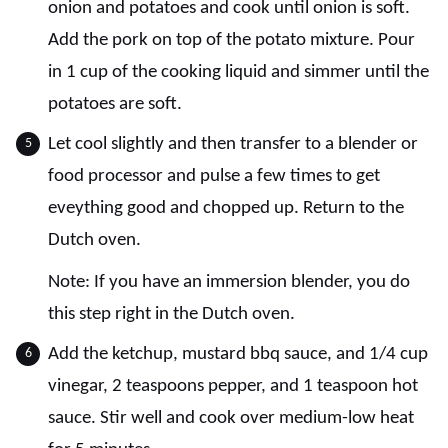
onion and potatoes and cook until onion is soft.
Add the pork on top of the potato mixture. Pour
in 1 cup of the cooking liquid and simmer until the
potatoes are soft.
Let cool slightly and then transfer to a blender or
food processor and pulse a few times to get
eveything good and chopped up. Return to the
Dutch oven.
Note: If you have an immersion blender, you do
this step right in the Dutch oven.
Add the ketchup, mustard bbq sauce, and 1/4 cup
vinegar, 2 teaspoons pepper, and 1 teaspoon hot
sauce. Stir well and cook over medium-low heat