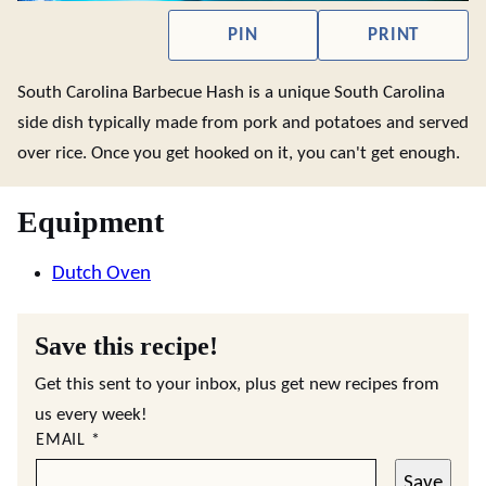
PIN
PRINT
South Carolina Barbecue Hash is a unique South Carolina
side dish typically made from pork and potatoes and served
over rice. Once you get hooked on it, you can't get enough.
Equipment
Dutch Oven
Save this recipe!
Get this sent to your inbox, plus get new recipes from
us every week!
EMAIL
*
Save