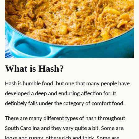
What is Hash?
Hash is humble food, but one that many people have
developed a deep and enduring affection for. It
definitely falls under the category of comfort food.
There are many different types of hash throughout
South Carolina and they vary quite a bit. Some are
loose and runny, others rich and thick. Some are