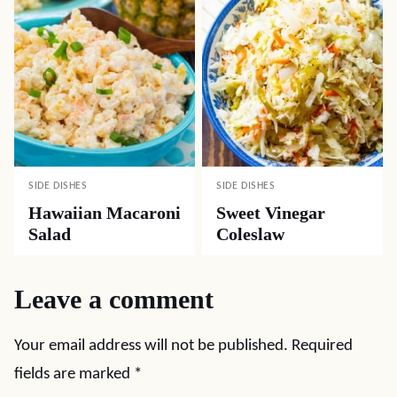
SIDE DISHES
SIDE DISHES
Hawaiian Macaroni
Sweet Vinegar
Salad
Coleslaw
Leave a comment
Your email address will not be published.
Required
fields are marked
*