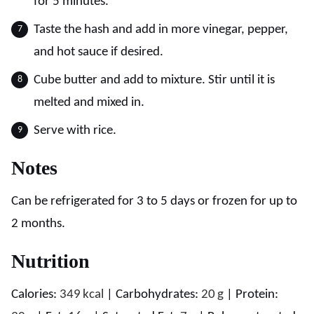
for 5 minutes.
Taste the hash and add in more vinegar, pepper,
and hot sauce if desired.
Cube butter and add to mixture. Stir until it is
melted and mixed in.
Serve with rice.
Notes
Can be refrigerated for 3 to 5 days or frozen for up to
2 months.
Nutrition
Calories:
349
kcal
|
Carbohydrates:
20
g
|
Protein: