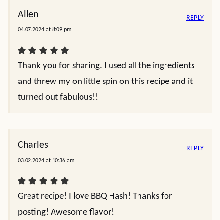
Allen
REPLY
04.07.2024 at 8:09 pm
Thank you for sharing. I used all the ingredients
and threw my on little spin on this recipe and it
turned out fabulous!!
Charles
REPLY
03.02.2024 at 10:36 am
Great recipe! I love BBQ Hash! Thanks for
posting! Awesome flavor!