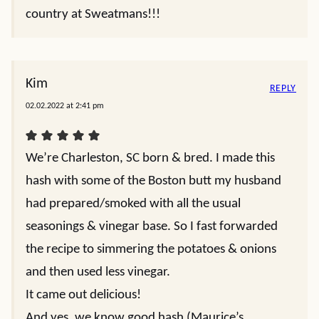
country at Sweatmans!!!
Kim
REPLY
02.02.2022 at 2:41 pm
We’re Charleston, SC born & bred. I made this
hash with some of the Boston butt my husband
had prepared/smoked with all the usual
seasonings & vinegar base. So I fast forwarded
the recipe to simmering the potatoes & onions
and then used less vinegar.
It came out delicious!
And yes, we know good hash (Maurice’s,