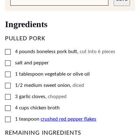
Ingredients
PULLED PORK
▢
4
pounds
boneless pork butt
,
cut into 6 pieces
▢
salt and pepper
▢
1
tablespoon
vegetable or olive oil
▢
1/2
medium
sweet onion
,
diced
▢
3
garlic cloves
,
chopped
▢
4
cups
chicken broth
▢
1
teaspoon
crushed red pepper flakes
REMAINING INGREDIENTS