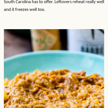
South Carolina has to offer. Leftovers reheat really well
and it freezes well too.