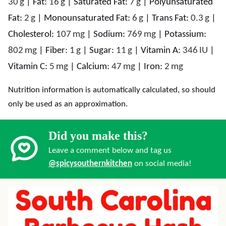
30
g
|
Fat:
16
g
|
Saturated Fat:
7
g
|
Polyunsaturated
Fat:
2
g
|
Monounsaturated Fat:
6
g
|
Trans Fat:
0.3
g
|
Cholesterol:
107
mg
|
Sodium:
769
mg
|
Potassium:
802
mg
|
Fiber:
1
g
|
Sugar:
11
g
|
Vitamin A:
346
IU
|
Vitamin C:
5
mg
|
Calcium:
47
mg
|
Iron:
2
mg
Nutrition information is automatically calculated, so should
only be used as an approximation.
Did you make this?
Leave a comment below and tag us
@spicysouthernkitchen
on social media!