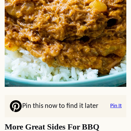
Pin this now to find it later
Pin It
More Great Sides For BBQ