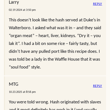
Larry
REPLY
02.19.2024 at 3:50 pm
This doesn’t look like the hash served at Duke’s in
Walterboro. I asked what was it in – and they said
“organ meat” – heart, liver, kidneys. “Dry it – you
lak it”. I had a bit on some rice – fairly tasty, but
didn’t have any pulled port like this recipe does. I
was told be a lady in the Waffle House that it was
“soul food” style.
MTG
REPLY
10.23.2025 at 8:56 pm
You were told wrong. Hash originated with slaves