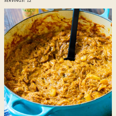
SERVINGS:
12