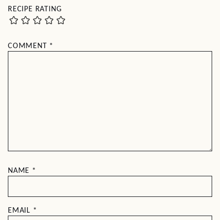
RECIPE RATING
COMMENT
*
NAME
*
EMAIL
*