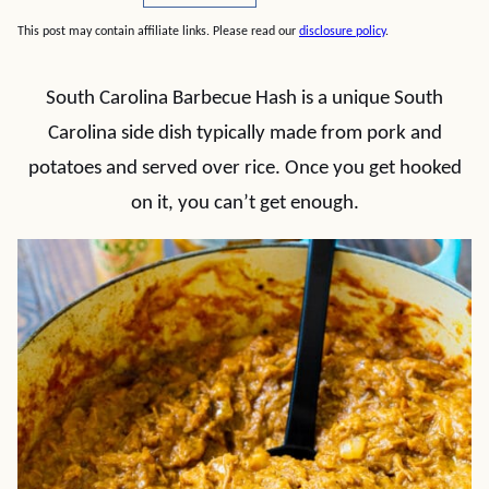
This post may contain affiliate links. Please read our
disclosure policy
.
South Carolina Barbecue Hash is a unique South
Carolina side dish typically made from pork and
potatoes and served over rice. Once you get hooked
on it, you can’t get enough.