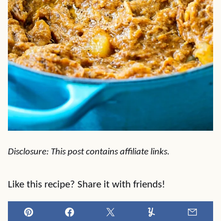
Disclosure: This post contains affiliate links.
Like this recipe? Share it with friends!
Pin
Facebook
Tweet
Yummly
Email