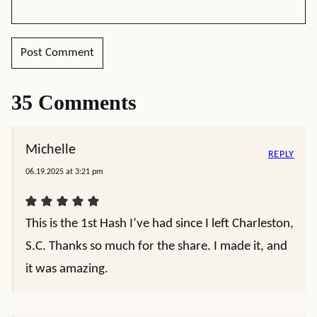
35 Comments
Michelle
REPLY
06.19.2025 at 3:21 pm
This is the 1st Hash I’ve had since I left Charleston,
S.C. Thanks so much for the share. I made it, and
it was amazing.