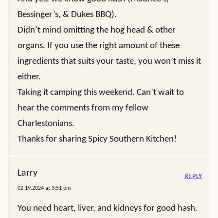
Bessinger’s, & Dukes BBQ).
Didn’t mind omitting the hog head & other
organs. If you use the right amount of these
ingredients that suits your taste, you won’t miss it
either.
Taking it camping this weekend. Can’t wait to
hear the comments from my fellow
Charlestonians.
Thanks for sharing Spicy Southern Kitchen!
Larry
REPLY
02.19.2024 at 3:51 pm
You need heart, liver, and kidneys for good hash.