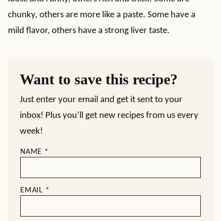
chunky, others are more like a paste. Some have a
mild flavor, others have a strong liver taste.
Want to save this recipe?
Just enter your email and get it sent to your
inbox! Plus you’ll get new recipes from us every
week!
NAME
*
EMAIL
*