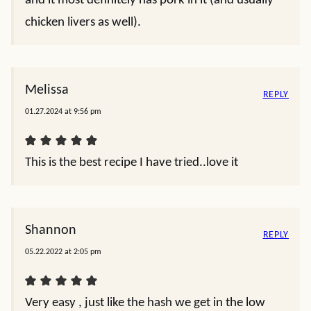
and it most definitely has pork in it (and usually
chicken livers as well).
Melissa
REPLY
01.27.2024 at 9:56 pm
This is the best recipe I have tried..love it
Shannon
REPLY
05.22.2022 at 2:05 pm
Very easy , just like the hash we get in the low