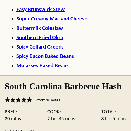
Easy Brunswick Stew
Super Creamy Mac and Cheese
Buttermilk Coleslaw
Southern Fried Okra
Spicy Collard Greens
Spicy Bacon Baked Beans
Molasses Baked Beans
South Carolina Barbecue Hash
5
from
10
votes
PREP:
COOK:
TOTAL:
minutes
hours
minutes
hours
minute
20
mins
2
hrs
45
mins
3
hrs
5
mins