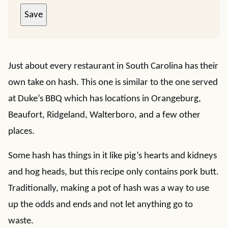
Save
Just about every restaurant in South Carolina has their
own take on hash. This one is similar to the one served
at Duke’s BBQ which has locations in Orangeburg,
Beaufort, Ridgeland, Walterboro, and a few other
places.
Some hash has things in it like pig’s hearts and kidneys
and hog heads, but this recipe only contains pork butt.
Traditionally, making a pot of hash was a way to use
up the odds and ends and not let anything go to
waste.