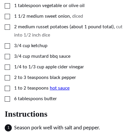
▢
1
tablespoon
vegetable or olive oil
▢
1 1/2
medium
sweet onion
,
diced
▢
2
medium
russet potatoes (about 1 pound total)
,
cut
into 1/2 inch dice
▢
3/4
cup
ketchup
▢
3/4
cup
mustard bbq sauce
▢
1/4 to 1/3
cup
apple cider vinegar
▢
2 to 3
teaspoons
black pepper
▢
1 to 2
teaspoons
hot sauce
▢
6
tablespoons
butter
Instructions
Season pork well with salt and pepper.