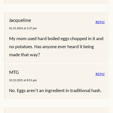
Jacqueline
REPLY
02.25.2024 at 2:37 pm
My mom used hard boiled eggs chopped in it and
no potatoes. Has anyone ever heard it being
made that way?
MTG
REPLY
10.23.2025 at 8:55 pm
No. Eggs aren’t an ingredient in traditional hash.