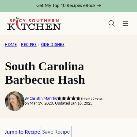
Skip
Get My Top 10 Recipes eBook →
to
content
HOME
›
RECIPES
›
SIDE DISHES
South Carolina
Barbecue Hash
By
Christin Mahrlig
5
from
10
votes
on Mar 19, 2020, Updated Jan 18, 2025
Save Recipe
Jump to Recipe
Save Recipe