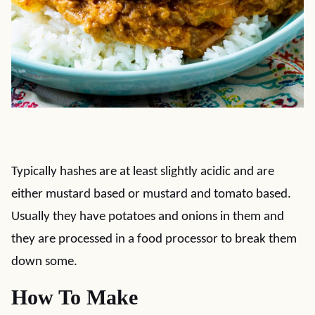
Typically hashes are at least slightly acidic and are
either mustard based or mustard and tomato based.
Usually they have potatoes and onions in them and
they are processed in a food processor to break them
down some.
How To Make