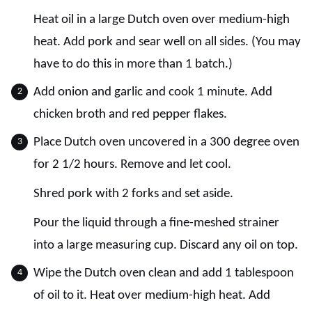
Heat oil in a large Dutch oven over medium-high
heat. Add pork and sear well on all sides. (You may
have to do this in more than 1 batch.)
Add onion and garlic and cook 1 minute. Add
chicken broth and red pepper flakes.
Place Dutch oven uncovered in a 300 degree oven
for 2 1/2 hours. Remove and let cool.
Shred pork with 2 forks and set aside.
Pour the liquid through a fine-meshed strainer
into a large measuring cup. Discard any oil on top.
Wipe the Dutch oven clean and add 1 tablespoon
of oil to it. Heat over medium-high heat. Add