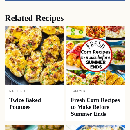
Related Recipes
SIDE DISHES
SUMMER
Twice Baked
Fresh Corn Recipes
Potatoes
to Make Before
Summer Ends