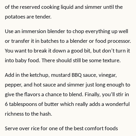
of the reserved cooking liquid and simmer until the
potatoes are tender.
Use an immersion blender to chop everything up well
or transfer it in batches to a blender or food processor.
You want to break it down a good bit, but don’t turn it
into baby food. There should still be some texture.
Add in the ketchup, mustard BBQ sauce, vinegar,
pepper, and hot sauce and simmer just long enough to
give the flavors a chance to blend. Finally, you’ll stir in
6 tablespoons of butter which really adds a wonderful
richness to the hash.
Serve over rice for one of the best comfort foods