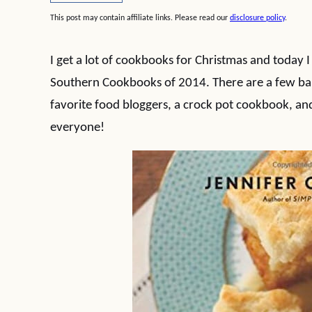
This post may contain affiliate links. Please read our
disclosure policy
.
I get a lot of cookbooks for Christmas and today 
Southern Cookbooks of 2014. There are a few b
favorite food bloggers, a crock pot cookbook, and
everyone!