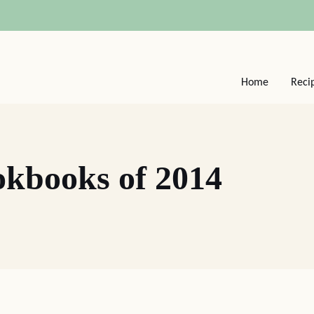
Home
Reci
okbooks of 2014