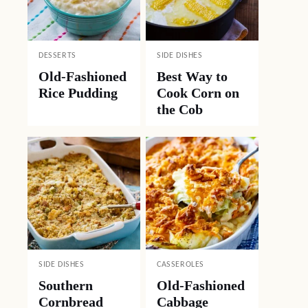
DESSERTS
SIDE DISHES
Old-Fashioned
Best Way to
Rice Pudding
Cook Corn on
the Cob
SIDE DISHES
CASSEROLES
Southern
Old-Fashioned
Cornbread
Cabbage