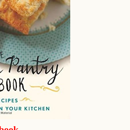
kbook