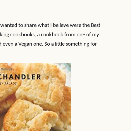
I wanted to share what I believe were the Best
aking cookbooks, a cookbook from one of my
 even a Vegan one. So a little something for