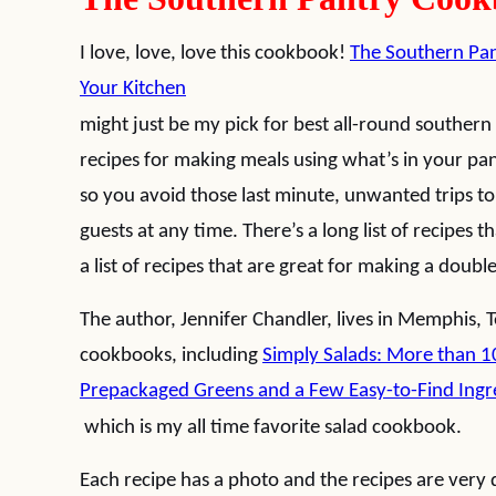
I love, love, love this cookbook!
The Southern Pan
Your Kitchen
might just be my pick for best all-round souther
recipes for making meals using what’s in your pan
so you avoid those last minute, unwanted trips t
guests at any time. There’s a long list of recipes
a list of recipes that are great for making a doubl
The author, Jennifer Chandler, lives in Memphis,
cookbooks, including
Simply Salads: More than 1
Prepackaged Greens and a Few Easy-to-Find Ingr
which is my all time favorite salad cookbook.
Each recipe has a photo and the recipes are very