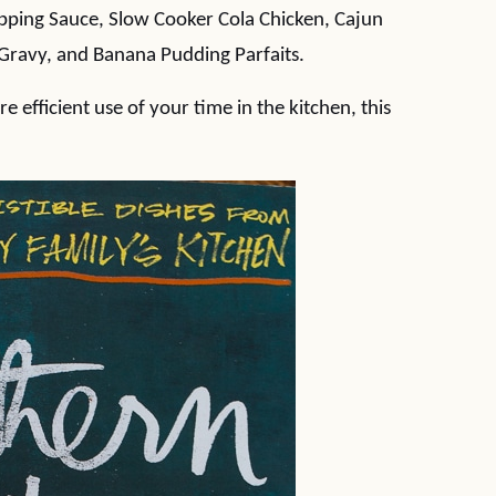
ipping Sauce, Slow Cooker Cola Chicken, Cajun
 Gravy, and Banana Pudding Parfaits.
e efficient use of your time in the kitchen, this