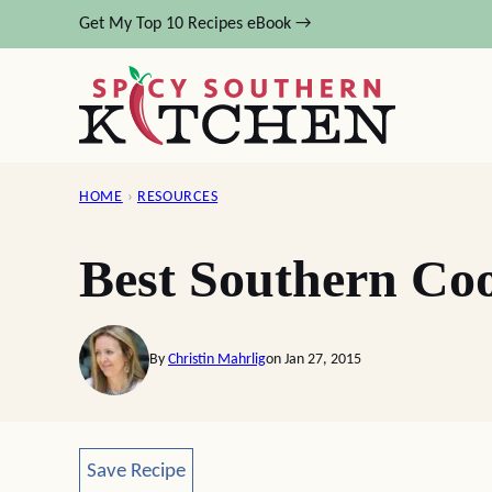
Skip
Get My Top 10 Recipes eBook →
to
content
HOME
›
RESOURCES
Best Southern Co
By
Christin Mahrlig
on Jan 27, 2015
Save Recipe
Save Recipe