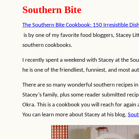
Southern Bite
The Southern Bite Cookbook: 150 Irresistible Dis
is by one of my favorite food bloggers, Stacey Litt
southern cookbooks.
I recently spent a weekend with Stacey at the Sou
he is one of the friendliest, funniest, and most a
There are so many wonderful southern recipes in
Stacey’s family, plus some reader submitted recipe
Okra. This is a cookbook you will reach for again 
You can learn more about Stacey at his blog,
Sout