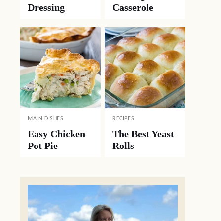
Dressing
Casserole
MAIN DISHES
RECIPES
Easy Chicken
The Best Yeast
Pot Pie
Rolls