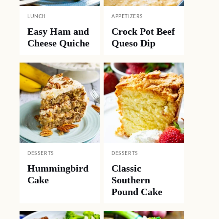
LUNCH
APPETIZERS
Easy Ham and
Crock Pot Beef
Cheese Quiche
Queso Dip
DESSERTS
DESSERTS
Hummingbird
Classic
Cake
Southern
Pound Cake