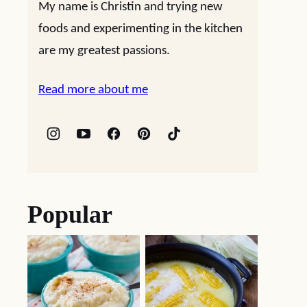
My name is Christin and trying new
foods and experimenting in the kitchen
are my greatest passions.
Read more about me
Popular