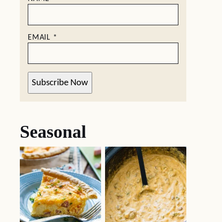
EMAIL
*
Subscribe Now
Seasonal