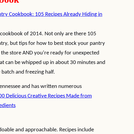
try Cookbook: 105 Recipes Already Hiding in
n cookbook of 2014. Not only are there 105
try, but tips for how to best stock your pantry
o the store AND you’re ready for unexpected
 that can be whipped up in about 30 minutes and
e batch and freezing half.
 Tennessee and has written numerous
00 Delicious Creative Recipes Made from
edients
 doable and approachable. Recipes include