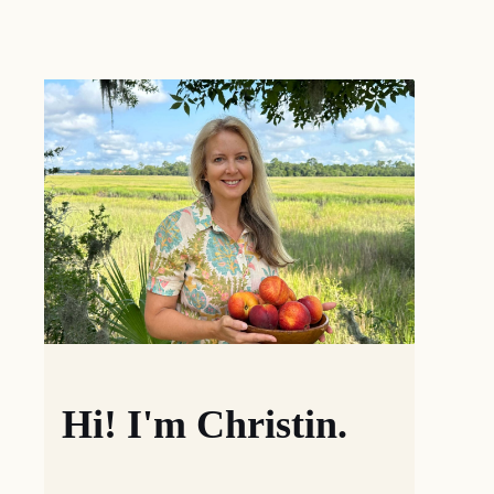
Hi! I'm Christin.