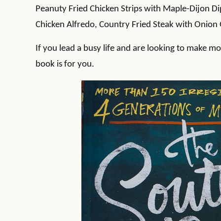
Peanuty Fried Chicken Strips with Maple-Dijon D
Chicken Alfredo, Country Fried Steak with Onion
If you lead a busy life and are looking to make mor
book is for you.