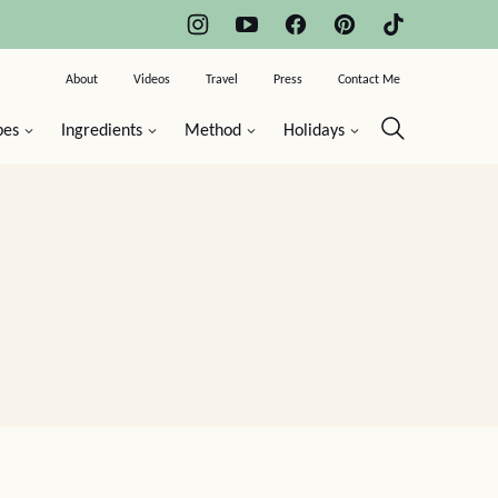
About
Videos
Travel
Press
Contact Me
pes
Ingredients
Method
Holidays