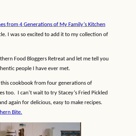
hes from 4 Generations of My Family’s Kitchen
le. I was so excited to add it to my collection of
thern Food Bloggers Retreat and let me tell you
uthentic people I have ever met.
 this cookbook from four generations of
s too. I can’t wait to try Stacey’s Fried Pickled
and again for delicious, easy to make recipes.
hern Bite.