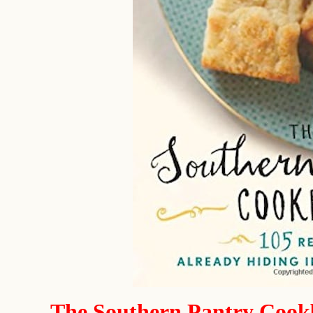
The Southern Pantry Coo