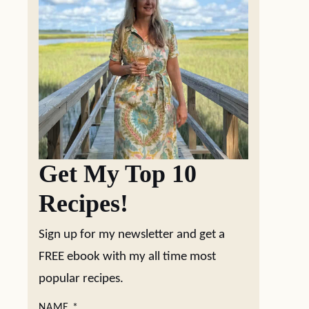
Get My Top 10
Recipes!
Sign up for my newsletter and get a
FREE ebook with my all time most
popular recipes.
NAME
*