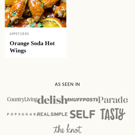
APPETIZERS
Orange Soda Hot
Wings
AS SEEN IN