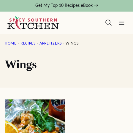
Skip
Get My Top 10 Recipes eBook →
to
content
HOME
›
RECIPES
›
APPETIZERS
›
WINGS
Wings