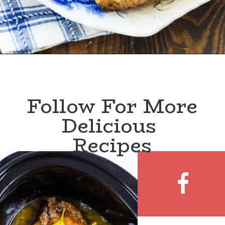
Follow For More
Delicious 
Recipes