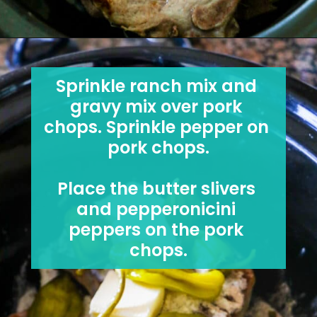
Sprinkle ranch mix and 
gravy mix over pork 
chops. Sprinkle pepper on 
pork chops.
Place the butter slivers 
and pepperonicini 
peppers on the pork 
chops.