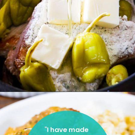
"
I have made 