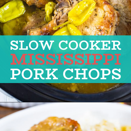
SLOW COOKER
MISSISSIPPI
PORK CHOPS