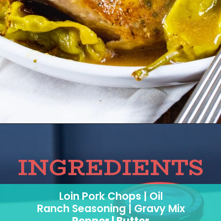
INGREDIENTS
Loin Pork Chops | Oil
Ranch Seasoning | Gravy Mix
Pepper | Butter