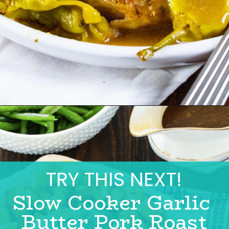
TRY THIS NEXT!
Slow Cooker Garlic 
Butter Pork Roast