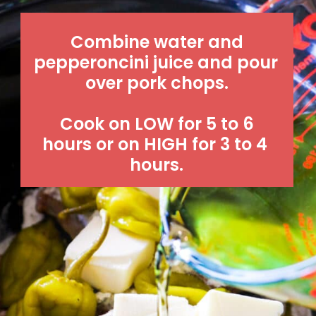
 Combine water and 
pepperoncini juice and pour 
over pork chops.
 Cook on LOW for 5 to 6 
hours or on HIGH for 3 to 4 
hours.