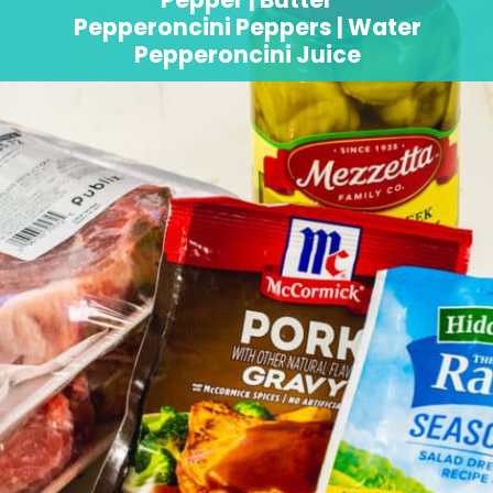
Pepperoncini Peppers | Water
Pepperoncini Juice