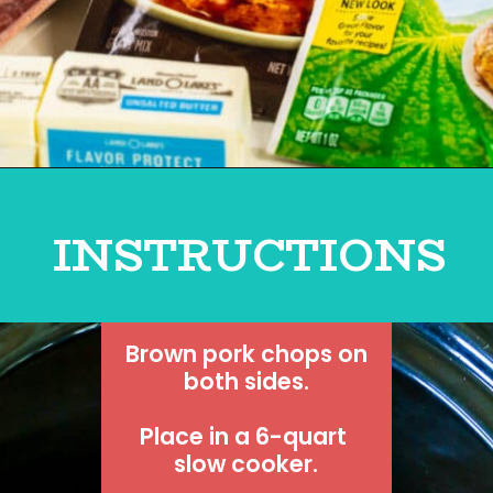
INSTRUCTIONS
 Brown pork chops on 
both sides.
Place in a 6-quart 
slow cooker.