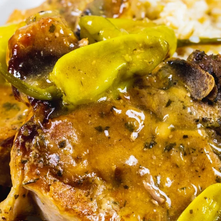
There’s a whole lot 
of flavor in these 
pork chops. The 
pepperoncini 
peppers really give 
them some kick.