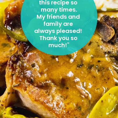
this recipe so 
many times.
My friends and 
family are 
always pleased! 
Thank you so 
much!
"