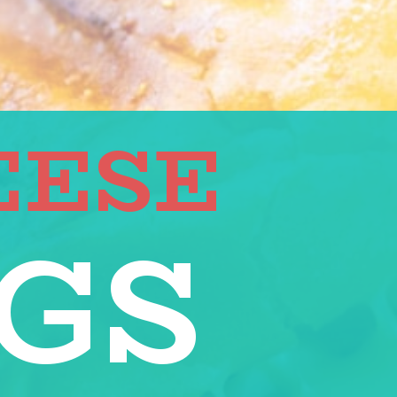
EESE
GS