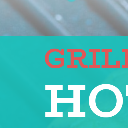
GRIL
HO