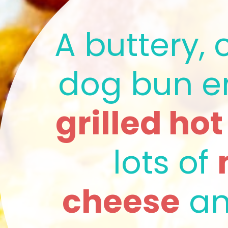
A buttery, c
grilled ho
lots of 
cheese
 a