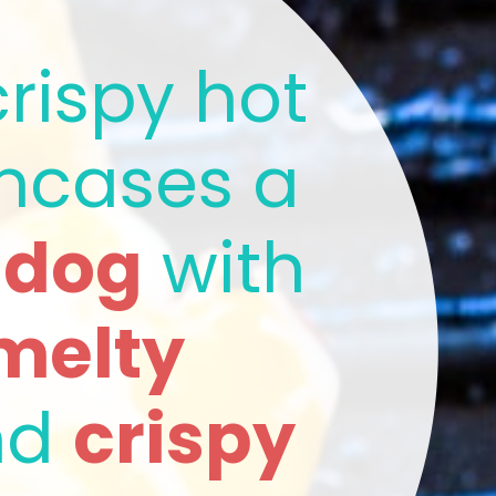
rispy hot 
dog bun encases a 
t dog
 with 
melty 
nd 
crispy 