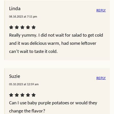
Linda
REPLY
06.16.2023 at 7:11 pm
Really yummy. I did not wait for salad to get cold
and it was delicious warm, had some leftover
can’t wait to taste it cold.
Suzie
REPLY
05.10.2023 at 12:59 am
Can I use baby purple potatoes or would they
change the flavor?