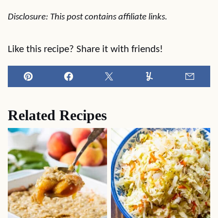
Disclosure: This post contains affiliate links.
Like this recipe? Share it with friends!
Pin
Facebook
Tweet
Yummly
Email
Related Recipes