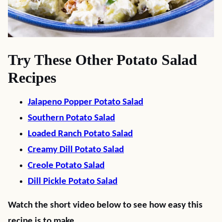
Try These Other Potato Salad
Recipes
Jalapeno Popper Potato Salad
Southern Potato Salad
Loaded Ranch Potato Salad
Creamy Dill Potato Salad
Creole Potato Salad
Dill Pickle Potato Salad
Watch the short video below to see how easy this
recipe is to make.