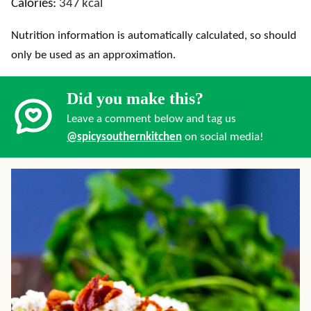
Calories:
347
kcal
Nutrition information is automatically calculated, so should
only be used as an approximation.
Did you make this?
Leave a comment below and tag us
@spicysouthernkitchen
on social media!