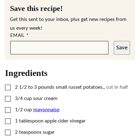
Save this recipe!
Get this sent to your inbox, plus get new recipes from
us every week!
EMAIL
*
Save
Ingredients
▢
2 1/2 to 3
pounds
small russet potatoes,
,
cut in half
▢
3/4
cup
sour cream
▢
1/2
cup
mayonnaise
▢
1
tablespoon
apple cider vinegar
▢
2
teaspoons
sugar