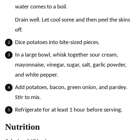
water comes to a boil.
Drain well. Let cool some and then peel the skins
off.
Dice potatoes into bite-sized pieces.
In a large bowl, whisk together sour cream,
mayonnaise, vinegar, sugar, salt, garlic powder,
and white pepper.
Add potatoes, bacon, green onion, and parsley.
Stir to mix.
Refrigerate for at least 1 hour before serving.
Nutrition