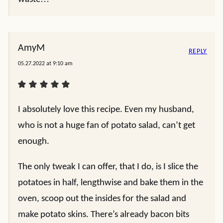
AmyM
REPLY
05.27.2022 at 9:10 am
I absolutely love this recipe. Even my husband,
who is not a huge fan of potato salad, can’t get
enough.
The only tweak I can offer, that I do, is I slice the
potatoes in half, lengthwise and bake them in the
oven, scoop out the insides for the salad and
make potato skins. There’s already bacon bits