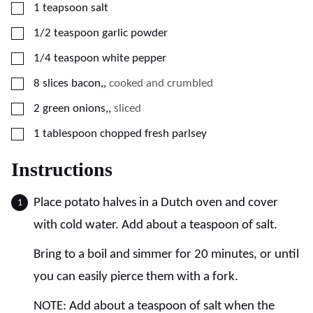
▢
1
teapsoon
salt
▢
1/2
teaspoon
garlic powder
▢
1/4
teaspoon
white pepper
▢
8
slices
bacon,
,
cooked and crumbled
▢
2
green onions,
,
sliced
▢
1
tablespoon
chopped fresh parlsey
Instructions
Place potato halves in a Dutch oven and cover
with cold water. Add about a teaspoon of salt.
Bring to a boil and simmer for 20 minutes, or until
you can easily pierce them with a fork.
NOTE: Add about a teaspoon of salt when the