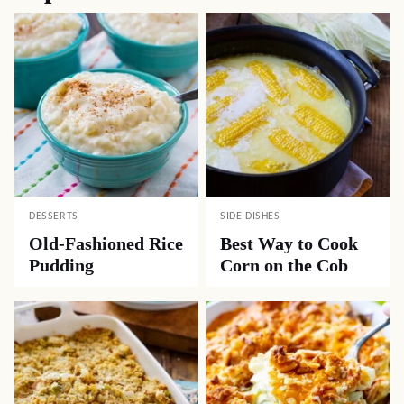
DESSERTS
SIDE DISHES
Old-Fashioned Rice
Best Way to Cook
Pudding
Corn on the Cob