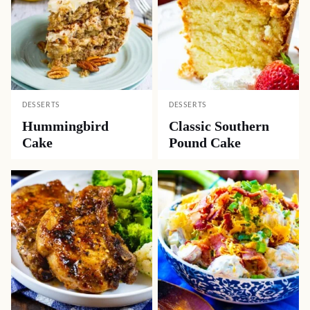
DESSERTS
DESSERTS
Hummingbird
Classic Southern
Cake
Pound Cake