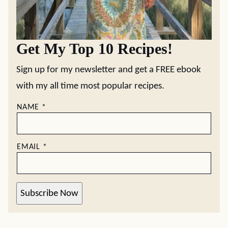
Get My Top 10 Recipes!
Sign up for my newsletter and get a FREE ebook
with my all time most popular recipes.
NAME
*
EMAIL
*
Subscribe Now