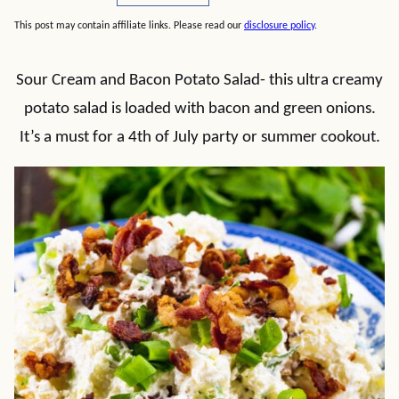
This post may contain affiliate links. Please read our
disclosure policy
.
Sour Cream and Bacon Potato Salad- this ultra creamy
potato salad is loaded with bacon and green onions.
It’s a must for a 4th of July party or summer cookout.