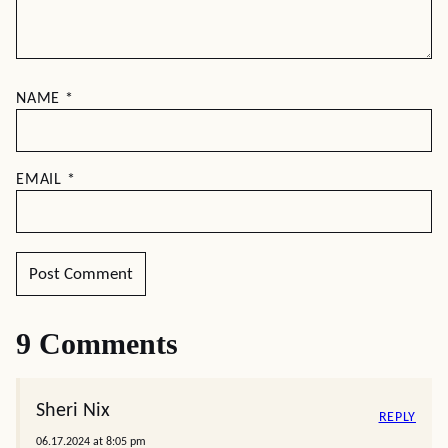
NAME
*
EMAIL
*
9 Comments
Sheri Nix
REPLY
06.17.2024 at 8:05 pm