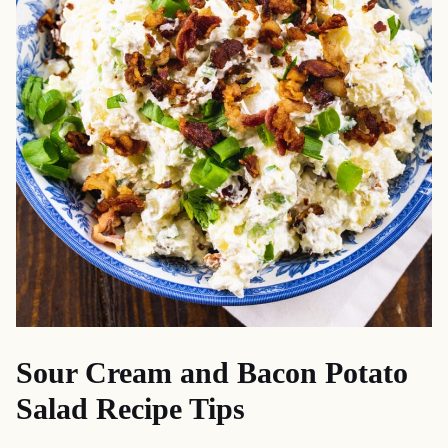
Sour Cream and Bacon Potato
Salad Recipe Tips