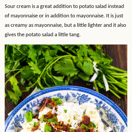
Sour cream is a great addition to potato salad instead
of mayonnaise or in addition to mayonnaise. It is just
as creamy as mayonnaise, but a little lighter and it also
gives the potato salad a little tang.