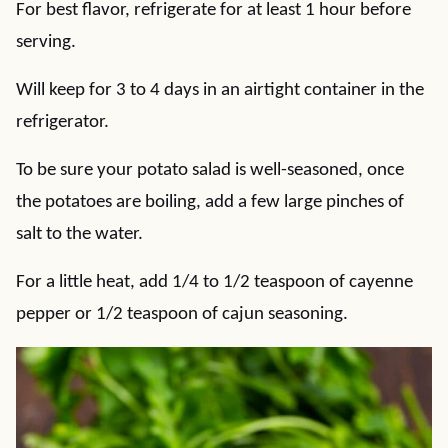
For best flavor, refrigerate for at least 1 hour before
serving.
Will keep for 3 to 4 days in an airtight container in the
refrigerator.
To be sure your potato salad is well-seasoned, once
the potatoes are boiling, add a few large pinches of
salt to the water.
For a little heat, add 1/4 to 1/2 teaspoon of cayenne
pepper or 1/2 teaspoon of cajun seasoning.