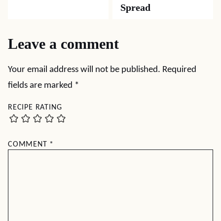
Spread
Leave a comment
Your email address will not be published.
Required
fields are marked
*
RECIPE RATING
COMMENT
*