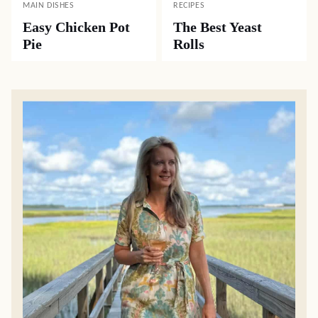
MAIN DISHES
RECIPES
Easy Chicken Pot
The Best Yeast
Pie
Rolls