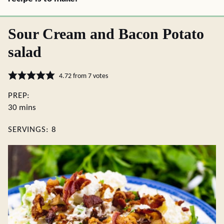
Sour Cream and Bacon Potato
salad
4.72
from
7
votes
PREP:
minutes
30
mins
SERVINGS:
8