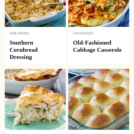
SIDE DISHES
CASSEROLES
Southern
Old-Fashioned
Cornbread
Cabbage Casserole
Dressing