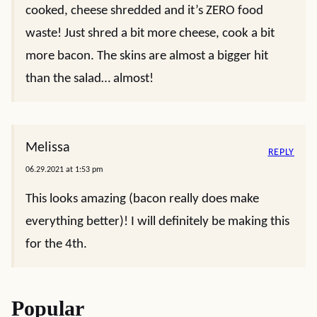
cooked, cheese shredded and it’s ZERO food
waste! Just shred a bit more cheese, cook a bit
more bacon. The skins are almost a bigger hit
than the salad… almost!
Melissa
REPLY
06.29.2021 at 1:53 pm
This looks amazing (bacon really does make
everything better)! I will definitely be making this
for the 4th.
Popular