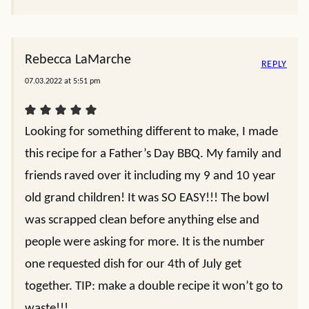
Rebecca LaMarche
REPLY
07.03.2022 at 5:51 pm
Looking for something different to make, I made
this recipe for a Father’s Day BBQ. My family and
friends raved over it including my 9 and 10 year
old grand children! It was SO EASY!!! The bowl
was scrapped clean before anything else and
people were asking for more. It is the number
one requested dish for our 4th of July get
together. TIP: make a double recipe it won’t go to
waste!!!