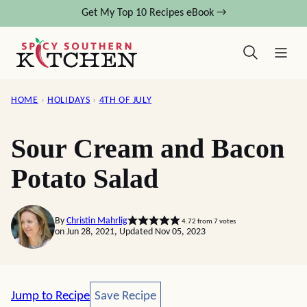
Skip
Get My Top 10 Recipes eBook →
to
content
HOME
›
HOLIDAYS
›
4TH OF JULY
Sour Cream and Bacon
Potato Salad
By
Christin Mahrlig
4.72
from
7
votes
on Jun 28, 2021, Updated Nov 05, 2023
Save Recipe
Jump to Recipe
Save Recipe