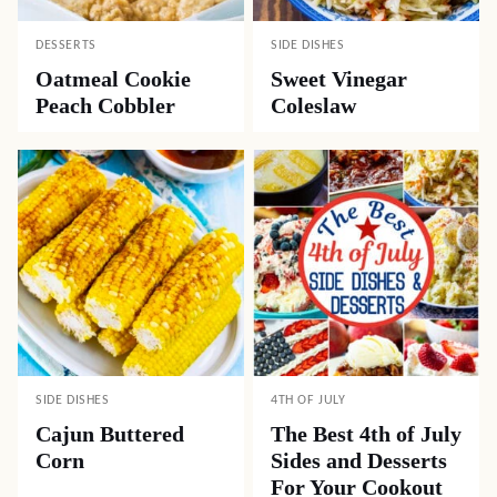
DESSERTS
SIDE DISHES
Oatmeal Cookie
Sweet Vinegar
Peach Cobbler
Coleslaw
SIDE DISHES
4TH OF JULY
Cajun Buttered
The Best 4th of July
Corn
Sides and Desserts
For Your Cookout