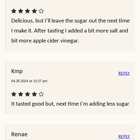
Delicious, but I’ll leave the sugar out the next time
I make it. After tasting I added a bit more salt and
bit more apple cider vinegar.
Kmp
REPLY
04.28.2024 at 12:27 pm
It tasted good but, next time I’m adding less sugar
Renae
REPLY