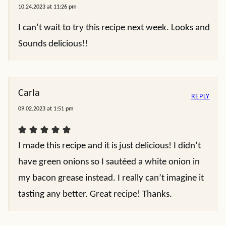
10.24.2023 at 11:26 pm
I can’t wait to try this recipe next week. Looks and
Sounds delicious!!
Carla
REPLY
09.02.2023 at 1:51 pm
I made this recipe and it is just delicious! I didn’t
have green onions so I sautéed a white onion in
my bacon grease instead. I really can’t imagine it
tasting any better. Great recipe! Thanks.