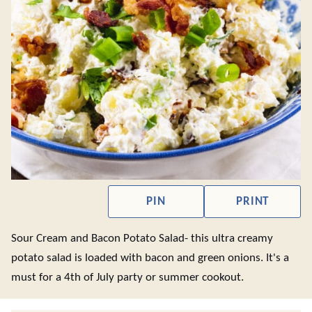
PIN
PRINT
Sour Cream and Bacon Potato Salad- this ultra creamy
potato salad is loaded with bacon and green onions. It's a
must for a 4th of July party or summer cookout.