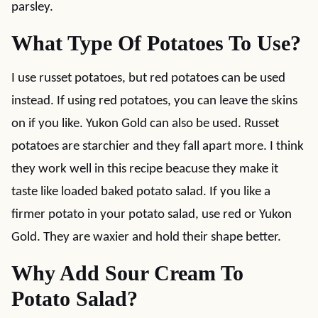
parsley.
What Type Of Potatoes To Use?
I use russet potatoes, but red potatoes can be used
instead. If using red potatoes, you can leave the skins
on if you like. Yukon Gold can also be used. Russet
potatoes are starchier and they fall apart more. I think
they work well in this recipe beacuse they make it
taste like loaded baked potato salad. If you like a
firmer potato in your potato salad, use red or Yukon
Gold. They are waxier and hold their shape better.
Why Add Sour Cream To
Potato Salad?