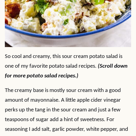
So cool and creamy, this sour cream potato salad is
one of my favorite potato salad recipes.
(Scroll down
for more potato salad recipes.)
The creamy base is mostly sour cream with a good
amount of mayonnaise. A little apple cider vinegar
perks up the tang in the sour cream and just a few
teaspoons of sugar add a hint of sweetness. For
seasoning I add salt, garlic powder, white pepper, and