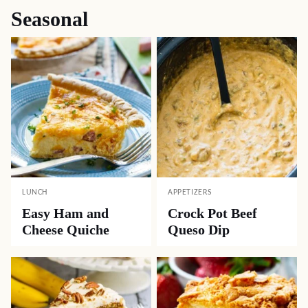
Seasonal
LUNCH
APPETIZERS
Easy Ham and
Crock Pot Beef
Cheese Quiche
Queso Dip