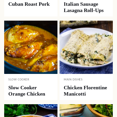
Cuban Roast Pork
Italian Sausage
Lasagna Roll-Ups
SLOW COOKER
MAIN DISHES
Slow Cooker
Chicken Florentine
Orange Chicken
Manicotti