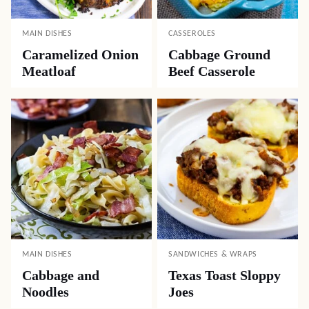
MAIN DISHES
CASSEROLES
Caramelized Onion
Cabbage Ground
Meatloaf
Beef Casserole
MAIN DISHES
SANDWICHES & WRAPS
Cabbage and
Texas Toast Sloppy
Noodles
Joes