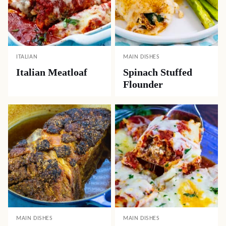
ITALIAN
MAIN DISHES
Italian Meatloaf
Spinach Stuffed
Flounder
MAIN DISHES
MAIN DISHES