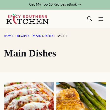
Skip
Get My Top 10 Recipes eBook →
to
content
HOME
›
RECIPES
›
MAIN DISHES
›
PAGE 3
Main Dishes