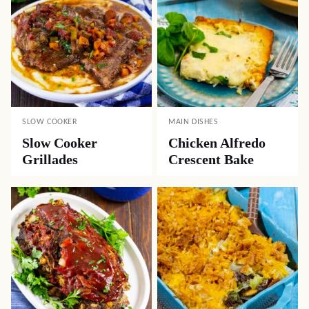
SLOW COOKER
MAIN DISHES
Slow Cooker
Chicken Alfredo
Grillades
Crescent Bake