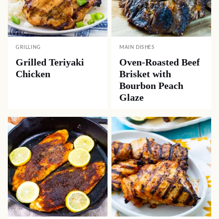
GRILLING
MAIN DISHES
Grilled Teriyaki
Oven-Roasted Beef
Chicken
Brisket with
Bourbon Peach
Glaze