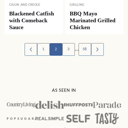
CAJUN AND CREOLE
GRILLING
Blackened Catfish
BBQ Mayo
with Comeback
Marinated Grilled
Sauce
Chicken
Posts
…
1
2
3
58
GO
GO
TO
TO
navigation
PREVIOUS
NEXT
PAGE
PAGE
AS SEEN IN