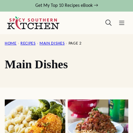
Skip
Get My Top 10 Recipes eBook →
to
content
HOME
›
RECIPES
›
MAIN DISHES
›
PAGE 2
Main Dishes