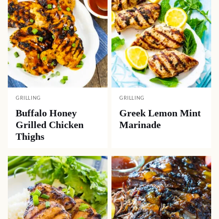
GRILLING
GRILLING
Buffalo Honey
Greek Lemon Mint
Grilled Chicken
Marinade
Thighs