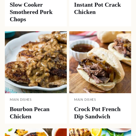
Slow Cooker
Instant Pot Crack
Smothered Pork
Chicken
Chops
MAIN DISHES
MAIN DISHES
Bourbon Pecan
Crock Pot French
Chicken
Dip Sandwich