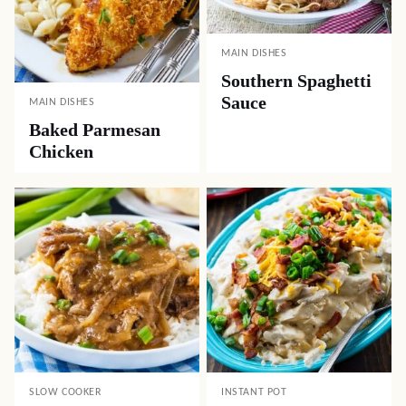
MAIN DISHES
Southern Spaghetti
Sauce
MAIN DISHES
Baked Parmesan
Chicken
SLOW COOKER
INSTANT POT