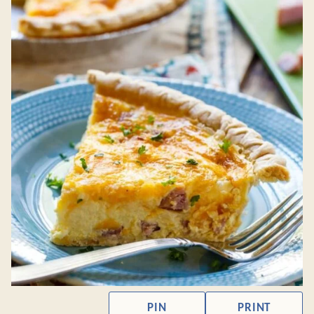
PIN
PRINT