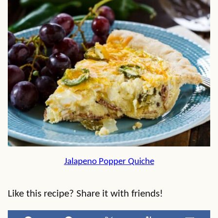
Jalapeno Popper Quiche
Like this recipe? Share it with friends!