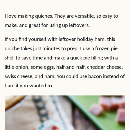
I love making quiches. They are versatile, so easy to
make, and great for using up leftovers.
If you find yourself with leftover holiday ham, this
quiche takes just minutes to prep. I use a frozen pie
shell to save time and make a quick pie filling with a
little onion, some eggs, half-and-half, cheddar cheese,
swiss cheese, and ham. You could use bacon instead of
ham if you wanted to.