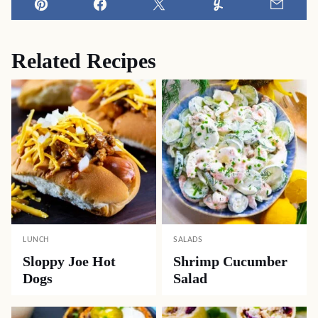
Pin
Facebook
Tweet
Yummly
Email
Related Recipes
LUNCH
SALADS
Sloppy Joe Hot
Shrimp Cucumber
Dogs
Salad