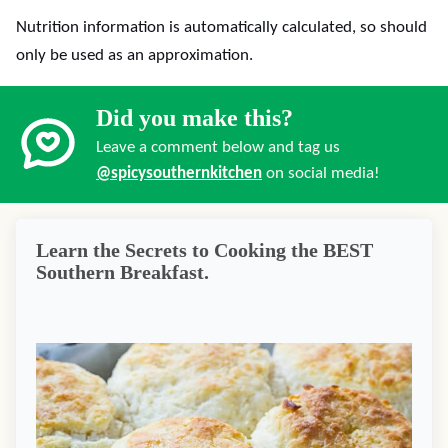
Nutrition information is automatically calculated, so should
only be used as an approximation.
Did you make this?
Leave a comment below and tag us
@spicysouthernkitchen
on social media!
Learn the Secrets to Cooking the BEST
Southern Breakfast.