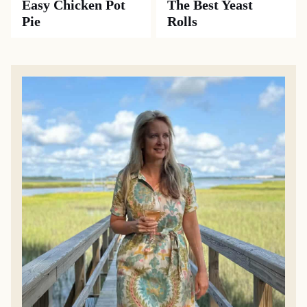
Easy Chicken Pot
The Best Yeast
Pie
Rolls