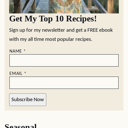
Get My Top 10 Recipes!
Sign up for my newsletter and get a FREE ebook
with my all time most popular recipes.
NAME
*
EMAIL
*
Subscribe Now
Seasonal