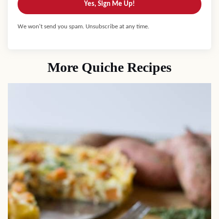
Yes, Sign Me Up!
We won't send you spam. Unsubscribe at any time.
More Quiche Recipes