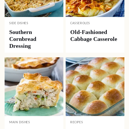
SIDE DISHES
CASSEROLES
Southern
Old-Fashioned
Cornbread
Cabbage Casserole
Dressing
MAIN DISHES
RECIPES