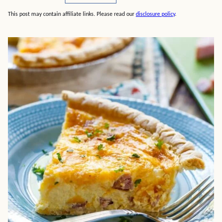
This post may contain affiliate links. Please read our
disclosure policy
.