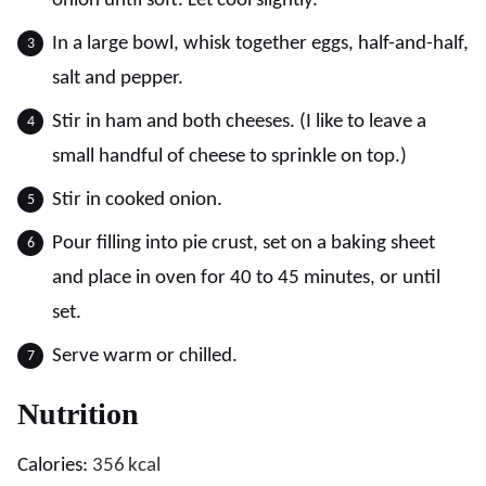
onion until soft. Let cool slightly.
In a large bowl, whisk together eggs, half-and-half,
salt and pepper.
Stir in ham and both cheeses. (I like to leave a
small handful of cheese to sprinkle on top.)
Stir in cooked onion.
Pour filling into pie crust, set on a baking sheet
and place in oven for 40 to 45 minutes, or until
set.
Serve warm or chilled.
Nutrition
Calories:
356
kcal