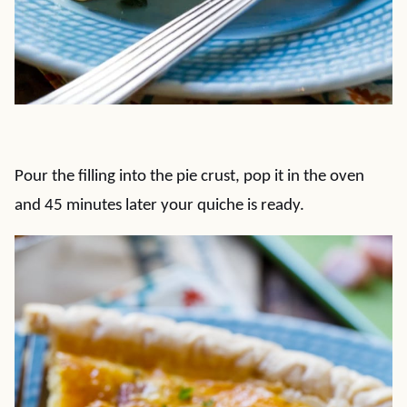
Pour the filling into the pie crust, pop it in the oven
and 45 minutes later your quiche is ready.