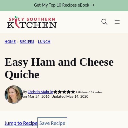
Skip
Get My Top 10 Recipes eBook →
to
content
HOME
›
RECIPES
›
LUNCH
Easy Ham and Cheese
Quiche
By
Christin Mahrlig
4.86
from
169
votes
on Mar 24, 2016, Updated May 14, 2020
Save Recipe
Jump to Recipe
Save Recipe