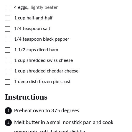
▢
4
eggs,
,
lightly beaten
▢
1
cup
half-and-half
▢
1/4
teaspoon
salt
▢
1/4
teaspoon
black pepper
▢
1 1/2
cups
diced ham
▢
1
cup
shredded swiss cheese
▢
1
cup
shredded cheddar cheese
▢
1
deep dish frozen pie crust
Instructions
Preheat oven to 375 degrees.
Melt butter in a small nonstick pan and cook