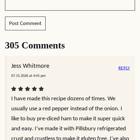
305 Comments
Jess Whitmore
REPLY
07.15.2026 at 4:41 pm
I have made this recipe dozens of times. We
usually use a red pepper instead of the onion. I
like to buy pre-diced ham to make it super quick
and easy. I’ve made it with Pillsbury refrigerated
crust and crustless to make it gluten free. I’ve also