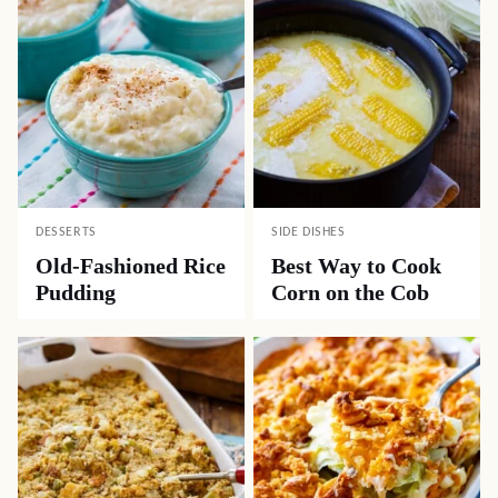
DESSERTS
SIDE DISHES
Old-Fashioned Rice
Best Way to Cook
Pudding
Corn on the Cob