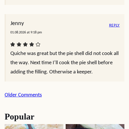
Jenny
REPLY
01.08.2026 at 9:18 pm
Quiche was great but the pie shell did not cook all
the way. Next time I’ll cook the pie shell before
adding the filling. Otherwise a keeper.
Comment
Older Comments
navigation
Popular