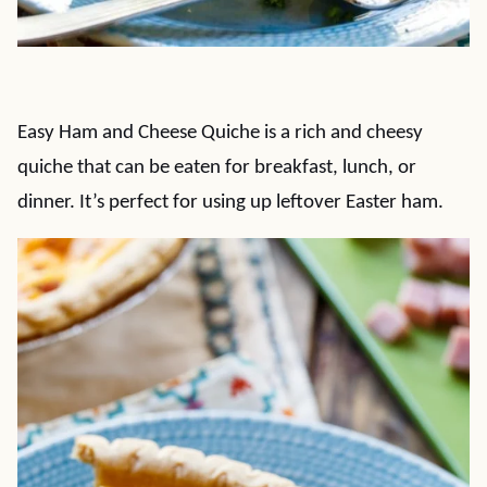
Easy Ham and Cheese Quiche is a rich and cheesy
quiche that can be eaten for breakfast, lunch, or
dinner. It’s perfect for using up leftover Easter ham.