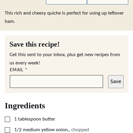
This rich and cheesy quiche is perfect for using up leftover
ham.
Save this recipe!
Get this sent to your inbox, plus get new recipes from
us every week!
EMAIL
*
Save
Ingredients
▢
1
tablespoon
butter
▢
1/2
medium yellow onion,
,
chopped