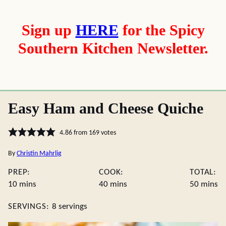
Sign up
HERE
for the Spicy
Southern Kitchen Newsletter.
Easy Ham and Cheese Quiche
4.86
from
169
votes
By
Christin Mahrlig
PREP:
COOK:
TOTAL:
minutes
minutes
minute
10
mins
40
mins
50
mins
SERVINGS:
8
servings