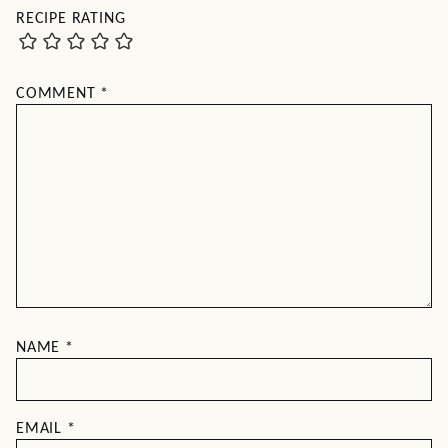
RECIPE RATING
COMMENT
*
NAME
*
EMAIL
*