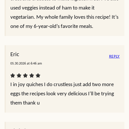
used veggies instead of ham to make it
vegetarian. My whole family loves this recipe! It’s
one of my 6-year-old’s favorite meals.
Eric
REPLY
05.30.2026 at 6:46 am
I in joy quiches I do crustless just add two more
eggs the recipes look very delicious I’ll be trying
them thank u