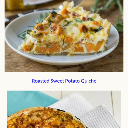
Roasted Sweet Potato Quiche