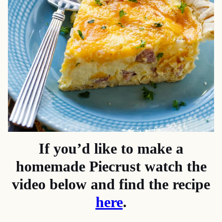
If you’d like to make a
homemade Piecrust watch the
video below and find the recipe
here
.