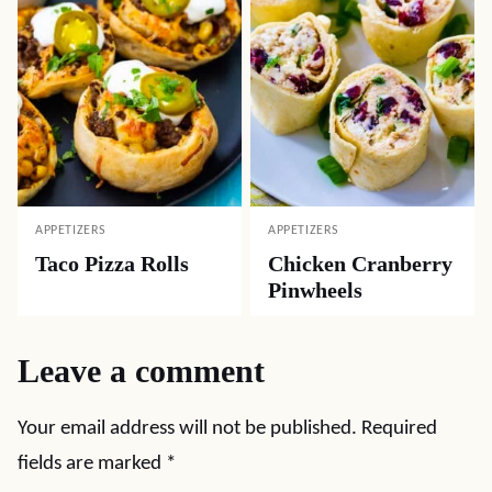
APPETIZERS
APPETIZERS
Taco Pizza Rolls
Chicken Cranberry
Pinwheels
Leave a comment
Your email address will not be published.
Required
fields are marked
*