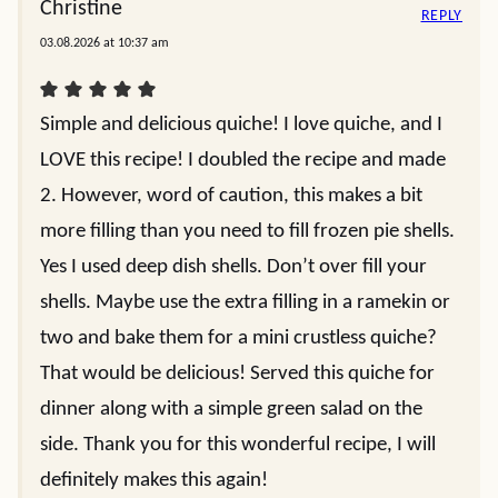
Christine
REPLY
03.08.2026 at 10:37 am
Simple and delicious quiche! I love quiche, and I
LOVE this recipe! I doubled the recipe and made
2. However, word of caution, this makes a bit
more filling than you need to fill frozen pie shells.
Yes I used deep dish shells. Don’t over fill your
shells. Maybe use the extra filling in a ramekin or
two and bake them for a mini crustless quiche?
That would be delicious! Served this quiche for
dinner along with a simple green salad on the
side. Thank you for this wonderful recipe, I will
definitely makes this again!