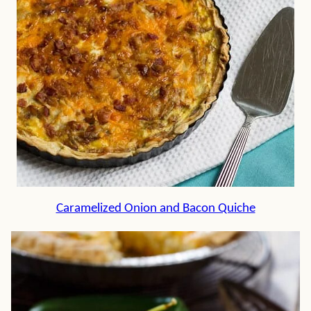
Caramelized Onion and Bacon Quiche