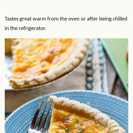
Tastes great warm from the oven or after being chilled
in the refrigerator.