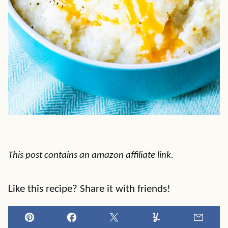
This post contains an amazon affiliate link.
Like this recipe? Share it with friends!
Pin
Facebook
Tweet
Yummly
Email