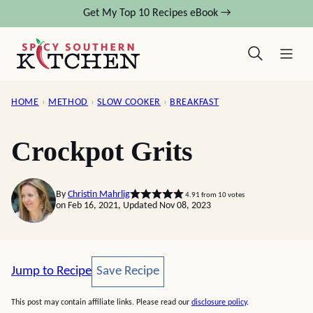
Skip
Get My Top 10 Recipes eBook →
to
content
HOME
›
METHOD
›
SLOW COOKER
›
BREAKFAST
Crockpot Grits
By
Christin Mahrlig
4.91
from
10
votes
on Feb 16, 2021, Updated Nov 08, 2023
Save Recipe
Jump to Recipe
Save Recipe
This post may contain affiliate links. Please read our
disclosure policy
.