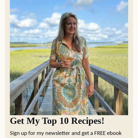
Get My Top 10 Recipes!
Sign up for my newsletter and get a FREE ebook