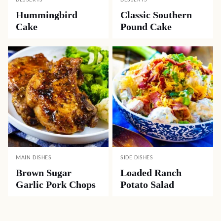
DESSERTS
DESSERTS
Hummingbird
Classic Southern
Cake
Pound Cake
MAIN DISHES
SIDE DISHES
Brown Sugar
Loaded Ranch
Garlic Pork Chops
Potato Salad