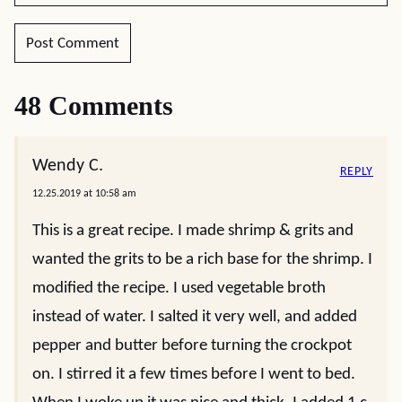
48 Comments
Wendy C.
REPLY
12.25.2019 at 10:58 am
This is a great recipe. I made shrimp & grits and
wanted the grits to be a rich base for the shrimp. I
modified the recipe. I used vegetable broth
instead of water. I salted it very well, and added
pepper and butter before turning the crockpot
on. I stirred it a few times before I went to bed.