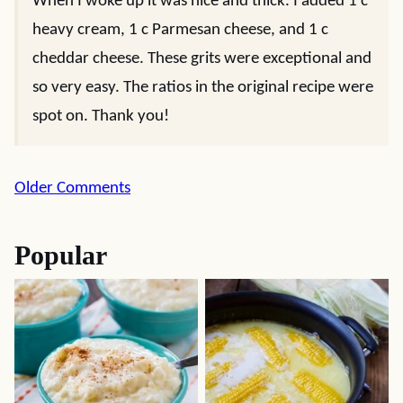
When I woke up it was nice and thick. I added 1 c
heavy cream, 1 c Parmesan cheese, and 1 c
cheddar cheese. These grits were exceptional and
so very easy. The ratios in the original recipe were
spot on. Thank you!
Comment
Older Comments
navigation
Popular