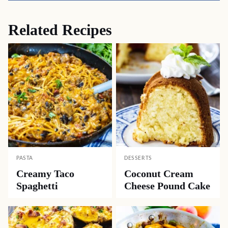
Related Recipes
PASTA
DESSERTS
Creamy Taco
Coconut Cream
Spaghetti
Cheese Pound Cake