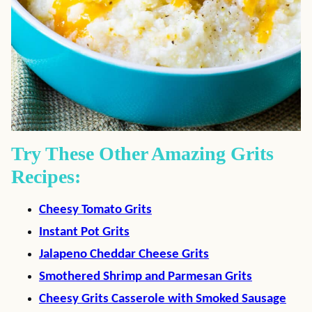
Try These Other Amazing Grits
Recipes:
Cheesy Tomato Grits
Instant Pot Grits
Jalapeno Cheddar Cheese Grits
Smothered Shrimp and Parmesan Grits
Cheesy Grits Casserole with Smoked Sausage