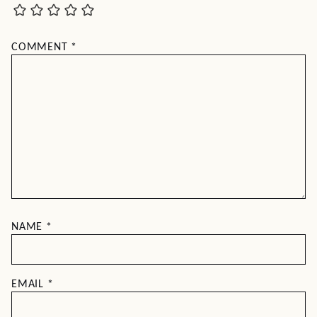
COMMENT
*
NAME
*
EMAIL
*