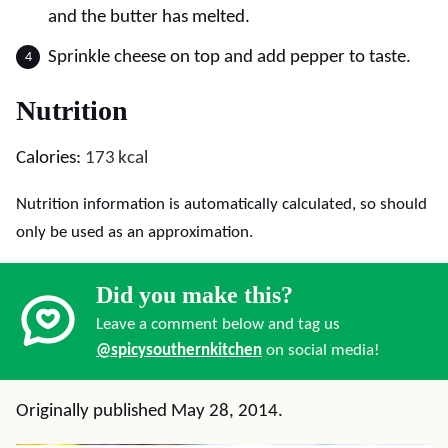
and the butter has melted.
Sprinkle cheese on top and add pepper to taste.
Nutrition
Calories:
173
kcal
Nutrition information is automatically calculated, so should
only be used as an approximation.
Did you make this?
Leave a comment below and tag us
@spicysouthernkitchen
on social media!
Originally published May 28, 2014.