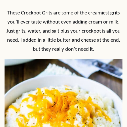
These Crockpot Grits are some of the creamiest grits
you’ll ever taste without even adding cream or milk.
Just grits, water, and salt plus your crockpot is all you
need. I added in a little butter and cheese at the end,
but they really don’t need it.