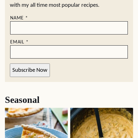
with my all time most popular recipes.
NAME
*
EMAIL
*
Subscribe Now
Seasonal