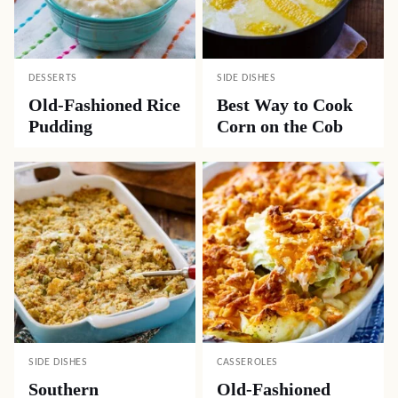
DESSERTS
SIDE DISHES
Old-Fashioned Rice
Best Way to Cook
Pudding
Corn on the Cob
SIDE DISHES
CASSEROLES
Southern
Old-Fashioned