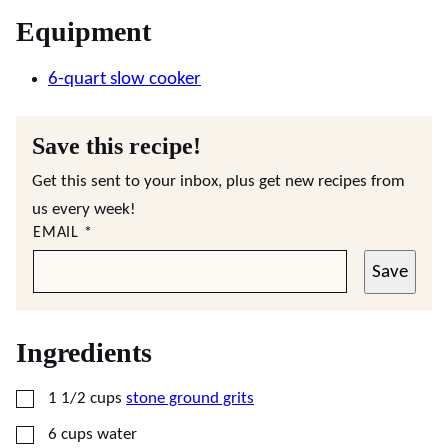
Equipment
6-quart slow cooker
Save this recipe!
Get this sent to your inbox, plus get new recipes from
us every week!
EMAIL
*
Save
Ingredients
▢
1 1/2
cups
stone ground grits
▢
6
cups
water