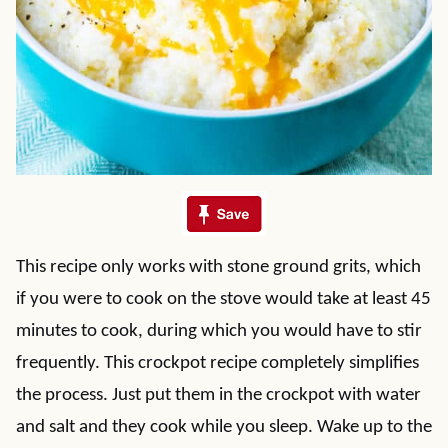
This recipe only works with stone ground grits, which
if you were to cook on the stove would take at least 45
minutes to cook, during which you would have to stir
frequently. This crockpot recipe completely simplifies
the process. Just put them in the crockpot with water
and salt and they cook while you sleep. Wake up to the