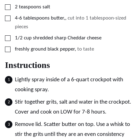
▢
2
teaspoons
salt
▢
4-6
tablespoons
butter,
,
cut into 1 tablespoon-sized
pieces
▢
1/2
cup
shredded sharp Cheddar cheese
▢
freshly ground black pepper
,
to taste
Instructions
Lightly spray inside of a 6-quart crockpot with
cooking spray.
Stir together grits, salt and water in the crockpot.
Cover and cook on LOW for 7-8 hours.
Remove lid. Scatter butter on top. Use a whisk to
stir the grits until they are an even consistency