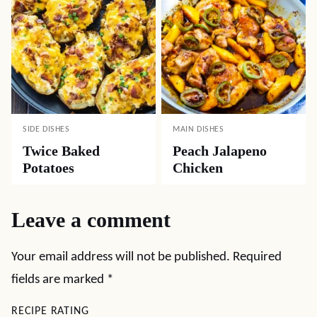
SIDE DISHES
MAIN DISHES
Twice Baked
Peach Jalapeno
Potatoes
Chicken
Leave a comment
Your email address will not be published.
Required
fields are marked
*
RECIPE RATING