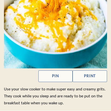
PIN
PRINT
Use your slow cooker to make super easy and creamy grits.
They cook while you sleep and are ready to be put on the
breakfast table when you wake up.