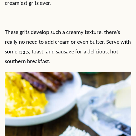
creamiest grits ever.
These grits develop such a creamy texture, there’s
really no need to add cream or even butter. Serve with
some eggs, toast, and sausage for a delicious, hot
southern breakfast.