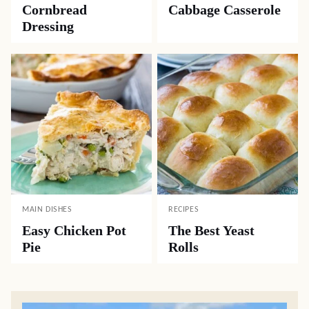
Cornbread
Cabbage Casserole
Dressing
MAIN DISHES
RECIPES
Easy Chicken Pot
The Best Yeast
Pie
Rolls