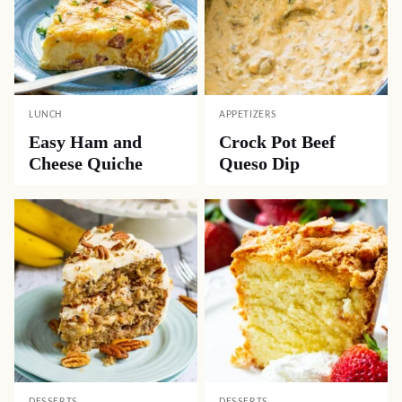
LUNCH
APPETIZERS
Easy Ham and
Crock Pot Beef
Cheese Quiche
Queso Dip