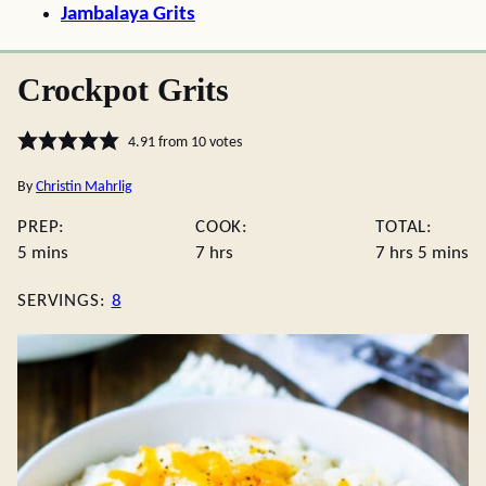
Jambalaya Grits
Crockpot Grits
4.91
from
10
votes
By
Christin Mahrlig
PREP:
COOK:
TOTAL:
minutes
hours
hours
minute
5
mins
7
hrs
7
hrs
5
mins
SERVINGS:
8