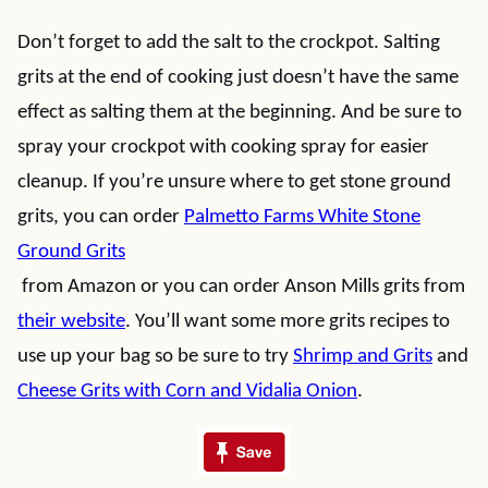
Don’t forget to add the salt to the crockpot. Salting
grits at the end of cooking just doesn’t have the same
effect as salting them at the beginning. And be sure to
spray your crockpot with cooking spray for easier
cleanup. If you’re unsure where to get stone ground
grits, you can order
Palmetto Farms White Stone
Ground Grits
from Amazon or you can order Anson Mills grits from
their website
. You’ll want some more grits recipes to
use up your bag so be sure to try
Shrimp and Grits
and
Cheese Grits with Corn and Vidalia Onion
.