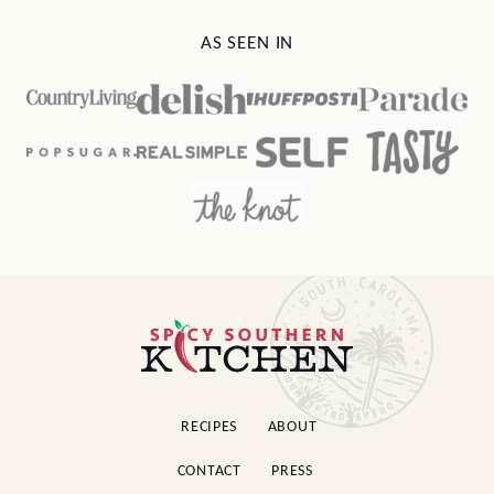
AS SEEN IN
Spicy
Southern
Kitchen
RECIPES
ABOUT
CONTACT
PRESS